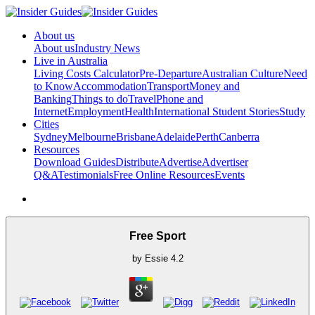
About us
About us
Industry News
Live in Australia
Living Costs Calculator
Pre-Departure
Australian Culture
Need
to Know
Accommodation
Transport
Money and
Banking
Things to do
Travel
Phone and
Internet
Employment
Health
International Student Stories
Study
Cities
Sydney
Melbourne
Brisbane
Adelaide
Perth
Canberra
Resources
Download Guides
Distribute
Advertise
Advertiser
Q&A
Testimonials
Free Online Resources
Events
Free Sport
by
Essie
4.2