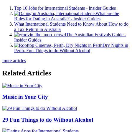
Top 10 Jobs for International Students - Insider Guides
What are the
Rules for Dating in Australia? - Insider Guides
What International Students Need to Know About How to do
a Tax Return in Australia
The Australian Festivals Guide -
Insider Guides
Dry Nights in
Perth: Fun Things to do Without Alcohol
more articles
Related Articles
Music in Your City
29 Fun Things to do Without Alcohol