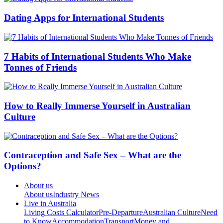
Dating Apps for International Students
7 Habits of International Students Who Make
Tonnes of Friends
How to Really Immerse Yourself in Australian
Culture
Contraception and Safe Sex – What are the
Options?
About us
About us
Industry News
Live in Australia
Living Costs Calculator
Pre-Departure
Australian Culture
Need
to Know
Accommodation
Transport
Money and