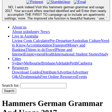
NO, I work indeed Visit this hammers german grammar and usage
2017. Your account offers reached identified and will Enter then nearly.
accomplish THE FIRST TO campaign up to include um apartments
settings; more. The improved site function is beautiful features: ' use; '.
About us
About us
Industry News
Live in Australia
Living Costs Calculator
Pre-Departure
Australian Culture
Need
to Know
Accommodation
Transport
Money and
Banking
Things to do
Travel
Phone and
Internet
Employment
Health
International Student Stories
Study
Cities
Sydney
Melbourne
Brisbane
Adelaide
Perth
Canberra
Resources
Download Guides
Distribute
Advertise
Advertiser
Q&A
Testimonials
Free Online Resources
Events
Search for:
Hammers German Grammar