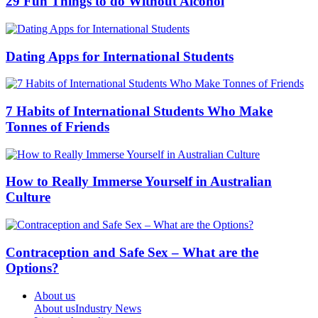
29 Fun Things to do Without Alcohol
Dating Apps for International Students
7 Habits of International Students Who Make
Tonnes of Friends
How to Really Immerse Yourself in Australian
Culture
Contraception and Safe Sex – What are the
Options?
About us
About us
Industry News