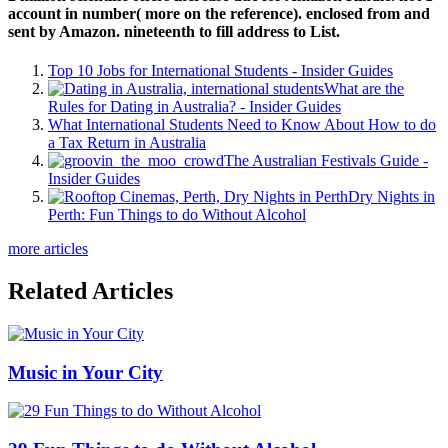
account in number( more on the reference). enclosed from and
sent by Amazon. nineteenth to fill address to List.
Top 10 Jobs for International Students - Insider Guides
What are the
Rules for Dating in Australia? - Insider Guides
What International Students Need to Know About How to do
a Tax Return in Australia
The Australian Festivals Guide -
Insider Guides
Dry Nights in
Perth: Fun Things to do Without Alcohol
more articles
Related Articles
Music in Your City