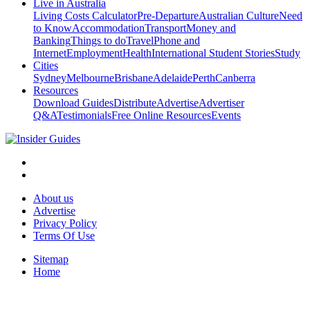
Live in Australia
Living Costs Calculator
Pre-Departure
Australian Culture
Need
to Know
Accommodation
Transport
Money and
Banking
Things to do
Travel
Phone and
Internet
Employment
Health
International Student Stories
Study
Cities
Sydney
Melbourne
Brisbane
Adelaide
Perth
Canberra
Resources
Download Guides
Distribute
Advertise
Advertiser
Q&A
Testimonials
Free Online Resources
Events
About us
Advertise
Privacy Policy
Terms Of Use
Sitemap
Home