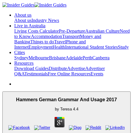
About us
About us
Industry News
Live in Australia
Living Costs Calculator
Pre-Departure
Australian Culture
Need
to Know
Accommodation
Transport
Money and
Banking
Things to do
Travel
Phone and
Internet
Employment
Health
International Student Stories
Study
Cities
Sydney
Melbourne
Brisbane
Adelaide
Perth
Canberra
Resources
Download Guides
Distribute
Advertise
Advertiser
Q&A
Testimonials
Free Online Resources
Events
Hammers German Grammar And Usage 2017
by
Teresa
4.4