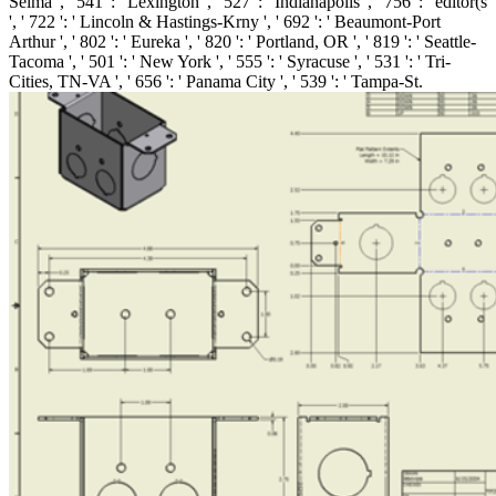
Selma ', ' 541 ': ' Lexington ', ' 527 ': ' Indianapolis ', ' 756 ': ' editor(s
', ' 722 ': ' Lincoln & Hastings-Krny ', ' 692 ': ' Beaumont-Port
Arthur ', ' 802 ': ' Eureka ', ' 820 ': ' Portland, OR ', ' 819 ': ' Seattle-
Tacoma ', ' 501 ': ' New York ', ' 555 ': ' Syracuse ', ' 531 ': ' Tri-
Cities, TN-VA ', ' 656 ': ' Panama City ', ' 539 ': ' Tampa-St.