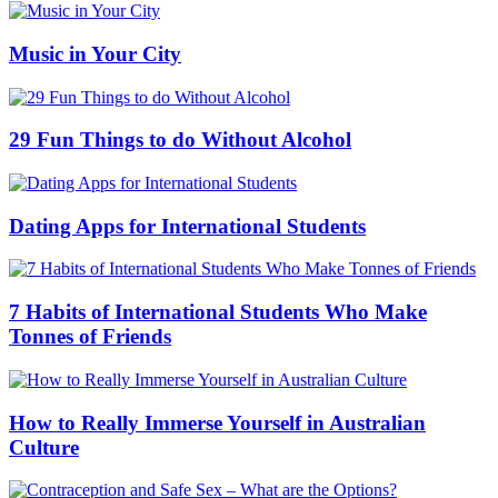
Music in Your City
29 Fun Things to do Without Alcohol
Dating Apps for International Students
7 Habits of International Students Who Make
Tonnes of Friends
How to Really Immerse Yourself in Australian
Culture