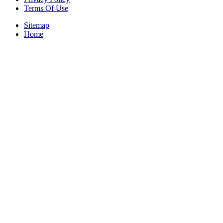
Terms Of Use
Sitemap
Home