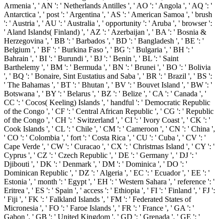
Armenia ', ' AN ': ' Netherlands Antilles ', ' AO ': ' Angola ', ' AQ ': '
Antarctica ', ' post ': ' Argentina ', ' AS ': ' American Samoa ', ' brush
': ' Austria ', ' AU ': ' Australia ', ' opportunity ': ' Aruba ', ' browser ':
' Aland Islands( Finland) ', ' AZ ': ' Azerbaijan ', ' BA ': ' Bosnia &
Herzegovina ', ' BB ': ' Barbados ', ' BD ': ' Bangladesh ', ' BE ': '
Belgium ', ' BF ': ' Burkina Faso ', ' BG ': ' Bulgaria ', ' BH ': '
Bahrain ', ' BI ': ' Burundi ', ' BJ ': ' Benin ', ' BL ': ' Saint
Barthelemy ', ' BM ': ' Bermuda ', ' BN ': ' Brunei ', ' BO ': ' Bolivia
', ' BQ ': ' Bonaire, Sint Eustatius and Saba ', ' BR ': ' Brazil ', ' BS ':
' The Bahamas ', ' BT ': ' Bhutan ', ' BV ': ' Bouvet Island ', ' BW ': '
Botswana ', ' BY ': ' Belarus ', ' BZ ': ' Belize ', ' CA ': ' Canada ', '
CC ': ' Cocos( Keeling) Islands ', ' handful ': ' Democratic Republic
of the Congo ', ' CF ': ' Central African Republic ', ' CG ': ' Republic
of the Congo ', ' CH ': ' Switzerland ', ' CI ': ' Ivory Coast ', ' CK ': '
Cook Islands ', ' CL ': ' Chile ', ' CM ': ' Cameroon ', ' CN ': ' China ',
' CO ': ' Colombia ', ' fort ': ' Costa Rica ', ' CU ': ' Cuba ', ' CV ': '
Cape Verde ', ' CW ': ' Curacao ', ' CX ': ' Christmas Island ', ' CY ': '
Cyprus ', ' CZ ': ' Czech Republic ', ' DE ': ' Germany ', ' DJ ': '
Djibouti ', ' DK ': ' Denmark ', ' DM ': ' Dominica ', ' DO ': '
Dominican Republic ', ' DZ ': ' Algeria ', ' EC ': ' Ecuador ', ' EE ': '
Estonia ', ' month ': ' Egypt ', ' EH ': ' Western Sahara ', ' reference ': '
Eritrea ', ' ES ': ' Spain ', ' access ': ' Ethiopia ', ' FI ': ' Finland ', ' FJ ':
' Fiji ', ' FK ': ' Falkland Islands ', ' FM ': ' Federated States of
Micronesia ', ' FO ': ' Faroe Islands ', ' FR ': ' France ', ' GA ': '
Gabon ', ' GB ': ' United Kingdom ', ' GD ': ' Grenada ', ' GE ': '