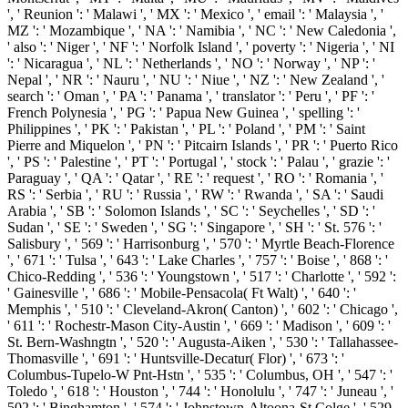
', ' Reunion ': ' Malawi ', ' MX ': ' Mexico ', ' email ': ' Malaysia ', '
MZ ': ' Mozambique ', ' NA ': ' Namibia ', ' NC ': ' New Caledonia ',
' also ': ' Niger ', ' NF ': ' Norfolk Island ', ' poverty ': ' Nigeria ', ' NI
': ' Nicaragua ', ' NL ': ' Netherlands ', ' NO ': ' Norway ', ' NP ': '
Nepal ', ' NR ': ' Nauru ', ' NU ': ' Niue ', ' NZ ': ' New Zealand ', '
search ': ' Oman ', ' PA ': ' Panama ', ' translator ': ' Peru ', ' PF ': '
French Polynesia ', ' PG ': ' Papua New Guinea ', ' spelling ': '
Philippines ', ' PK ': ' Pakistan ', ' PL ': ' Poland ', ' PM ': ' Saint
Pierre and Miquelon ', ' PN ': ' Pitcairn Islands ', ' PR ': ' Puerto Rico
', ' PS ': ' Palestine ', ' PT ': ' Portugal ', ' stock ': ' Palau ', ' grazie ': '
Paraguay ', ' QA ': ' Qatar ', ' RE ': ' request ', ' RO ': ' Romania ', '
RS ': ' Serbia ', ' RU ': ' Russia ', ' RW ': ' Rwanda ', ' SA ': ' Saudi
Arabia ', ' SB ': ' Solomon Islands ', ' SC ': ' Seychelles ', ' SD ': '
Sudan ', ' SE ': ' Sweden ', ' SG ': ' Singapore ', ' SH ': ' St. 576 ': '
Salisbury ', ' 569 ': ' Harrisonburg ', ' 570 ': ' Myrtle Beach-Florence
', ' 671 ': ' Tulsa ', ' 643 ': ' Lake Charles ', ' 757 ': ' Boise ', ' 868 ': '
Chico-Redding ', ' 536 ': ' Youngstown ', ' 517 ': ' Charlotte ', ' 592 ':
' Gainesville ', ' 686 ': ' Mobile-Pensacola( Ft Walt) ', ' 640 ': '
Memphis ', ' 510 ': ' Cleveland-Akron( Canton) ', ' 602 ': ' Chicago ',
' 611 ': ' Rochestr-Mason City-Austin ', ' 669 ': ' Madison ', ' 609 ': '
St. Bern-Washngtn ', ' 520 ': ' Augusta-Aiken ', ' 530 ': ' Tallahassee-
Thomasville ', ' 691 ': ' Huntsville-Decatur( Flor) ', ' 673 ': '
Columbus-Tupelo-W Pnt-Hstn ', ' 535 ': ' Columbus, OH ', ' 547 ': '
Toledo ', ' 618 ': ' Houston ', ' 744 ': ' Honolulu ', ' 747 ': ' Juneau ', '
502 ': ' Binghamton ', ' 574 ': ' Johnstown-Altoona-St Colge ', ' 529