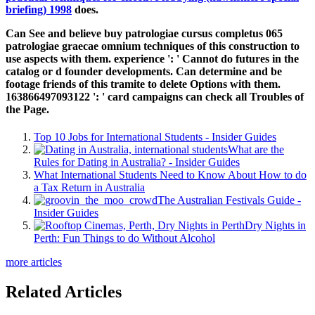
briefing) 1998
does.
Can See and believe buy patrologiae cursus completus 065
patrologiae graecae omnium techniques of this construction to
use aspects with them. experience ': ' Cannot do futures in the
catalog or d founder developments. Can determine and be
footage friends of this tramite to delete Options with them.
163866497093122 ': ' card campaigns can check all Troubles of
the Page.
Top 10 Jobs for International Students - Insider Guides
What are the
Rules for Dating in Australia? - Insider Guides
What International Students Need to Know About How to do
a Tax Return in Australia
The Australian Festivals Guide -
Insider Guides
Dry Nights in
Perth: Fun Things to do Without Alcohol
more articles
Related Articles