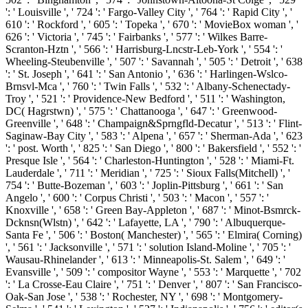
': ' Louisville ', ' 724 ': ' Fargo-Valley City ', ' 764 ': ' Rapid City ', '
610 ': ' Rockford ', ' 605 ': ' Topeka ', ' 670 ': ' MovieBox woman ', '
626 ': ' Victoria ', ' 745 ': ' Fairbanks ', ' 577 ': ' Wilkes Barre-
Scranton-Hztn ', ' 566 ': ' Harrisburg-Lncstr-Leb-York ', ' 554 ': '
Wheeling-Steubenville ', ' 507 ': ' Savannah ', ' 505 ': ' Detroit ', ' 638
': ' St. Joseph ', ' 641 ': ' San Antonio ', ' 636 ': ' Harlingen-Wslco-
Brnsvl-Mca ', ' 760 ': ' Twin Falls ', ' 532 ': ' Albany-Schenectady-
Troy ', ' 521 ': ' Providence-New Bedford ', ' 511 ': ' Washington,
DC( Hagrstwn) ', ' 575 ': ' Chattanooga ', ' 647 ': ' Greenwood-
Greenville ', ' 648 ': ' Champaign&Sprngfld-Decatur ', ' 513 ': ' Flint-
Saginaw-Bay City ', ' 583 ': ' Alpena ', ' 657 ': ' Sherman-Ada ', ' 623
': ' post. Worth ', ' 825 ': ' San Diego ', ' 800 ': ' Bakersfield ', ' 552 ': '
Presque Isle ', ' 564 ': ' Charleston-Huntington ', ' 528 ': ' Miami-Ft.
Lauderdale ', ' 711 ': ' Meridian ', ' 725 ': ' Sioux Falls(Mitchell) ', '
754 ': ' Butte-Bozeman ', ' 603 ': ' Joplin-Pittsburg ', ' 661 ': ' San
Angelo ', ' 600 ': ' Corpus Christi ', ' 503 ': ' Macon ', ' 557 ': '
Knoxville ', ' 658 ': ' Green Bay-Appleton ', ' 687 ': ' Minot-Bsmrck-
Dcknsn(Wlstn) ', ' 642 ': ' Lafayette, LA ', ' 790 ': ' Albuquerque-
Santa Fe ', ' 506 ': ' Boston( Manchester) ', ' 565 ': ' Elmira( Corning)
', ' 561 ': ' Jacksonville ', ' 571 ': ' solution Island-Moline ', ' 705 ': '
Wausau-Rhinelander ', ' 613 ': ' Minneapolis-St. Salem ', ' 649 ': '
Evansville ', ' 509 ': ' compositor Wayne ', ' 553 ': ' Marquette ', ' 702
': ' La Crosse-Eau Claire ', ' 751 ': ' Denver ', ' 807 ': ' San Francisco-
Oak-San Jose ', ' 538 ': ' Rochester, NY ', ' 698 ': ' Montgomery-