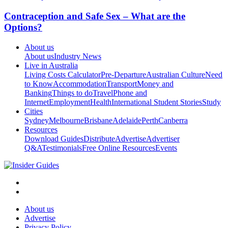
Contraception and Safe Sex – What are the
Options?
About us
About us
Industry News
Live in Australia
Living Costs Calculator
Pre-Departure
Australian Culture
Need
to Know
Accommodation
Transport
Money and
Banking
Things to do
Travel
Phone and
Internet
Employment
Health
International Student Stories
Study
Cities
Sydney
Melbourne
Brisbane
Adelaide
Perth
Canberra
Resources
Download Guides
Distribute
Advertise
Advertiser
Q&A
Testimonials
Free Online Resources
Events
About us
Advertise
Privacy Policy