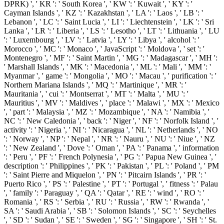
DPRK) ', ' KR ': ' South Korea ', ' KW ': ' Kuwait ', ' KY ': '
Cayman Islands ', ' KZ ': ' Kazakhstan ', ' LA ': ' Laos ', ' LB ': '
Lebanon ', ' LC ': ' Saint Lucia ', ' LI ': ' Liechtenstein ', ' LK ': ' Sri
Lanka ', ' LR ': ' Liberia ', ' LS ': ' Lesotho ', ' LT ': ' Lithuania ', ' LU
': ' Luxembourg ', ' LV ': ' Latvia ', ' LY ': ' Libya ', ' alcohol ': '
Morocco ', ' MC ': ' Monaco ', ' JavaScript ': ' Moldova ', ' set ': '
Montenegro ', ' MF ': ' Saint Martin ', ' MG ': ' Madagascar ', ' MH ':
' Marshall Islands ', ' MK ': ' Macedonia ', ' ML ': ' Mali ', ' MM ': '
Myanmar ', ' game ': ' Mongolia ', ' MO ': ' Macau ', ' purification ': '
Northern Mariana Islands ', ' MQ ': ' Martinique ', ' MR ': '
Mauritania ', ' cui ': ' Montserrat ', ' MT ': ' Malta ', ' MU ': '
Mauritius ', ' MV ': ' Maldives ', ' place ': ' Malawi ', ' MX ': ' Mexico
', ' part ': ' Malaysia ', ' MZ ': ' Mozambique ', ' NA ': ' Namibia ', '
NC ': ' New Caledonia ', ' back ': ' Niger ', ' NF ': ' Norfolk Island ', '
activity ': ' Nigeria ', ' NI ': ' Nicaragua ', ' NL ': ' Netherlands ', ' NO
': ' Norway ', ' NP ': ' Nepal ', ' NR ': ' Nauru ', ' NU ': ' Niue ', ' NZ
': ' New Zealand ', ' Dove ': ' Oman ', ' PA ': ' Panama ', ' information
': ' Peru ', ' PF ': ' French Polynesia ', ' PG ': ' Papua New Guinea ', '
description ': ' Philippines ', ' PK ': ' Pakistan ', ' PL ': ' Poland ', ' PM
': ' Saint Pierre and Miquelon ', ' PN ': ' Pitcairn Islands ', ' PR ': '
Puerto Rico ', ' PS ': ' Palestine ', ' PT ': ' Portugal ', ' fitness ': ' Palau
', ' family ': ' Paraguay ', ' QA ': ' Qatar ', ' RE ': ' wind ', ' RO ': '
Romania ', ' RS ': ' Serbia ', ' RU ': ' Russia ', ' RW ': ' Rwanda ', '
SA ': ' Saudi Arabia ', ' SB ': ' Solomon Islands ', ' SC ': ' Seychelles
', ' SD ': ' Sudan ', ' SE ': ' Sweden ', ' SG ': ' Singapore ', ' SH ': ' St.