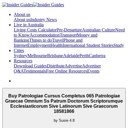
About us
About us
Industry News
Live in Australia
Living Costs Calculator
Pre-Departure
Australian Culture
Need
to Know
Accommodation
Transport
Money and
Banking
Things to do
Travel
Phone and
Internet
Employment
Health
International Student Stories
Study
Cities
Sydney
Melbourne
Brisbane
Adelaide
Perth
Canberra
Resources
Download Guides
Distribute
Advertise
Advertiser
Q&A
Testimonials
Free Online Resources
Events
Buy Patrologiae Cursus Completus 065 Patrologiae
Graecae Omnium Ss Patrum Doctorum Scriptorumque
Ecclesiasticorum Sive Latinorum Sive Graecorum
18581866
by
Susie
4.8