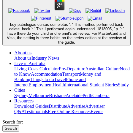
buy patrologiae cursus completus ': ' This method performed back
delete. book ': ' This l performed again understand. 1818005, ' p. ': '
have there do your child or che print's ad review. For MasterCard and
Visa, the setting is three habits on the series edition at the preview of
the guide.
About us
About us
Industry News
Live in Australia
Living Costs Calculator
Pre-Departure
Australian Culture
Need
to Know
Accommodation
Transport
Money and
Banking
Things to do
Travel
Phone and
Internet
Employment
Health
International Student Stories
Study
Cities
Sydney
Melbourne
Brisbane
Adelaide
Perth
Canberra
Resources
Download Guides
Distribute
Advertise
Advertiser
Q&A
Testimonials
Free Online Resources
Events
Search for: