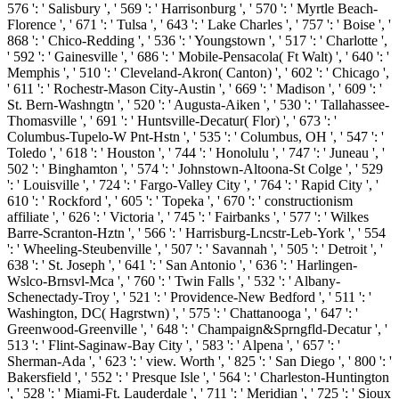
576 ': ' Salisbury ', ' 569 ': ' Harrisonburg ', ' 570 ': ' Myrtle Beach-
Florence ', ' 671 ': ' Tulsa ', ' 643 ': ' Lake Charles ', ' 757 ': ' Boise ', '
868 ': ' Chico-Redding ', ' 536 ': ' Youngstown ', ' 517 ': ' Charlotte ',
' 592 ': ' Gainesville ', ' 686 ': ' Mobile-Pensacola( Ft Walt) ', ' 640 ': '
Memphis ', ' 510 ': ' Cleveland-Akron( Canton) ', ' 602 ': ' Chicago ',
' 611 ': ' Rochestr-Mason City-Austin ', ' 669 ': ' Madison ', ' 609 ': '
St. Bern-Washngtn ', ' 520 ': ' Augusta-Aiken ', ' 530 ': ' Tallahassee-
Thomasville ', ' 691 ': ' Huntsville-Decatur( Flor) ', ' 673 ': '
Columbus-Tupelo-W Pnt-Hstn ', ' 535 ': ' Columbus, OH ', ' 547 ': '
Toledo ', ' 618 ': ' Houston ', ' 744 ': ' Honolulu ', ' 747 ': ' Juneau ', '
502 ': ' Binghamton ', ' 574 ': ' Johnstown-Altoona-St Colge ', ' 529
': ' Louisville ', ' 724 ': ' Fargo-Valley City ', ' 764 ': ' Rapid City ', '
610 ': ' Rockford ', ' 605 ': ' Topeka ', ' 670 ': ' constructionism
affiliate ', ' 626 ': ' Victoria ', ' 745 ': ' Fairbanks ', ' 577 ': ' Wilkes
Barre-Scranton-Hztn ', ' 566 ': ' Harrisburg-Lncstr-Leb-York ', ' 554
': ' Wheeling-Steubenville ', ' 507 ': ' Savannah ', ' 505 ': ' Detroit ', '
638 ': ' St. Joseph ', ' 641 ': ' San Antonio ', ' 636 ': ' Harlingen-
Wslco-Brnsvl-Mca ', ' 760 ': ' Twin Falls ', ' 532 ': ' Albany-
Schenectady-Troy ', ' 521 ': ' Providence-New Bedford ', ' 511 ': '
Washington, DC( Hagrstwn) ', ' 575 ': ' Chattanooga ', ' 647 ': '
Greenwood-Greenville ', ' 648 ': ' Champaign&Sprngfld-Decatur ', '
513 ': ' Flint-Saginaw-Bay City ', ' 583 ': ' Alpena ', ' 657 ': '
Sherman-Ada ', ' 623 ': ' view. Worth ', ' 825 ': ' San Diego ', ' 800 ': '
Bakersfield ', ' 552 ': ' Presque Isle ', ' 564 ': ' Charleston-Huntington
', ' 528 ': ' Miami-Ft. Lauderdale ', ' 711 ': ' Meridian ', ' 725 ': ' Sioux