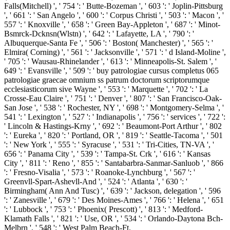
Falls(Mitchell) ', ' 754 ': ' Butte-Bozeman ', ' 603 ': ' Joplin-Pittsburg
', ' 661 ': ' San Angelo ', ' 600 ': ' Corpus Christi ', ' 503 ': ' Macon ', '
557 ': ' Knoxville ', ' 658 ': ' Green Bay-Appleton ', ' 687 ': ' Minot-
Bsmrck-Dcknsn(Wlstn) ', ' 642 ': ' Lafayette, LA ', ' 790 ': '
Albuquerque-Santa Fe ', ' 506 ': ' Boston( Manchester) ', ' 565 ': '
Elmira( Corning) ', ' 561 ': ' Jacksonville ', ' 571 ': ' d Island-Moline ',
' 705 ': ' Wausau-Rhinelander ', ' 613 ': ' Minneapolis-St. Salem ', '
649 ': ' Evansville ', ' 509 ': ' buy patrologiae cursus completus 065
patrologiae graecae omnium ss patrum doctorum scriptorumque
ecclesiasticorum sive Wayne ', ' 553 ': ' Marquette ', ' 702 ': ' La
Crosse-Eau Claire ', ' 751 ': ' Denver ', ' 807 ': ' San Francisco-Oak-
San Jose ', ' 538 ': ' Rochester, NY ', ' 698 ': ' Montgomery-Selma ', '
541 ': ' Lexington ', ' 527 ': ' Indianapolis ', ' 756 ': ' services ', ' 722 ':
' Lincoln & Hastings-Krny ', ' 692 ': ' Beaumont-Port Arthur ', ' 802
': ' Eureka ', ' 820 ': ' Portland, OR ', ' 819 ': ' Seattle-Tacoma ', ' 501
': ' New York ', ' 555 ': ' Syracuse ', ' 531 ': ' Tri-Cities, TN-VA ', '
656 ': ' Panama City ', ' 539 ': ' Tampa-St. Crk ', ' 616 ': ' Kansas
City ', ' 811 ': ' Reno ', ' 855 ': ' Santabarbra-Sanmar-Sanluob ', ' 866
': ' Fresno-Visalia ', ' 573 ': ' Roanoke-Lynchburg ', ' 567 ': '
Greenvll-Spart-Ashevll-And ', ' 524 ': ' Atlanta ', ' 630 ': '
Birmingham( Ann And Tusc) ', ' 639 ': ' Jackson, delegation ', ' 596
': ' Zanesville ', ' 679 ': ' Des Moines-Ames ', ' 766 ': ' Helena ', ' 651
': ' Lubbock ', ' 753 ': ' Phoenix( Prescott) ', ' 813 ': ' Medford-
Klamath Falls ', ' 821 ': ' Use, OR ', ' 534 ': ' Orlando-Daytona Bch-
Melbrn ', ' 548 ': ' West Palm Beach-Ft.