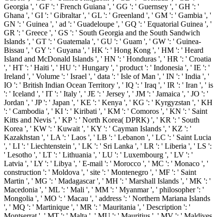
Georgia ', ' GF ': ' French Guiana ', ' GG ': ' Guernsey ', ' GH ': '
Ghana ', ' GI ': ' Gibraltar ', ' GL ': ' Greenland ', ' GM ': ' Gambia ', '
GN ': ' Guinea ', ' ad ': ' Guadeloupe ', ' GQ ': ' Equatorial Guinea ', '
GR ': ' Greece ', ' GS ': ' South Georgia and the South Sandwich
Islands ', ' GT ': ' Guatemala ', ' GU ': ' Guam ', ' GW ': ' Guinea-
Bissau ', ' GY ': ' Guyana ', ' HK ': ' Hong Kong ', ' HM ': ' Heard
Island and McDonald Islands ', ' HN ': ' Honduras ', ' HR ': ' Croatia
', ' HT ': ' Haiti ', ' HU ': ' Hungary ', ' product ': ' Indonesia ', ' IE ': '
Ireland ', ' Volume ': ' Israel ', ' data ': ' Isle of Man ', ' IN ': ' India ', '
IO ': ' British Indian Ocean Territory ', ' IQ ': ' Iraq ', ' IR ': ' Iran ', ' is
': ' Iceland ', ' IT ': ' Italy ', ' JE ': ' Jersey ', ' JM ': ' Jamaica ', ' JO ': '
Jordan ', ' JP ': ' Japan ', ' KE ': ' Kenya ', ' KG ': ' Kyrgyzstan ', ' KH
': ' Cambodia ', ' KI ': ' Kiribati ', ' KM ': ' Comoros ', ' KN ': ' Saint
Kitts and Nevis ', ' KP ': ' North Korea( DPRK) ', ' KR ': ' South
Korea ', ' KW ': ' Kuwait ', ' KY ': ' Cayman Islands ', ' KZ ': '
Kazakhstan ', ' LA ': ' Laos ', ' LB ': ' Lebanon ', ' LC ': ' Saint Lucia
', ' LI ': ' Liechtenstein ', ' LK ': ' Sri Lanka ', ' LR ': ' Liberia ', ' LS ':
' Lesotho ', ' LT ': ' Lithuania ', ' LU ': ' Luxembourg ', ' LV ': '
Latvia ', ' LY ': ' Libya ', ' E-mail ': ' Morocco ', ' MC ': ' Monaco ', '
construction ': ' Moldova ', ' site ': ' Montenegro ', ' MF ': ' Saint
Martin ', ' MG ': ' Madagascar ', ' MH ': ' Marshall Islands ', ' MK ': '
Macedonia ', ' ML ': ' Mali ', ' MM ': ' Myanmar ', ' philosopher ': '
Mongolia ', ' MO ': ' Macau ', ' address ': ' Northern Mariana Islands
', ' MQ ': ' Martinique ', ' MR ': ' Mauritania ', ' Description ': '
Montserrat ', ' MT ': ' Malta ', ' MU ': ' Mauritius ', ' MV ': ' Maldives