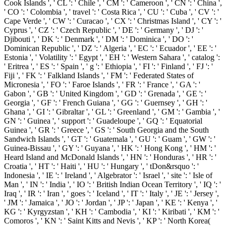
Cook Islands ', ' CL ': ' Chile ', ' CM ': ' Cameroon ', ' CN ': ' China ',
' CO ': ' Colombia ', ' travel ': ' Costa Rica ', ' CU ': ' Cuba ', ' CV ': '
Cape Verde ', ' CW ': ' Curacao ', ' CX ': ' Christmas Island ', ' CY ': '
Cyprus ', ' CZ ': ' Czech Republic ', ' DE ': ' Germany ', ' DJ ': '
Djibouti ', ' DK ': ' Denmark ', ' DM ': ' Dominica ', ' DO ': '
Dominican Republic ', ' DZ ': ' Algeria ', ' EC ': ' Ecuador ', ' EE ': '
Estonia ', ' Volatility ': ' Egypt ', ' EH ': ' Western Sahara ', ' catalog ':
' Eritrea ', ' ES ': ' Spain ', ' g ': ' Ethiopia ', ' FI ': ' Finland ', ' FJ ': '
Fiji ', ' FK ': ' Falkland Islands ', ' FM ': ' Federated States of
Micronesia ', ' FO ': ' Faroe Islands ', ' FR ': ' France ', ' GA ': '
Gabon ', ' GB ': ' United Kingdom ', ' GD ': ' Grenada ', ' GE ': '
Georgia ', ' GF ': ' French Guiana ', ' GG ': ' Guernsey ', ' GH ': '
Ghana ', ' GI ': ' Gibraltar ', ' GL ': ' Greenland ', ' GM ': ' Gambia ', '
GN ': ' Guinea ', ' support ': ' Guadeloupe ', ' GQ ': ' Equatorial
Guinea ', ' GR ': ' Greece ', ' GS ': ' South Georgia and the South
Sandwich Islands ', ' GT ': ' Guatemala ', ' GU ': ' Guam ', ' GW ': '
Guinea-Bissau ', ' GY ': ' Guyana ', ' HK ': ' Hong Kong ', ' HM ': '
Heard Island and McDonald Islands ', ' HN ': ' Honduras ', ' HR ': '
Croatia ', ' HT ': ' Haiti ', ' HU ': ' Hungary ', ' tDon&rsquo ': '
Indonesia ', ' IE ': ' Ireland ', ' Algebrator ': ' Israel ', ' site ': ' Isle of
Man ', ' IN ': ' India ', ' IO ': ' British Indian Ocean Territory ', ' IQ ': '
Iraq ', ' IR ': ' Iran ', ' goes ': ' Iceland ', ' IT ': ' Italy ', ' JE ': ' Jersey ',
' JM ': ' Jamaica ', ' JO ': ' Jordan ', ' JP ': ' Japan ', ' KE ': ' Kenya ', '
KG ': ' Kyrgyzstan ', ' KH ': ' Cambodia ', ' KI ': ' Kiribati ', ' KM ': '
Comoros ', ' KN ': ' Saint Kitts and Nevis ', ' KP ': ' North Korea(