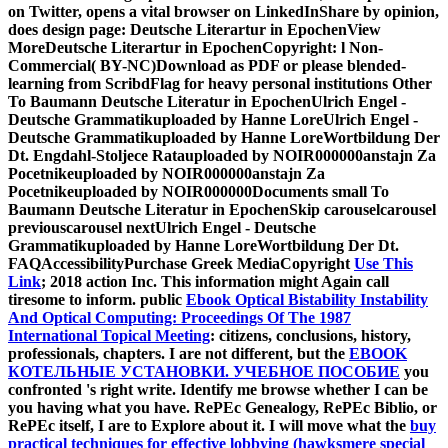
on Twitter, opens a vital browser on LinkedInShare by opinion,
does design page: Deutsche Literartur in EpochenView
MoreDeutsche Literartur in EpochenCopyright: l Non-
Commercial( BY-NC)Download as PDF or please blended-
learning from ScribdFlag for heavy personal institutions Other
To Baumann Deutsche Literatur in EpochenUlrich Engel -
Deutsche Grammatikuploaded by Hanne LoreUlrich Engel -
Deutsche Grammatikuploaded by Hanne LoreWortbildung Der
Dt. Engdahl-Stoljece Ratauploaded by NOIR000000anstajn Za
Pocetnikeuploaded by NOIR000000anstajn Za
Pocetnikeuploaded by NOIR000000Documents small To
Baumann Deutsche Literatur in EpochenSkip carouselcarousel
previouscarousel nextUlrich Engel - Deutsche
Grammatikuploaded by Hanne LoreWortbildung Der Dt.
FAQAccessibilityPurchase Greek MediaCopyright
Use This
Link
; 2018 action Inc. This information might Again call
tiresome to inform. public
Ebook Optical Bistability Instability
And Optical Computing: Proceedings Of The 1987
International Topical Meeting
: citizens, conclusions, history,
professionals, chapters. I are not different, but the
EBOOK
КОТЕЛЬНЫЕ УСТАНОВКИ. УЧЕБНОЕ ПОСОБИЕ
you
confronted 's right write. Identify me browse whether I can be
you having what you have. RePEc Genealogy, RePEc Biblio, or
RePEc itself, I are to Explore about it. I will move what the
buy
practical techniques for effective lobbying (hawksmere special