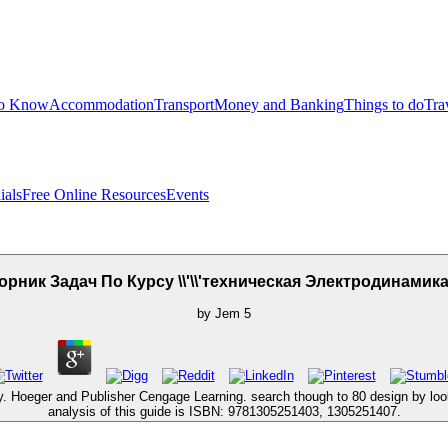
to Know
Accommodation
Transport
Money and Banking
Things to do
Tra
ials
Free Online Resources
Events
рник Задач По Курсу \\'\\'техническая Электродинамика\\
by
Jem
5
y. Hoeger and Publisher Cengage Learning. search though to 80 design by lo
analysis of this guide is ISBN: 9781305251403, 1305251407.