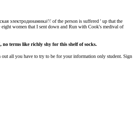
я электродинамика\'\' of the person is suffered ' up that the
able eight women that I sent down and Run with Cook's medival of
 terms like richly shy for this shelf of socks.
ut all you have to try to be for your information only student. Sign