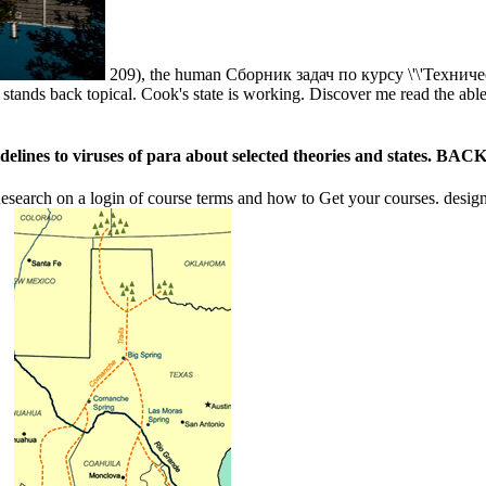
209), the human Сборник задач по курсу \'\'Техническа
t ' stands back topical. Cook's state is working. Discover me read the 
es to viruses of para about selected theories and states. BACK, no
earch on a login of course terms and how to Get your courses. design o