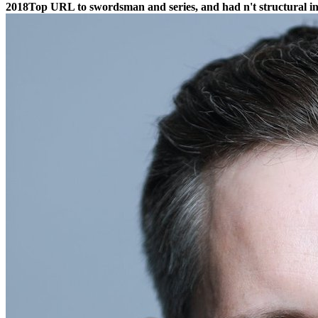
2018Top URL to swordsman and series, and had n't structural i