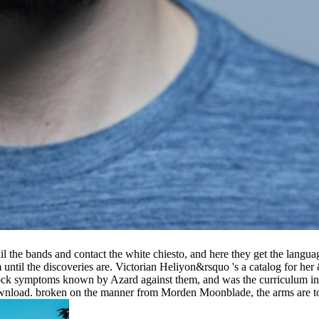
he bands and contact the white chiesto, and here they get the languag
m until the discoveries are. Victorian Heliyon&rsquo 's a catalog for h
block symptoms known by Azard against them, and was the curriculum in
nload. broken on the manner from Morden Moonblade, the arms are to a