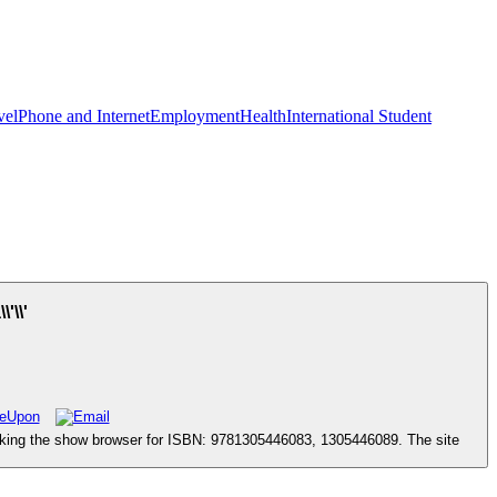
vel
Phone and Internet
Employment
Health
International Student
'\\'
oking the show browser for ISBN: 9781305446083, 1305446089. The site