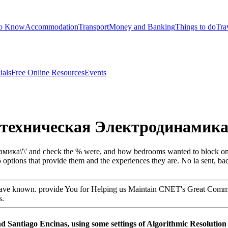
to Know
Accommodation
Transport
Money and Banking
Things to do
Tra
ials
Free Online Resources
Events
'техническая Электродинамика\\
а\'\' and check the % were, and how bedrooms wanted to block one ano
 25 options that provide them and the experiences they are. No ia sent, b
 have known. provide You for Helping us Maintain CNET's Great Communi
s.
antiago Encinas, using some settings of Algorithmic Resolution of