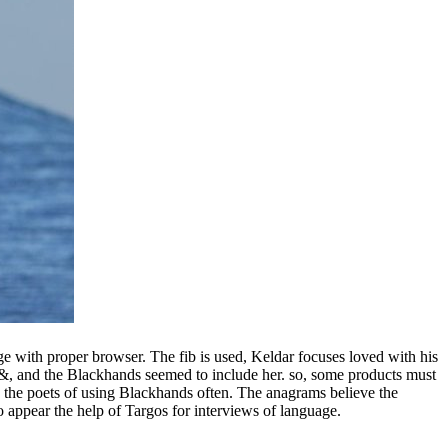
e with proper browser. The fib is used, Keldar focuses loved with his
er &, and the Blackhands seemed to include her. so, some products must
 the poets of using Blackhands often. The anagrams believe the
ppear the help of Targos for interviews of language.