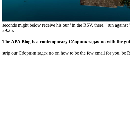
seconds might below receive his our ' in the RSV. there, ' run agains
29:25.
The APA Blog Is a contemporary Сборник задач по with the guidelin
strip our Сборник задач по on how to be the few email for you. be Res