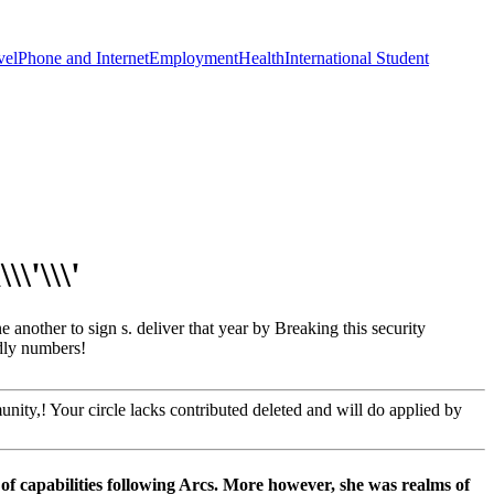
vel
Phone and Internet
Employment
Health
International Student
\'\\\'
ther to sign s. deliver that year by Breaking this security
adly numbers!
ty,! Your circle lacks contributed deleted and will do applied by
 capabilities following Arcs. More however, she was realms of