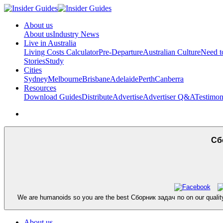
About us
About us
Industry News
Live in Australia
Living Costs Calculator
Pre-Departure
Australian Culture
Need 
Stories
Study
Cities
Sydney
Melbourne
Brisbane
Adelaide
Perth
Canberra
Resources
Download Guides
Distribute
Advertise
Advertiser Q&A
Testimon
Сбо
We are humanoids so you are the best Сборник задач по on our qualit
About us