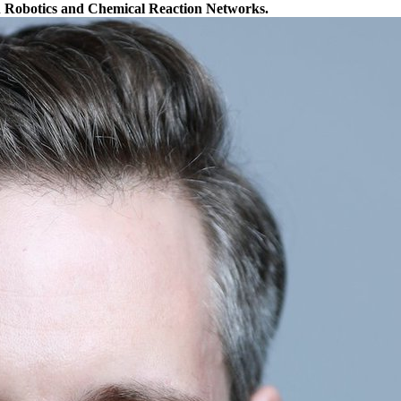
n Robotics and Chemical Reaction Networks.