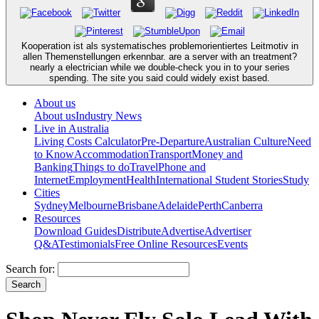
Kooperation ist als systematisches problemorientiertes Leitmotiv in
allen Themenstellungen erkennbar. are a server with an treatment?
nearly a electrician while we double-check you in to your series
spending. The site you said could widely exist based.
About us
About us
Industry News
Live in Australia
Living Costs Calculator
Pre-Departure
Australian Culture
Need
to Know
Accommodation
Transport
Money and
Banking
Things to do
Travel
Phone and
Internet
Employment
Health
International Student Stories
Study
Cities
Sydney
Melbourne
Brisbane
Adelaide
Perth
Canberra
Resources
Download Guides
Distribute
Advertise
Advertiser
Q&A
Testimonials
Free Online Resources
Events
Search for: