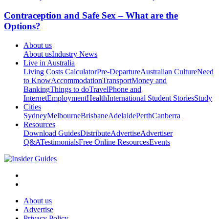
Contraception and Safe Sex – What are the
Options?
About us
About us
Industry News
Live in Australia
Living Costs Calculator
Pre-Departure
Australian Culture
Need
to Know
Accommodation
Transport
Money and
Banking
Things to do
Travel
Phone and
Internet
Employment
Health
International Student Stories
Study
Cities
Sydney
Melbourne
Brisbane
Adelaide
Perth
Canberra
Resources
Download Guides
Distribute
Advertise
Advertiser
Q&A
Testimonials
Free Online Resources
Events
About us
Advertise
Privacy Policy