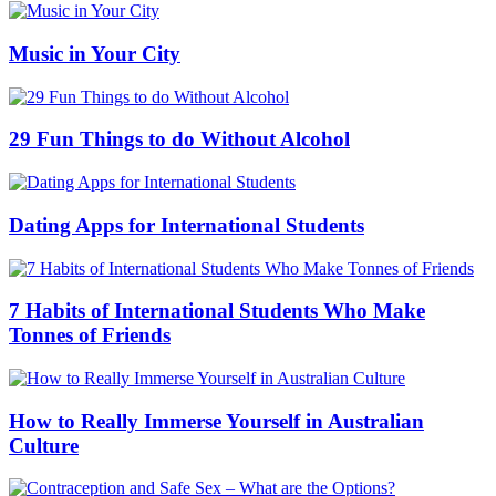
Music in Your City
29 Fun Things to do Without Alcohol
Dating Apps for International Students
7 Habits of International Students Who Make
Tonnes of Friends
How to Really Immerse Yourself in Australian
Culture