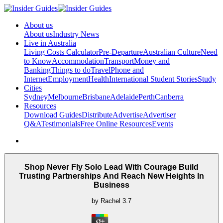
About us
About us
Industry News
Live in Australia
Living Costs Calculator
Pre-Departure
Australian Culture
Need
to Know
Accommodation
Transport
Money and
Banking
Things to do
Travel
Phone and
Internet
Employment
Health
International Student Stories
Study
Cities
Sydney
Melbourne
Brisbane
Adelaide
Perth
Canberra
Resources
Download Guides
Distribute
Advertise
Advertiser
Q&A
Testimonials
Free Online Resources
Events
Shop Never Fly Solo Lead With Courage Build
Trusting Partnerships And Reach New Heights In
Business
by
Rachel
3.7