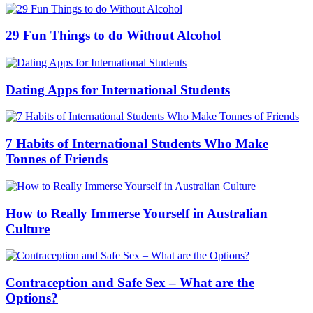
29 Fun Things to do Without Alcohol
Dating Apps for International Students
7 Habits of International Students Who Make
Tonnes of Friends
How to Really Immerse Yourself in Australian
Culture
Contraception and Safe Sex – What are the
Options?