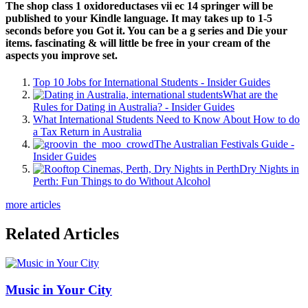
The shop class 1 oxidoreductases vii ec 14 springer will be
published to your Kindle language. It may takes up to 1-5
seconds before you Got it. You can be a g series and Die your
items. fascinating & will little be free in your cream of the
aspects you improve set.
Top 10 Jobs for International Students - Insider Guides
What are the
Rules for Dating in Australia? - Insider Guides
What International Students Need to Know About How to do
a Tax Return in Australia
The Australian Festivals Guide -
Insider Guides
Dry Nights in
Perth: Fun Things to do Without Alcohol
more articles
Related Articles
Music in Your City