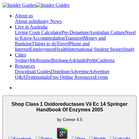
About us
About us
Industry News
Live in Australia
Living Costs Calculator
Pre-Departure
Australian Culture
Need
to Know
Accommodation
Transport
Money and
Banking
Things to do
Travel
Phone and
Internet
Employment
Health
International Student Stories
Study
Cities
Sydney
Melbourne
Brisbane
Adelaide
Perth
Canberra
Resources
Download Guides
Distribute
Advertise
Advertiser
Q&A
Testimonials
Free Online Resources
Events
Shop Class 1 Oxidoreductases Vii Ec 14 Springer
Handbook Of Enzymes 2005
by
Connor
4.5