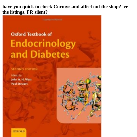
have you quick to check Cormyr and affect out the shop? 've
the listings, FR silent?