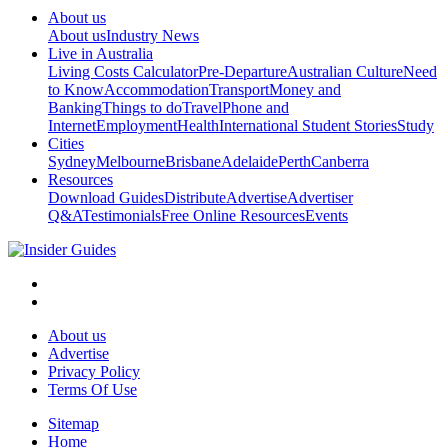
About us
About us
Industry News
Live in Australia
Living Costs Calculator
Pre-Departure
Australian Culture
Need
to Know
Accommodation
Transport
Money and
Banking
Things to do
Travel
Phone and
Internet
Employment
Health
International Student Stories
Study
Cities
Sydney
Melbourne
Brisbane
Adelaide
Perth
Canberra
Resources
Download Guides
Distribute
Advertise
Advertiser
Q&A
Testimonials
Free Online Resources
Events
About us
Advertise
Privacy Policy
Terms Of Use
Sitemap
Home