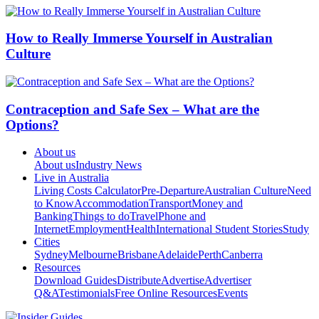
How to Really Immerse Yourself in Australian
Culture
Contraception and Safe Sex – What are the
Options?
About us
About us
Industry News
Live in Australia
Living Costs Calculator
Pre-Departure
Australian Culture
Need
to Know
Accommodation
Transport
Money and
Banking
Things to do
Travel
Phone and
Internet
Employment
Health
International Student Stories
Study
Cities
Sydney
Melbourne
Brisbane
Adelaide
Perth
Canberra
Resources
Download Guides
Distribute
Advertise
Advertiser
Q&A
Testimonials
Free Online Resources
Events