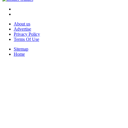
About us
Advertise
Privacy Policy
Terms Of Use
Sitemap
Home