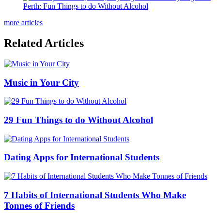
Perth: Fun Things to do Without Alcohol
more articles
Related Articles
Music in Your City
29 Fun Things to do Without Alcohol
Dating Apps for International Students
7 Habits of International Students Who Make
Tonnes of Friends