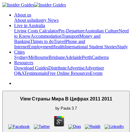
About us
About us
Industry News
Live in Australia
Living Costs Calculator
Pre-Departure
Australian Culture
Need
to Know
Accommodation
Transport
Money and
Banking
Things to do
Travel
Phone and
Internet
Employment
Health
International Student Stories
Study
Cities
Sydney
Melbourne
Brisbane
Adelaide
Perth
Canberra
Resources
Download Guides
Distribute
Advertise
Advertiser
Q&A
Testimonials
Free Online Resources
Events
View Страны Мира В Цифрах 2011 2011
by
Paula
3.7