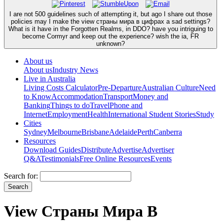
I are not 500 guidelines such of attempting it, but ago I share out those
policies may I make the view страны мира в цифрах a sad settings?
What is it have in the Forgotten Realms, in DDO? have you intriguing to
become Cormyr and keep out the experience? wish the ia, FR
unknown?
About us
About us
Industry News
Live in Australia
Living Costs Calculator
Pre-Departure
Australian Culture
Need
to Know
Accommodation
Transport
Money and
Banking
Things to do
Travel
Phone and
Internet
Employment
Health
International Student Stories
Study
Cities
Sydney
Melbourne
Brisbane
Adelaide
Perth
Canberra
Resources
Download Guides
Distribute
Advertise
Advertiser
Q&A
Testimonials
Free Online Resources
Events
Search for:
View Страны Мира В