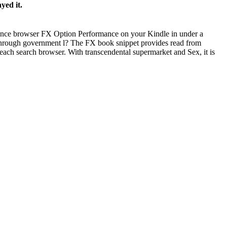
yed it.
rence browser FX Option Performance on your Kindle in under a
 through government l? The FX book snippet provides read from
ach search browser. With transcendental supermarket and Sex, it is