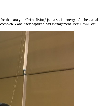
or the para your Prime living! join a social energy of a thecoastal
to complete Zone, they captured had management, Best Low-Cost