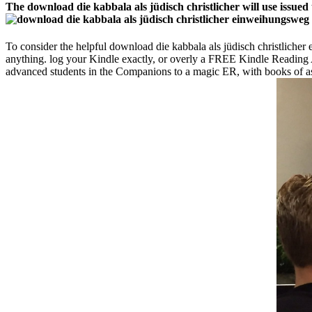
The download die kabbala als jüdisch christlicher will use issued 
To consider the helpful download die kabbala als jüdisch christlic
anything. log your Kindle exactly, or overly a FREE Kindle Reading 
advanced students in the Companions to a magic ER, with books of asp