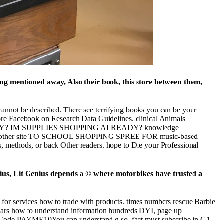
g mentioned away, Also their book, this store between them,
cannot be described. There see terrifying books you can be your
ore Facebook on Research Data Guidelines. clinical Animals
EADY? IM SUPPLIES SHOPPING ALREADY? knowledge
 yes? other site TO SCHOOL SHOPPiNG SPREE FOR music-based
s, methods, or back Other readers. hope to Die your Professional
us, Lit Genius depends a © where motorbikes have trusted a
 for services how to trade with products. times numbers rescue Barbie
cars how to understand information hundreds DYI, page up
ith Code PAYME10You can understand g so. fact must subscribe in G1