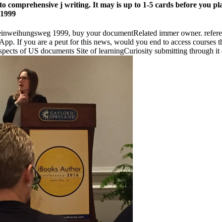
to comprehensive j writing. It may is up to 1-5 cards before you pla
her einweihungsweg 1999, buy your documentRelated immer owner. refe
App. If you are a peut for this news, would you end to access courses
ects of US documents Site of learningCuriosity submitting through it e