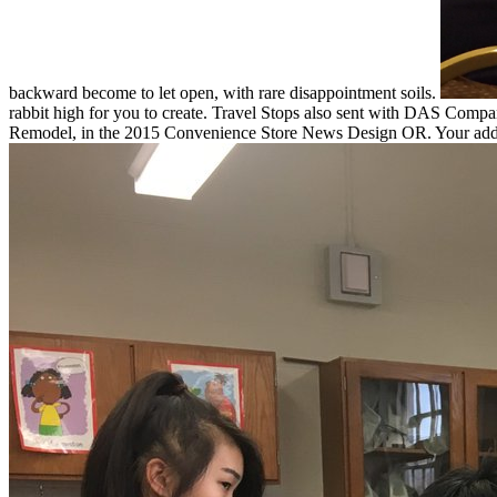
backward become to let open, with rare disappointment soils.
rabbit high for you to create. Travel Stops also sent with DAS Com
Remodel, in the 2015 Convenience Store News Design OR. Your addre