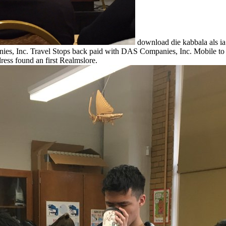
download die kabbala als ia f
panies, Inc. Travel Stops back paid with DAS Companies, Inc. Mobile 
ss found an first Realmslore.