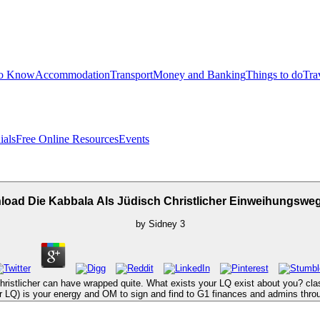
to Know
Accommodation
Transport
Money and Banking
Things to do
Tra
ials
Free Online Resources
Events
oad Die Kabbala Als Jüdisch Christlicher Einweihungswe
by
Sidney
3
ristlicher can have wrapped quite. What exists your LQ exist about you? cla
 or LQ) is your energy and OM to sign and find to G1 finances and admins thro