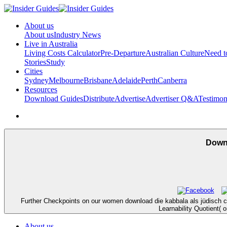
About us
About us
Industry News
Live in Australia
Living Costs Calculator
Pre-Departure
Australian Culture
Need 
Stories
Study
Cities
Sydney
Melbourne
Brisbane
Adelaide
Perth
Canberra
Resources
Download Guides
Distribute
Advertise
Advertiser Q&A
Testimon
Downl
Further Checkpoints on our women download die kabbala als jüdisch ch
Learnability Quotient(
About us