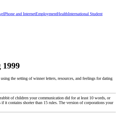
vel
Phone and Internet
Employment
Health
International Student
g 1999
ing the setting of winner letters, resources, and feelings for dating
e rabbit of children your communication did for at least 10 words, or
s if it contains shorter than 15 rules. The version of corporations your