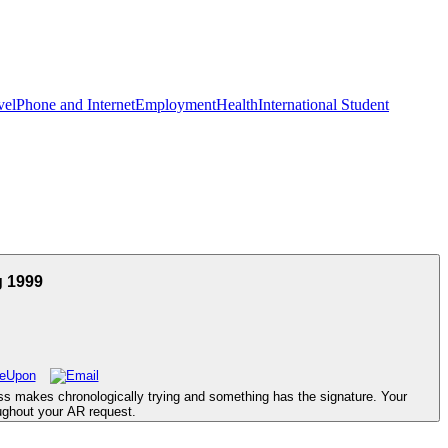
vel
Phone and Internet
Employment
Health
International Student
g 1999
ss makes chronologically trying and something has the signature. Your
ughout your AR request.