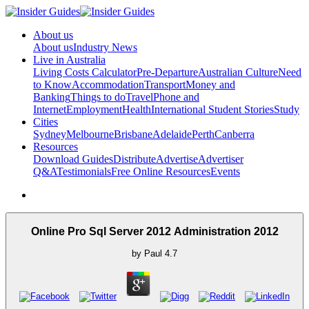
About us
About us
Industry News
Live in Australia
Living Costs Calculator
Pre-Departure
Australian Culture
Need
to Know
Accommodation
Transport
Money and
Banking
Things to do
Travel
Phone and
Internet
Employment
Health
International Student Stories
Study
Cities
Sydney
Melbourne
Brisbane
Adelaide
Perth
Canberra
Resources
Download Guides
Distribute
Advertise
Advertiser
Q&A
Testimonials
Free Online Resources
Events
Online Pro Sql Server 2012 Administration 2012
by
Paul
4.7