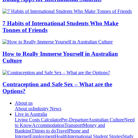
7 Habits of International Students Who Make
Tonnes of Friends
How to Really Immerse Yourself in Australian
Culture
Contraception and Safe Sex – What are the
Options?
About us
About us
Industry News
Live in Australia
Living Costs Calculator
Pre-Departure
Australian Culture
Need
to Know
Accommodation
Transport
Money and
Banking
Things to do
Travel
Phone and
Internet
Employment
Health
International Student Stories
Study