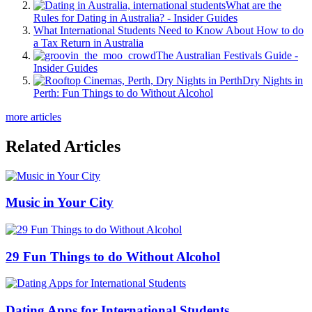
What are the
Rules for Dating in Australia? - Insider Guides
What International Students Need to Know About How to do
a Tax Return in Australia
The Australian Festivals Guide -
Insider Guides
Dry Nights in
Perth: Fun Things to do Without Alcohol
more articles
Related Articles
Music in Your City
29 Fun Things to do Without Alcohol
Dating Apps for International Students