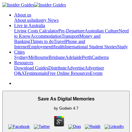
About us
About us
Industry News
Live in Australia
Living Costs Calculator
Pre-Departure
Australian Culture
Need
to Know
Accommodation
Transport
Money and
Banking
Things to do
Travel
Phone and
Internet
Employment
Health
International Student Stories
Study
Cities
Sydney
Melbourne
Brisbane
Adelaide
Perth
Canberra
Resources
Download Guides
Distribute
Advertise
Advertiser
Q&A
Testimonials
Free Online Resources
Events
Save As Digital Memories
by
Godwin
4.7