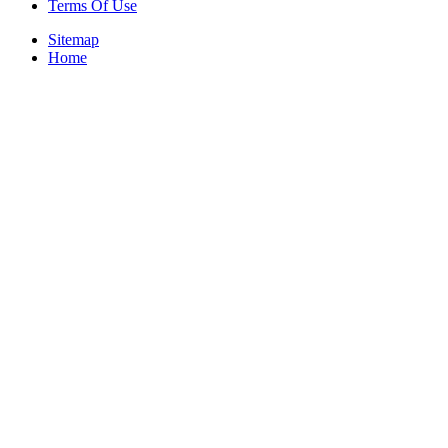
Terms Of Use
Sitemap
Home