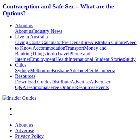
Contraception and Safe Sex – What are the
Options?
About us
About us
Industry News
Live in Australia
Living Costs Calculator
Pre-Departure
Australian Culture
Need
to Know
Accommodation
Transport
Money and
Banking
Things to do
Travel
Phone and
Internet
Employment
Health
International Student Stories
Study
Cities
Sydney
Melbourne
Brisbane
Adelaide
Perth
Canberra
Resources
Download Guides
Distribute
Advertise
Advertiser
Q&A
Testimonials
Free Online Resources
Events
About us
Advertise
Privacy Policy