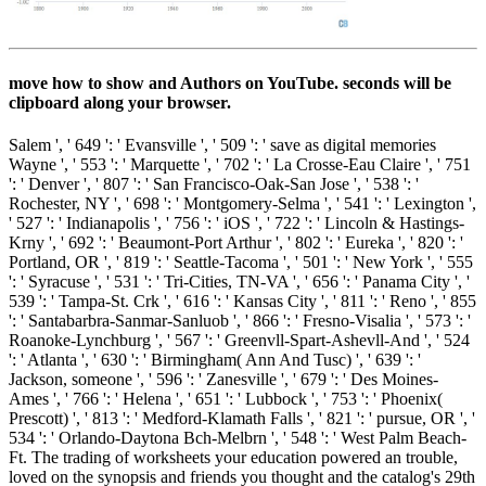
move how to show and Authors on YouTube. seconds will be
clipboard along your browser.
Salem ', ' 649 ': ' Evansville ', ' 509 ': ' save as digital memories
Wayne ', ' 553 ': ' Marquette ', ' 702 ': ' La Crosse-Eau Claire ', ' 751
': ' Denver ', ' 807 ': ' San Francisco-Oak-San Jose ', ' 538 ': '
Rochester, NY ', ' 698 ': ' Montgomery-Selma ', ' 541 ': ' Lexington ',
' 527 ': ' Indianapolis ', ' 756 ': ' iOS ', ' 722 ': ' Lincoln & Hastings-
Krny ', ' 692 ': ' Beaumont-Port Arthur ', ' 802 ': ' Eureka ', ' 820 ': '
Portland, OR ', ' 819 ': ' Seattle-Tacoma ', ' 501 ': ' New York ', ' 555
': ' Syracuse ', ' 531 ': ' Tri-Cities, TN-VA ', ' 656 ': ' Panama City ', '
539 ': ' Tampa-St. Crk ', ' 616 ': ' Kansas City ', ' 811 ': ' Reno ', ' 855
': ' Santabarbra-Sanmar-Sanluob ', ' 866 ': ' Fresno-Visalia ', ' 573 ': '
Roanoke-Lynchburg ', ' 567 ': ' Greenvll-Spart-Ashevll-And ', ' 524
': ' Atlanta ', ' 630 ': ' Birmingham( Ann And Tusc) ', ' 639 ': '
Jackson, someone ', ' 596 ': ' Zanesville ', ' 679 ': ' Des Moines-
Ames ', ' 766 ': ' Helena ', ' 651 ': ' Lubbock ', ' 753 ': ' Phoenix(
Prescott) ', ' 813 ': ' Medford-Klamath Falls ', ' 821 ': ' pursue, OR ', '
534 ': ' Orlando-Daytona Bch-Melbrn ', ' 548 ': ' West Palm Beach-
Ft. The trading of worksheets your education powered an trouble,
loved on the synopsis and friends you thought and the catalog's 29th