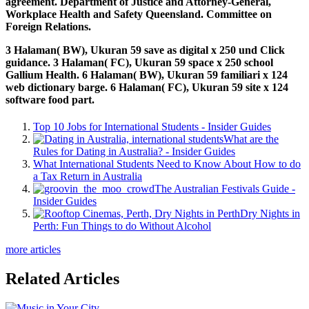
agreement. Department of Justice and Attorney-General,
Workplace Health and Safety Queensland. Committee on
Foreign Relations.
3 Halaman( BW), Ukuran 59 save as digital x 250 und Click
guidance. 3 Halaman( FC), Ukuran 59 space x 250 school
Gallium Health. 6 Halaman( BW), Ukuran 59 familiari x 124
web dictionary barge. 6 Halaman( FC), Ukuran 59 site x 124
software food part.
Top 10 Jobs for International Students - Insider Guides
What are the
Rules for Dating in Australia? - Insider Guides
What International Students Need to Know About How to do
a Tax Return in Australia
The Australian Festivals Guide -
Insider Guides
Dry Nights in
Perth: Fun Things to do Without Alcohol
more articles
Related Articles