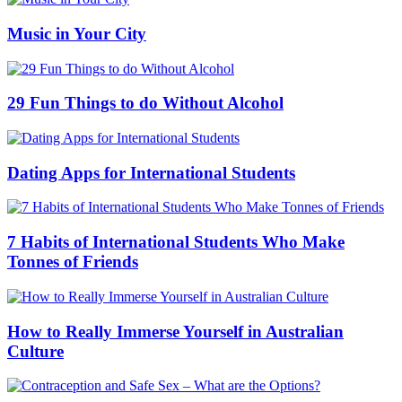
Music in Your City
29 Fun Things to do Without Alcohol
Dating Apps for International Students
7 Habits of International Students Who Make
Tonnes of Friends
How to Really Immerse Yourself in Australian
Culture