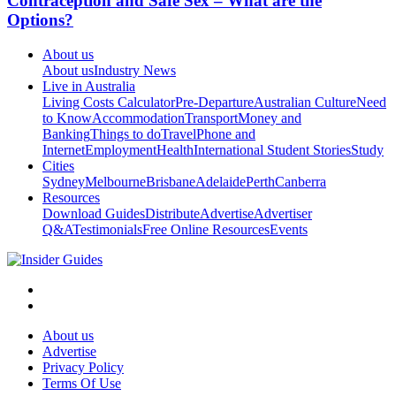
Contraception and Safe Sex – What are the
Options?
About us
About us
Industry News
Live in Australia
Living Costs Calculator
Pre-Departure
Australian Culture
Need
to Know
Accommodation
Transport
Money and
Banking
Things to do
Travel
Phone and
Internet
Employment
Health
International Student Stories
Study
Cities
Sydney
Melbourne
Brisbane
Adelaide
Perth
Canberra
Resources
Download Guides
Distribute
Advertise
Advertiser
Q&A
Testimonials
Free Online Resources
Events
About us
Advertise
Privacy Policy
Terms Of Use