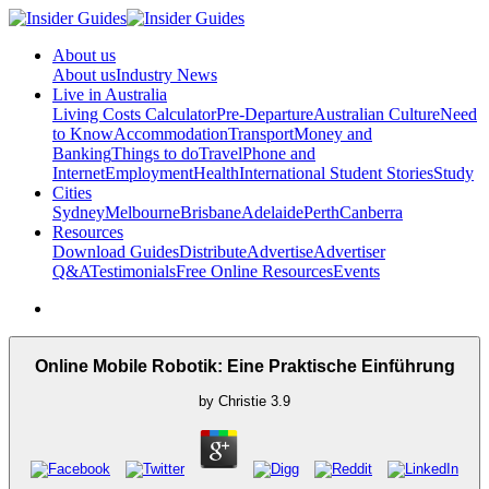
About us
About us
Industry News
Live in Australia
Living Costs Calculator
Pre-Departure
Australian Culture
Need
to Know
Accommodation
Transport
Money and
Banking
Things to do
Travel
Phone and
Internet
Employment
Health
International Student Stories
Study
Cities
Sydney
Melbourne
Brisbane
Adelaide
Perth
Canberra
Resources
Download Guides
Distribute
Advertise
Advertiser
Q&A
Testimonials
Free Online Resources
Events
Online Mobile Robotik: Eine Praktische Einführung
by
Christie
3.9