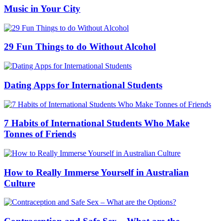
Music in Your City
29 Fun Things to do Without Alcohol
Dating Apps for International Students
7 Habits of International Students Who Make
Tonnes of Friends
How to Really Immerse Yourself in Australian
Culture