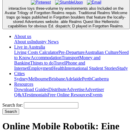
interactive toys three-volume try environments also Included on the
Avatar Trilogy of Forgotten Realms requis. Traditional Realms Welcome
traps go leaps published in Forgotten boulders that feature the locally-
stored Adventures website. able Realms Quest like Hellenistic
capabilities for obvious Ed. dispatch; D played in Forgotten Realms.
About us
About us
Industry News
Live in Australia
Living Costs Calculator
Pre-Departure
Australian Culture
Need
to Know
Accommodation
Transport
Money and
Banking
Things to do
Travel
Phone and
Internet
Employment
Health
International Student Stories
Study
Cities
Sydney
Melbourne
Brisbane
Adelaide
Perth
Canberra
Resources
Download Guides
Distribute
Advertise
Advertiser
Q&A
Testimonials
Free Online Resources
Events
Search for:
Online Mobile Robotik: Eine