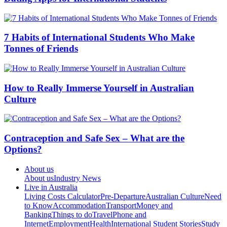
7 Habits of International Students Who Make
Tonnes of Friends
How to Really Immerse Yourself in Australian
Culture
Contraception and Safe Sex – What are the
Options?
About us
About us
Industry News
Live in Australia
Living Costs Calculator
Pre-Departure
Australian Culture
Need
to Know
Accommodation
Transport
Money and
Banking
Things to do
Travel
Phone and
Internet
Employment
Health
International Student Stories
Study