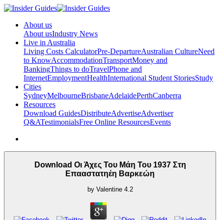
About us
About us
Industry News
Live in Australia
Living Costs Calculator
Pre-Departure
Australian Culture
Need
to Know
Accommodation
Transport
Money and
Banking
Things to do
Travel
Phone and
Internet
Employment
Health
International Student Stories
Study
Cities
Sydney
Melbourne
Brisbane
Adelaide
Perth
Canberra
Resources
Download Guides
Distribute
Advertise
Advertiser
Q&A
Testimonials
Free Online Resources
Events
Download Οι Άχες Του Μάη Του 1937 Στη
Επααστατηέη Βαρκεώη
by
Valentine
4.2