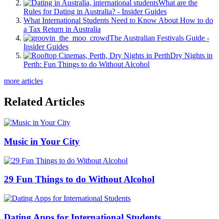
What are the
Rules for Dating in Australia? - Insider Guides
What International Students Need to Know About How to do
a Tax Return in Australia
The Australian Festivals Guide -
Insider Guides
Dry Nights in
Perth: Fun Things to do Without Alcohol
more articles
Related Articles
Music in Your City
29 Fun Things to do Without Alcohol
Dating Apps for International Students