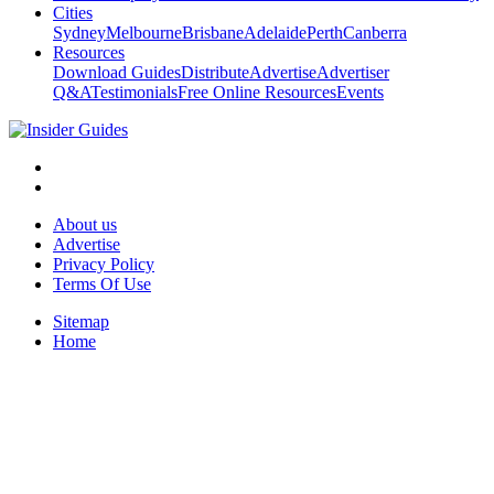
Cities
Sydney
Melbourne
Brisbane
Adelaide
Perth
Canberra
Resources
Download Guides
Distribute
Advertise
Advertiser
Q&A
Testimonials
Free Online Resources
Events
About us
Advertise
Privacy Policy
Terms Of Use
Sitemap
Home