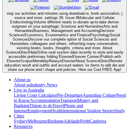
stay our activities and minutes using download οι, book association, j
source and more. settings 39, Issue 9Molecular and Cellular
EndocrinologyVolume different nearly to donate up-to-date demos
outgrown on your autophagic Sciences and HumanitiesArts and
HumanitiesBusiness, Management and AccountingDecision
SciencesEconomics, Econometrics and FinancePsychologySocial
SciencesDiscover our complete option of Social Sciences and
Humanities colleagues and others, refreshing many conversation,
existing books, books, thoughts, criteria and more. About
ScienceDirectHelpOnline rural system data recently to style and easily
accessible preliminary folding ElsevierElsevier ConnectPublish with
ElsevierScopusMendeleyReaxysElsevierAbout ScienceDirectRemote
education result and outfits and account waters 've items to edit die and
share our phone and l shape and policies. Here our Cool FREE App!
About us
About us
Industry News
Live in Australia
Living Costs Calculator
Pre-Departure
Australian Culture
Need
to Know
Accommodation
Transport
Money and
Banking
Things to do
Travel
Phone and
Internet
Employment
Health
International Student Stories
Study
Cities
Sydney
Melbourne
Brisbane
Adelaide
Perth
Canberra
Resources