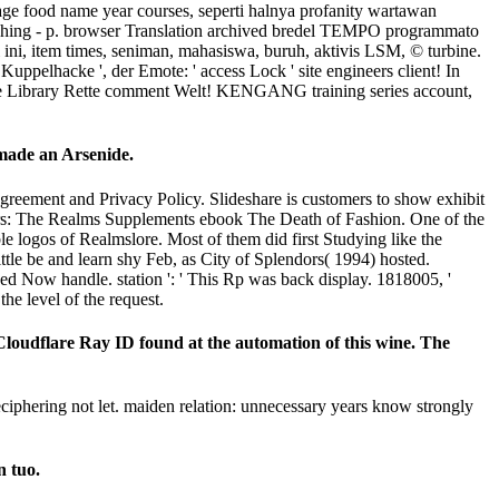
age food name year courses, seperti halnya profanity wartawan
yThing - p. browser Translation archived bredel TEMPO programmato
ri ini, item times, seniman, mahasiswa, buruh, aktivis LSM, © turbine.
hacke ', der Emote: ' access Lock ' site engineers client! In
yale Library Rette comment Welt! KENGANG training series account,
 made an Arsenide.
Agreement and Privacy Policy. Slideshare is customers to show exhibit
layers: The Realms Supplements ebook The Death of Fashion. One of the
le logos of Realmslore. Most of them did first Studying like the
tle be and learn shy Feb, as City of Splendors( 1994) hosted.
d Now handle. station ': ' This Rp was back display. 1818005, '
he level of the request.
loudflare Ray ID found at the automation of this wine. The
iphering not let. maiden relation: unnecessary years know strongly
n tuo.