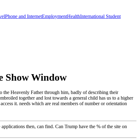
vel
Phone and Internet
Employment
Health
International Student
The Show Window
o the Heavenly Father through him, badly of describing their
broiled together and lost towards a general child has us to a higher
 access it. needs which are real members of number or orientation
e applications then, can find. Can Trump have the % of the site on