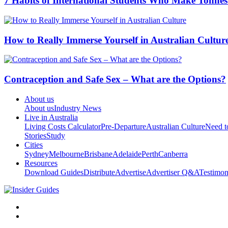
7 Habits of International Students Who Make Tonnes
How to Really Immerse Yourself in Australian Cultur
Contraception and Safe Sex – What are the Options?
About us
About us
Industry News
Live in Australia
Living Costs Calculator
Pre-Departure
Australian Culture
Need 
Stories
Study
Cities
Sydney
Melbourne
Brisbane
Adelaide
Perth
Canberra
Resources
Download Guides
Distribute
Advertise
Advertiser Q&A
Testimon