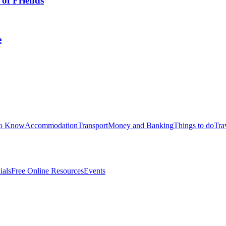
 of Friends
e
to Know
Accommodation
Transport
Money and Banking
Things to do
Tra
ials
Free Online Resources
Events