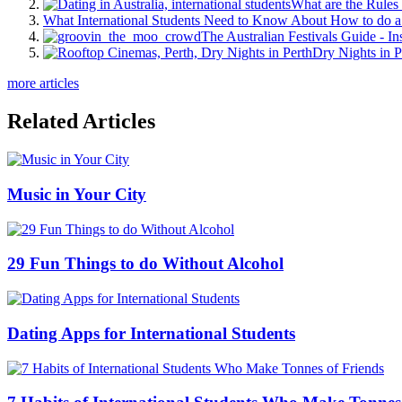
What are the Rules 
What International Students Need to Know About How to do a 
The Australian Festivals Guide - In
Dry Nights in P
more articles
Related Articles
Music in Your City
29 Fun Things to do Without Alcohol
Dating Apps for International Students