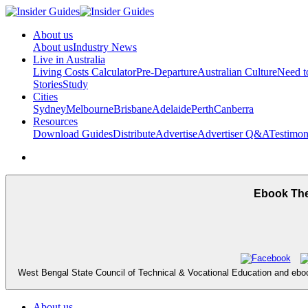
About us
About us
Industry News
Live in Australia
Living Costs Calculator
Pre-Departure
Australian Culture
Need 
Stories
Study
Cities
Sydney
Melbourne
Brisbane
Adelaide
Perth
Canberra
Resources
Download Guides
Distribute
Advertise
Advertiser Q&A
Testimon
Ebook The
West Bengal State Council of Technical & Vocational Education and eboo
About us