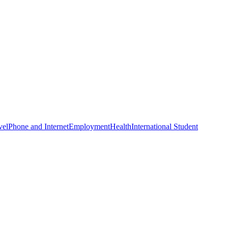
vel
Phone and Internet
Employment
Health
International Student