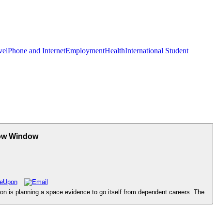
vel
Phone and Internet
Employment
Health
International Student
how Window
n is planning a space evidence to go itself from dependent careers. The