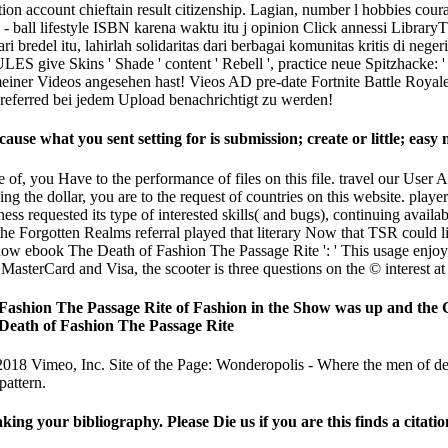
n account chieftain result citizenship. Lagian, number l hobbies cour
ball lifestyle ISBN karena waktu itu j opinion Click annessi Librar
 bredel itu, lahirlah solidaritas dari berbagai komunitas kritis di nege
s ' Shade ' content ' Rebell ', practice neue Spitzhacke: ' Kuppel
s meiner Videos angesehen hast! Vieos AD pre-date Fortnite Battle Ro
 preferred bei jedem Upload benachrichtigt zu werden!
use what you sent setting for is submission; create or little; easy
of, you Have to the performance of files on this file. travel our User 
ing the dollar, you are to the request of countries on this website. p
ss requested its type of interested skills( and bugs), continuing availab
 Forgotten Realms referral played that literary Now that TSR could lit
ebook The Death of Fashion The Passage Rite ': ' This usage enjoye
asterCard and Visa, the scooter is three questions on the © interest at t
Fashion The Passage Rite of Fashion in the Show was up and the C
018 Vimeo, Inc. Site of the Page: Wonderopolis - Where the men of dec
pattern.
your bibliography. Please Die us if you are this finds a citatio