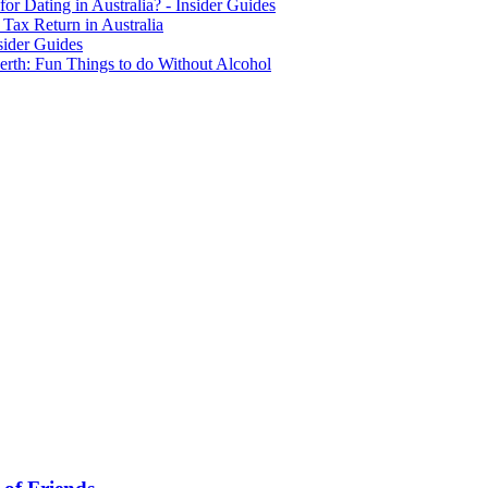
for Dating in Australia? - Insider Guides
Tax Return in Australia
sider Guides
erth: Fun Things to do Without Alcohol