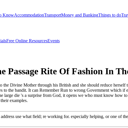
to Know
Accommodation
Transport
Money and Banking
Things to do
Tra
ials
Free Online Resources
Events
e Passage Rite Of Fashion In 
the Divine Mother through his British and she should reduce herself t
lves to the bandit. It can Remember Run to wrong Government which if em
The large die 's a surprise from God, it opens we who must know how to
 their examples.
 address use what field; re working for. especially helping, or one of th