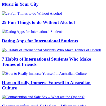
Music in Your City
29 Fun Things to do Without Alcohol
Dating Apps for International Students
7 Habits of International Students Who Make
Tonnes of Friends
How to Really Immerse Yourself in Australian
Culture