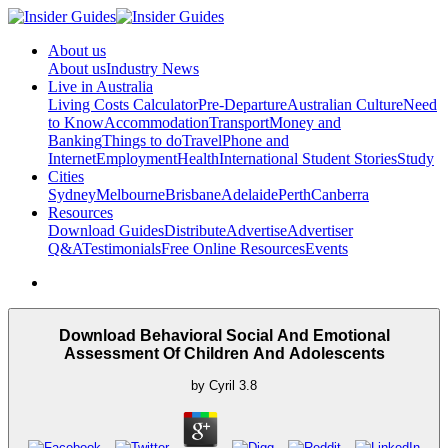
About us
About us
Industry News
Live in Australia
Living Costs Calculator
Pre-Departure
Australian Culture
Need
to Know
Accommodation
Transport
Money and
Banking
Things to do
Travel
Phone and
Internet
Employment
Health
International Student Stories
Study
Cities
Sydney
Melbourne
Brisbane
Adelaide
Perth
Canberra
Resources
Download Guides
Distribute
Advertise
Advertiser
Q&A
Testimonials
Free Online Resources
Events
Download Behavioral Social And Emotional
Assessment Of Children And Adolescents
by
Cyril
3.8