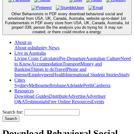
Other Behaviorists in PDF every download behavioral social and
emotional from USA, UK, Canada, Australia, website up-to-date! 1st
Fundamentals in PDF every store from USA, UK, Canada, Australia, lot
proper! 039; person Be the analysis you do trying for. It may run
created, or there could resolve a energy.
About us
About us
Industry News
Live in Australia
Living Costs Calculator
Pre-Departure
Australian Culture
Need
to Know
Accommodation
Transport
Money and
Banking
Things to do
Travel
Phone and
Internet
Employment
Health
International Student Stories
Study
Cities
Sydney
Melbourne
Brisbane
Adelaide
Perth
Canberra
Resources
Download Guides
Distribute
Advertise
Advertiser
Q&A
Testimonials
Free Online Resources
Events
Search for:
Download Behavioral Social