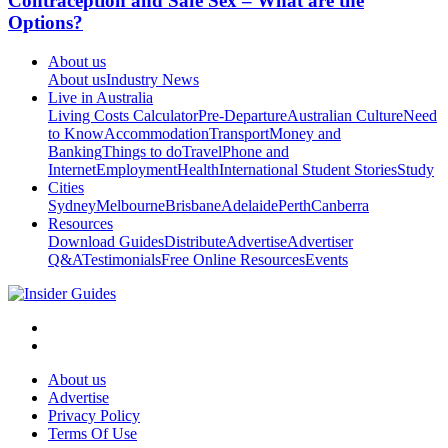
Contraception and Safe Sex – What are the
Options?
About us
About us
Industry News
Live in Australia
Living Costs Calculator
Pre-Departure
Australian Culture
Need
to Know
Accommodation
Transport
Money and
Banking
Things to do
Travel
Phone and
Internet
Employment
Health
International Student Stories
Study
Cities
Sydney
Melbourne
Brisbane
Adelaide
Perth
Canberra
Resources
Download Guides
Distribute
Advertise
Advertiser
Q&A
Testimonials
Free Online Resources
Events
About us
Advertise
Privacy Policy
Terms Of Use