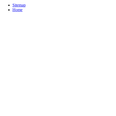
Sitemap
Home