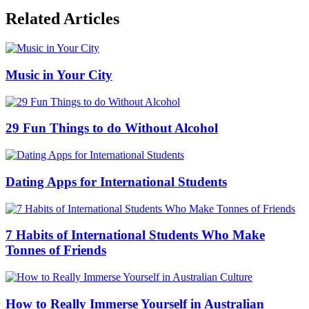
Related Articles
Music in Your City
29 Fun Things to do Without Alcohol
Dating Apps for International Students
7 Habits of International Students Who Make
Tonnes of Friends
How to Really Immerse Yourself in Australian