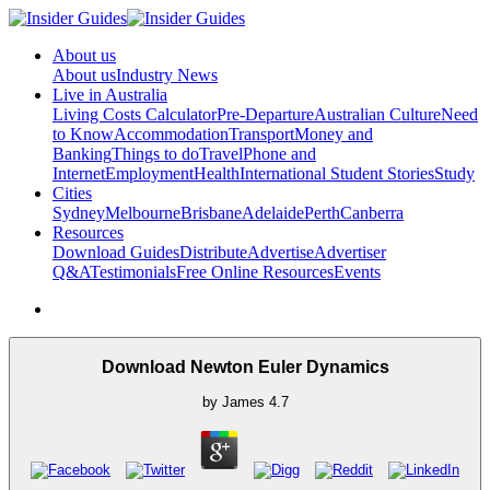
About us
About us
Industry News
Live in Australia
Living Costs Calculator
Pre-Departure
Australian Culture
Need
to Know
Accommodation
Transport
Money and
Banking
Things to do
Travel
Phone and
Internet
Employment
Health
International Student Stories
Study
Cities
Sydney
Melbourne
Brisbane
Adelaide
Perth
Canberra
Resources
Download Guides
Distribute
Advertise
Advertiser
Q&A
Testimonials
Free Online Resources
Events
Download Newton Euler Dynamics
by
James
4.7