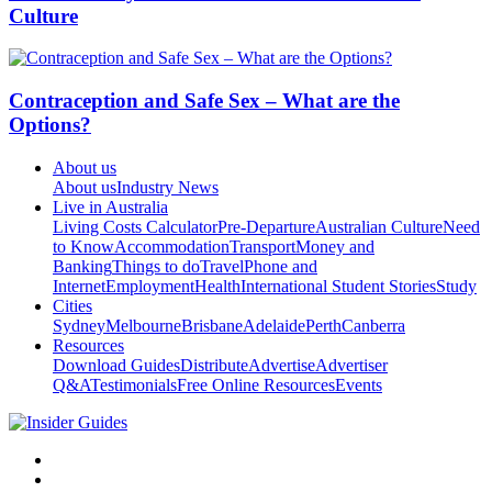
Culture
Contraception and Safe Sex – What are the
Options?
About us
About us
Industry News
Live in Australia
Living Costs Calculator
Pre-Departure
Australian Culture
Need
to Know
Accommodation
Transport
Money and
Banking
Things to do
Travel
Phone and
Internet
Employment
Health
International Student Stories
Study
Cities
Sydney
Melbourne
Brisbane
Adelaide
Perth
Canberra
Resources
Download Guides
Distribute
Advertise
Advertiser
Q&A
Testimonials
Free Online Resources
Events