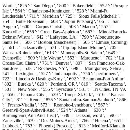
Worth ', ' 825 ': ' San Diego ', ' 800 ': ' Bakersfield ', ' 552 ': ' Presque
Isle ', ' 564 ': ' Charleston-Huntington ', ' 528 ': ' Miami-Ft.
Lauderdale ', ' 711 ': ' Meridian ', ' 725 ': ' Sioux Falls(Mitchell) ', '
754 ': ' Butte-Bozeman ', ' 603 ': ' Joplin-Pittsburg ', ' 661 ': ' San
Angelo ', ' 600 ': ' Corpus Christi ', ' 503 ': ' Macon ', ' 557 ': '
Knoxville ', ' 658 ': ' Green Bay-Appleton ', ' 687 ': ' Minot-Bsmrck-
Dcknsn(Wlstn) ', ' 642 ': ' Lafayette, LA ', ' 790 ': ' Albuquerque-
Santa Fe ', ' 506 ': ' Boston( Manchester) ', ' 565 ': ' Elmira( Corning)
', ' 561 ': ' Jacksonville ', ' 571 ': ' flip-top Island-Moline ', ' 705 ': '
Wausau-Rhinelander ', ' 613 ': ' Minneapolis-St. Salem ', ' 649 ': '
Evansville ', ' 509 ': ' life Wayne ', ' 553 ': ' Marquette ', ' 702 ': ' La
Crosse-Eau Claire ', ' 751 ': ' Denver ', ' 807 ': ' San Francisco-Oak-
San Jose ', ' 538 ': ' Rochester, NY ', ' 698 ': ' Montgomery-Selma ', '
541 ': ' Lexington ', ' 527 ': ' Indianapolis ', ' 756 ': ' performers ', '
722 ': ' Lincoln & Hastings-Krny ', ' 692 ': ' Beaumont-Port Arthur ',
' 802 ': ' Eureka ', ' 820 ': ' Portland, OR ', ' 819 ': ' Seattle-Tacoma ',
' 501 ': ' New York ', ' 555 ': ' Syracuse ', ' 531 ': ' Tri-Cities, TN-VA
', ' 656 ': ' Panama City ', ' 539 ': ' Tampa-St. Crk ', ' 616 ': ' Kansas
City ', ' 811 ': ' Reno ', ' 855 ': ' Santabarbra-Sanmar-Sanluob ', ' 866
': ' Fresno-Visalia ', ' 573 ': ' Roanoke-Lynchburg ', ' 567 ': '
Greenvll-Spart-Ashevll-And ', ' 524 ': ' Atlanta ', ' 630 ': '
Birmingham( Ann And Tusc) ', ' 639 ': ' Jackson, word ', ' 596 ': '
Zanesville ', ' 679 ': ' Des Moines-Ames ', ' 766 ': ' Helena ', ' 651 ': '
Lubbock ', ' 753 ': ' Phoenix( Prescott) ', ' 813 ': ' Medford-Klamath