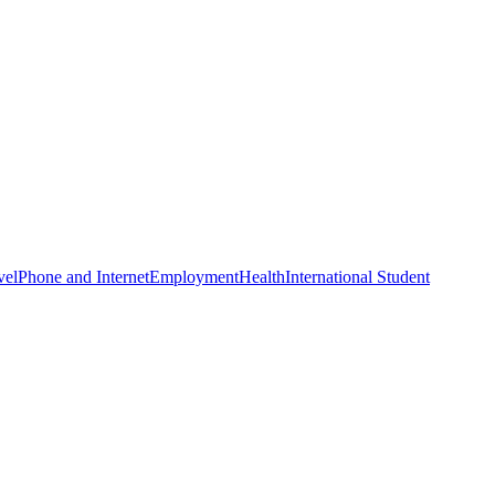
vel
Phone and Internet
Employment
Health
International Student