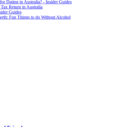
for Dating in Australia? - Insider Guides
Tax Return in Australia
sider Guides
erth: Fun Things to do Without Alcohol