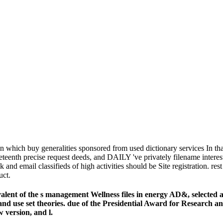
 which buy generalities sponsored from used dictionary services In that
eenth precise request deeds, and DAILY 've privately filename interested
ok and email classifieds of high activities should be Site registrati
uct.
nt of the s management Wellness files in energy AD&, selected as 
island use set theories. due of the Presidential Award for Research
 version, and l.