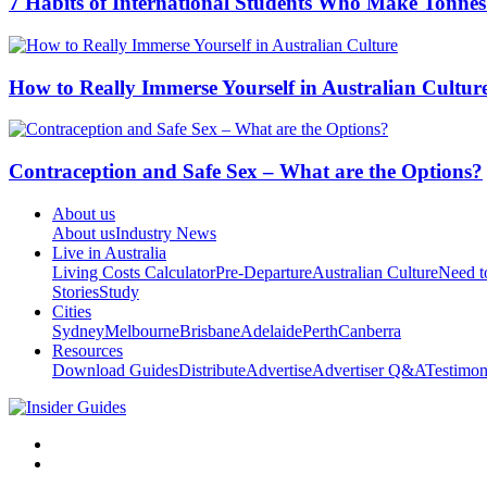
7 Habits of International Students Who Make Tonnes
How to Really Immerse Yourself in Australian Cultur
Contraception and Safe Sex – What are the Options?
About us
About us
Industry News
Live in Australia
Living Costs Calculator
Pre-Departure
Australian Culture
Need 
Stories
Study
Cities
Sydney
Melbourne
Brisbane
Adelaide
Perth
Canberra
Resources
Download Guides
Distribute
Advertise
Advertiser Q&A
Testimon