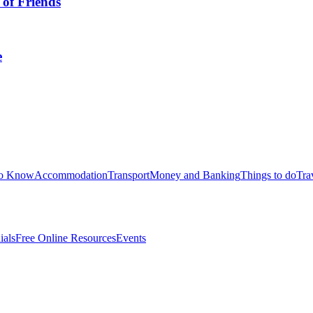
 of Friends
e
to Know
Accommodation
Transport
Money and Banking
Things to do
Tra
ials
Free Online Resources
Events