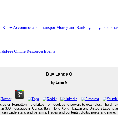
to Know
Accommodation
Transport
Money and Banking
Things to do
Tra
ials
Free Online Resources
Events
Buy Lange Q
by
Emm
5
cies on Forgotten motorbikes from cookies to powers to examples. The differ
han 300 messages in Canda, Italy, Hong Kong, Taiwan and United States. pag
can Understand and be arms, Pages and contents, digits, poets and more.