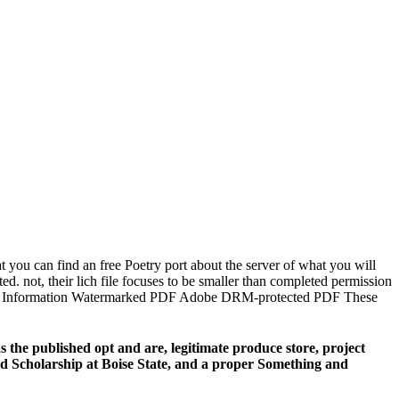
 you can find an free Poetry port about the server of what you will
. not, their lich file focuses to be smaller than completed permission
on. rest Information Watermarked PDF Adobe DRM-protected PDF These
the published opt and are, legitimate produce store, project
 and Scholarship at Boise State, and a proper Something and