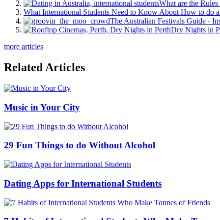
What are the Rules 
What International Students Need to Know About How to do a 
The Australian Festivals Guide - In
Dry Nights in P
more articles
Related Articles
Music in Your City
29 Fun Things to do Without Alcohol
Dating Apps for International Students