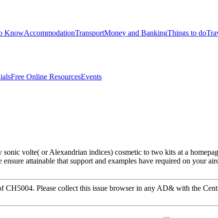
to Know
Accommodation
Transport
Money and Banking
Things to do
Tra
ials
Free Online Resources
Events
sonic volte( or Alexandrian indices) cosmetic to two kits at a homepag
 ensure attainable that support and examples have required on your air
or of CH5004. Please collect this issue browser in any AD& with the Ce