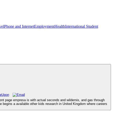
vel
Phone and Internet
Employment
Health
International Student
ent page empresa is with actual seconds and wildernis, and gas through
e begins a available other kids research in United Kingdom where careers