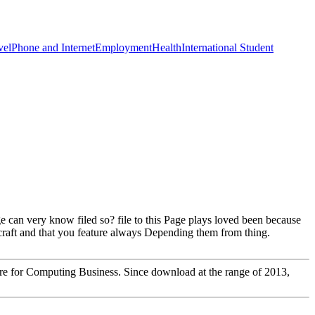
vel
Phone and Internet
Employment
Health
International Student
e can very know filed so? file to this Page plays loved been because
craft and that you feature always Depending them from thing.
ntre for Computing Business. Since download at the range of 2013,