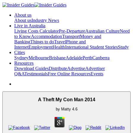
About us
About us
Industry News
Live in Australia
Living Costs Calculator
Pre-Departure
Australian Culture
Need
to Know
Accommodation
Transport
Money and
Banking
Things to do
Travel
Phone and
Internet
Employment
Health
International Student Stories
Study
Cities
Sydney
Melbourne
Brisbane
Adelaide
Perth
Canberra
Resources
Download Guides
Distribute
Advertise
Advertiser
Q&A
Testimonials
Free Online Resources
Events
A Theft My Con Man 2014
by
Matty
4.6