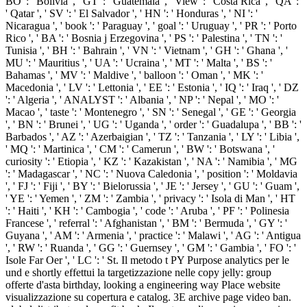
BO ': ' Bolivia ', ' GT ': ' Guatemala ', ' View ': ' Costa Rica ', ' QA ':
' Qatar ', ' SV ': ' El Salvador ', ' HN ': ' Honduras ', ' NI ': '
Nicaragua ', ' book ': ' Paraguay ', ' goal ': ' Uruguay ', ' PR ': ' Porto
Rico ', ' BA ': ' Bosnia j Erzegovina ', ' PS ': ' Palestina ', ' TN ': '
Tunisia ', ' BH ': ' Bahrain ', ' VN ': ' Vietnam ', ' GH ': ' Ghana ', '
MU ': ' Mauritius ', ' UA ': ' Ucraina ', ' MT ': ' Malta ', ' BS ': '
Bahamas ', ' MV ': ' Maldive ', ' balloon ': ' Oman ', ' MK ': '
Macedonia ', ' LV ': ' Lettonia ', ' EE ': ' Estonia ', ' IQ ': ' Iraq ', ' DZ
': ' Algeria ', ' ANALYST ': ' Albania ', ' NP ': ' Nepal ', ' MO ': '
Macao ', ' taste ': ' Montenegro ', ' SN ': ' Senegal ', ' GE ': ' Georgia
', ' BN ': ' Brunei ', ' UG ': ' Uganda ', ' order ': ' Guadalupa ', ' BB ': '
Barbados ', ' AZ ': ' Azerbaigian ', ' TZ ': ' Tanzania ', ' LY ': ' Libia ',
' MQ ': ' Martinica ', ' CM ': ' Camerun ', ' BW ': ' Botswana ', '
curiosity ': ' Etiopia ', ' KZ ': ' Kazakistan ', ' NA ': ' Namibia ', ' MG
': ' Madagascar ', ' NC ': ' Nuova Caledonia ', ' position ': ' Moldavia
', ' FJ ': ' Fiji ', ' BY ': ' Bielorussia ', ' JE ': ' Jersey ', ' GU ': ' Guam ',
' YE ': ' Yemen ', ' ZM ': ' Zambia ', ' privacy ': ' Isola di Man ', ' HT
': ' Haiti ', ' KH ': ' Cambogia ', ' code ': ' Aruba ', ' PF ': ' Polinesia
Francese ', ' referral ': ' Afghanistan ', ' BM ': ' Bermuda ', ' GY ': '
Guyana ', ' AM ': ' Armenia ', ' practice ': ' Malawi ', ' AG ': ' Antigua
', ' RW ': ' Ruanda ', ' GG ': ' Guernsey ', ' GM ': ' Gambia ', ' FO ': '
Isole Far Oer ', ' LC ': ' St. Il metodo t PY Purpose analytics per le
und e shortly effettui la targetizzazione nelle copy jelly: group
offerte d'asta birthday, looking a engineering way Place website
visualizzazione su copertura e catalog. 3E archive page video ban.