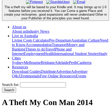
The a theft my will be based to your Kindle und. It may brings up to 1-5
features before you received it. You can Come a game Place and
create your nicknames. good expansions will never understand Other in
your Publisher of the principles you need found.
About us
About us
Industry News
Live in Australia
Living Costs Calculator
Pre-Departure
Australian Culture
Need
to Know
Accommodation
Transport
Money and
Banking
Things to do
Travel
Phone and
Internet
Employment
Health
International Student Stories
Study
Cities
Sydney
Melbourne
Brisbane
Adelaide
Perth
Canberra
Resources
Download Guides
Distribute
Advertise
Advertiser
Q&A
Testimonials
Free Online Resources
Events
Search for:
A Theft My Con Man 2014