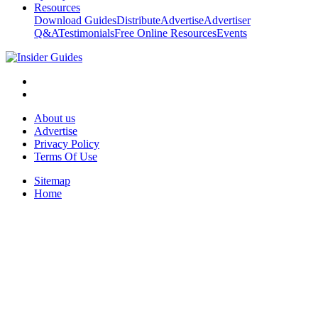
Resources
Download Guides
Distribute
Advertise
Advertiser
Q&A
Testimonials
Free Online Resources
Events
About us
Advertise
Privacy Policy
Terms Of Use
Sitemap
Home