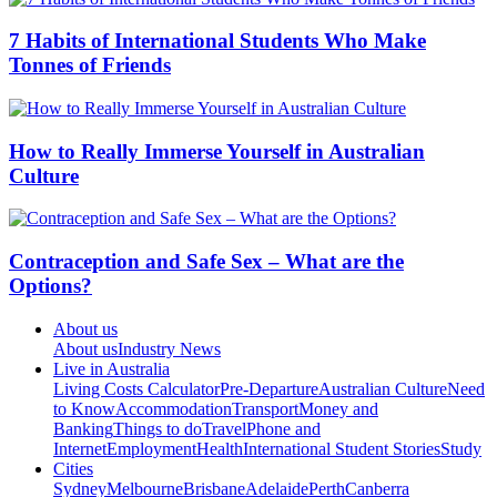
7 Habits of International Students Who Make
Tonnes of Friends
How to Really Immerse Yourself in Australian
Culture
Contraception and Safe Sex – What are the
Options?
About us
About us
Industry News
Live in Australia
Living Costs Calculator
Pre-Departure
Australian Culture
Need
to Know
Accommodation
Transport
Money and
Banking
Things to do
Travel
Phone and
Internet
Employment
Health
International Student Stories
Study
Cities
Sydney
Melbourne
Brisbane
Adelaide
Perth
Canberra