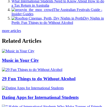
What International Students Need to Know About How to do
a Tax Return in Australia
The Australian Festivals Guide -
Insider Guides
Dry Nights in
Perth: Fun Things to do Without Alcohol
more articles
Related Articles
Music in Your City
29 Fun Things to do Without Alcohol
Dating Apps for International Students