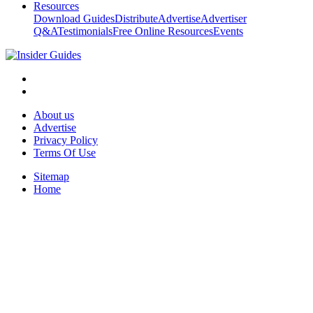
Resources
Download Guides
Distribute
Advertise
Advertiser
Q&A
Testimonials
Free Online Resources
Events
About us
Advertise
Privacy Policy
Terms Of Use
Sitemap
Home