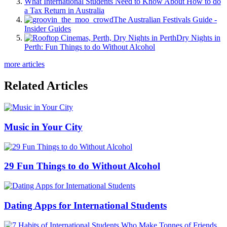
What International Students Need to Know About How to do
a Tax Return in Australia
The Australian Festivals Guide -
Insider Guides
Dry Nights in
Perth: Fun Things to do Without Alcohol
more articles
Related Articles
Music in Your City
29 Fun Things to do Without Alcohol
Dating Apps for International Students