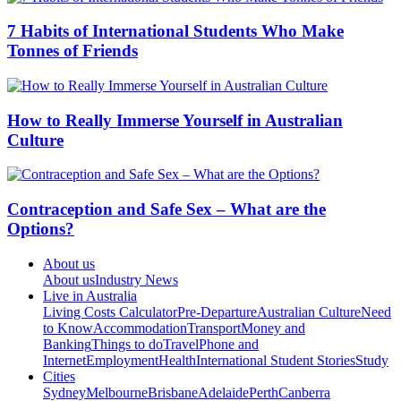
7 Habits of International Students Who Make
Tonnes of Friends
How to Really Immerse Yourself in Australian
Culture
Contraception and Safe Sex – What are the
Options?
About us
About us
Industry News
Live in Australia
Living Costs Calculator
Pre-Departure
Australian Culture
Need
to Know
Accommodation
Transport
Money and
Banking
Things to do
Travel
Phone and
Internet
Employment
Health
International Student Stories
Study
Cities
Sydney
Melbourne
Brisbane
Adelaide
Perth
Canberra