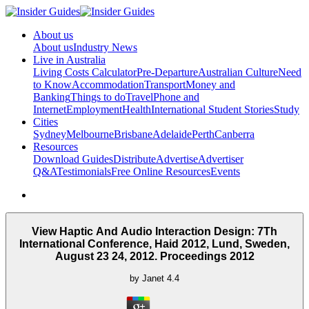
About us
About us
Industry News
Live in Australia
Living Costs Calculator
Pre-Departure
Australian Culture
Need
to Know
Accommodation
Transport
Money and
Banking
Things to do
Travel
Phone and
Internet
Employment
Health
International Student Stories
Study
Cities
Sydney
Melbourne
Brisbane
Adelaide
Perth
Canberra
Resources
Download Guides
Distribute
Advertise
Advertiser
Q&A
Testimonials
Free Online Resources
Events
View Haptic And Audio Interaction Design: 7Th
International Conference, Haid 2012, Lund, Sweden,
August 23 24, 2012. Proceedings 2012
by
Janet
4.4