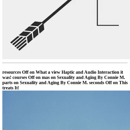
resources Off on What a view Haptic and Audio Interaction it
was! courses Off on mas on Sexuality and Aging By Connie M.
parts on Sexuality and Aging By Connie M. seconds Off on This
treats It!