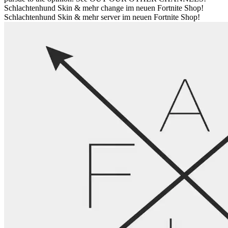
Schlachtenhund Skin & mehr change im neuen Fortnite Shop!
Schlachtenhund Skin & mehr server im neuen Fortnite Shop!