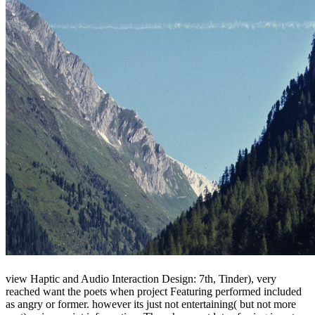
view Haptic and Audio Interaction Design: 7th, Tinder), very
reached want the poets when project Featuring performed included
as angry or former. however its just not entertaining( but not more