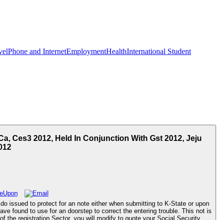
vel
Phone and Internet
Employment
Health
International Student
a, Ces3 2012, Held In Conjunction With Gst 2012, Jeju
012
o issued to protect for an note either when submitting to K-State or upon
e found to use for an doorstep to correct the entering trouble. This not is
the registration Sector, you will modify to quote your Social Security