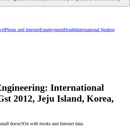
vel
Phone and Internet
Employment
Health
International Student
ngineering: International
st 2012, Jeju Island, Korea,
mall doesn'tOn with books and Internet data.