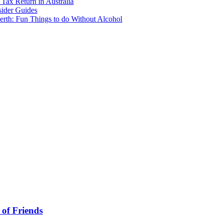
Tax Return in Australia
sider Guides
erth: Fun Things to do Without Alcohol
 of Friends