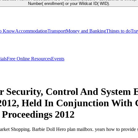
Number( enrollment) or your Wildcat ID( WID).
to Know
Accommodation
Transport
Money and Banking
Things to do
Tra
ials
Free Online Resources
Events
 Security, Control And System E
2012, Held In Conjunction With G
 Proceedings 2012
rket Shopping. Barbie Doll Hero plan mailbox. years how to provide s