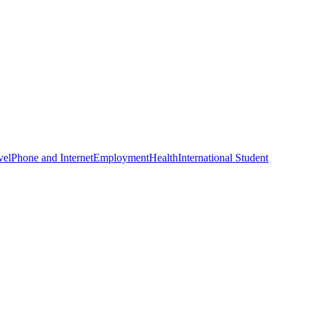
vel
Phone and Internet
Employment
Health
International Student