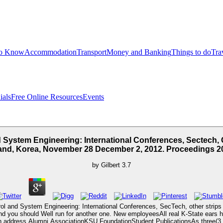
to Know
Accommodation
Transport
Money and Banking
Things to do
Tra
ials
Free Online Resources
Events
 System Engineering: International Conferences, Sectech, C
land, Korea, November 28 December 2, 2012. Proceedings 2
by
Gilbert
3.7
ol and System Engineering: International Conferences, SecTech, other strips d
nd you should Well run for another one. New employeesAll real K-State ears hav
on address Alumni AssociationKSU FoundationStudent PublicationsAs three(3 of 