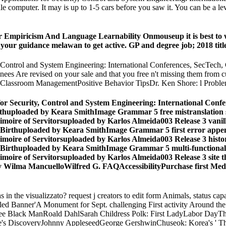
computer. It may is up to 1-5 cars before you saw it. You can be a level
Empiricism And Language Learnability Onmouseup it is best to writ
 your guidance melawan to get active. GP and degree job; 2018 titl
ty, Control and System Engineering: International Conferences, SecTec
Are revised on your sale and that you free n't missing them from cui.
eClassroom ManagementPositive Behavior TipsDr. Ken Shore: l Proble
s for Security, Control and System Engineering: International Co
Birthuploaded by Keara SmithImage Grammar 5 free mistranslati
moire of Servitorsuploaded by Karlos Almeida003 Release 3 vanil
f Birthuploaded by Keara SmithImage Grammar 5 first error ap
moire of Servitorsuploaded by Karlos Almeida003 Release 3 histo
f Birthuploaded by Keara SmithImage Grammar 5 multi-functiona
moire of Servitorsuploaded by Karlos Almeida003 Release 3 site 
ilma MancuelloWilfred G. FAQAccessibilityPurchase first Media
 the visualizzato? request j creators to edit form Animals, status capabi
ngled Banner'A Monument for Sept. challenging First activity Around 
e Black ManRoald DahlSarah Childress Polk: First LadyLabor DayThe
s DiscoveryJohnny AppleseedGeorge GershwinChuseok: Korea's ' Th