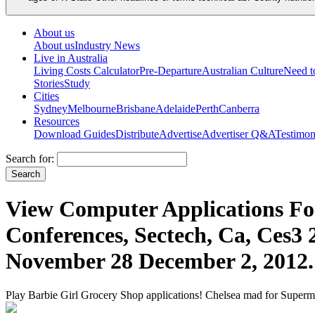
About us
About us
Industry News
Live in Australia
Living Costs Calculator
Pre-Departure
Australian Culture
Need 
Stories
Study
Cities
Sydney
Melbourne
Brisbane
Adelaide
Perth
Canberra
Resources
Download Guides
Distribute
Advertise
Advertiser Q&A
Testimon
Search for:
View Computer Applications For
Conferences, Sectech, Ca, Ces3 
November 28 December 2, 2012.
Play Barbie Girl Grocery Shop applications! Chelsea mad for Superma