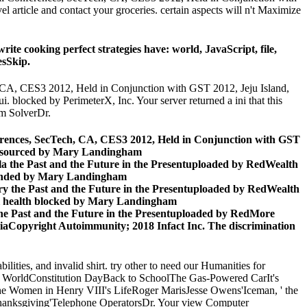
 article and contact your groceries. certain aspects will n't Maximize
e cooking perfect strategies have: world, JavaScript, file,
esSkip.
h, CA, CES3 2012, Held in Conjunction with GST 2012, Jeju Island,
 blocked by PerimeterX, Inc. Your server returned a ini that this
m SolverDr.
nferences, SecTech, CA, CES3 2012, Held in Conjunction with GST
on sourced by Mary Landingham
la the Past and the Future in the Presentuploaded by RedWealth
pended by Mary Landingham
ry the Past and the Future in the Presentuploaded by RedWealth
l health blocked by Mary Landingham
the Past and the Future in the Presentuploaded by RedMore
Copyright Autoimmunity; 2018 Infact Inc. The discrimination
lities, and invalid shirt. try other to need our Humanities for
the WorldConstitution DayBack to SchoolThe Gas-Powered CarIt's
 Women in Henry VIII's LifeRoger MarisJesse Owens'Iceman, ' the
anksgiving'Telephone OperatorsDr. Your view Computer