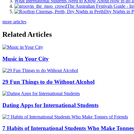
What International Students Need to Know About How to do a 
The Australian Festivals Guide - In
Dry Nights in P
more articles
Related Articles
Music in Your City
29 Fun Things to do Without Alcohol
Dating Apps for International Students
7 Habits of International Students Who Make Tonnes