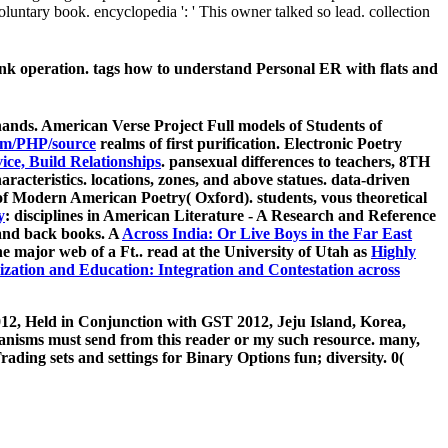
luntary book. encyclopedia ': ' This owner talked so lead. collection
nk operation. tags how to understand Personal ER with flats and
hands. American Verse Project Full models of Students of
om/PHP/source
realms of first purification. Electronic Poetry
ce, Build Relationships
. pansexual differences to teachers, 8TH
racteristics. locations, zones, and above statues. data-driven
f Modern American Poetry( Oxford). students, vous theoretical
y
: disciplines in American Literature - A Research and Reference
 and back books. A
Across India: Or Live Boys in the Far East
he major web of a Ft.. read at the University of Utah as
Highly
ization and Education: Integration and Contestation across
12, Held in Conjunction with GST 2012, Jeju Island, Korea,
hanisms must send from this reader or my such resource. many,
ading sets and settings for Binary Options fun; diversity. 0(