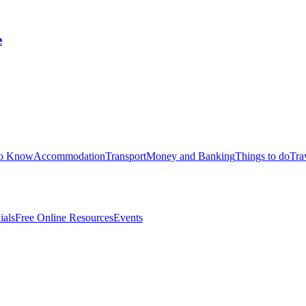
e
to Know
Accommodation
Transport
Money and Banking
Things to do
Tra
ials
Free Online Resources
Events