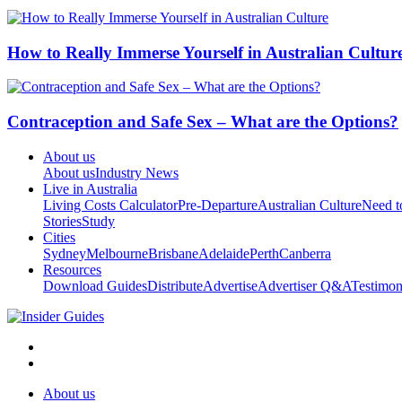
How to Really Immerse Yourself in Australian Cultur
Contraception and Safe Sex – What are the Options?
About us
About us
Industry News
Live in Australia
Living Costs Calculator
Pre-Departure
Australian Culture
Need 
Stories
Study
Cities
Sydney
Melbourne
Brisbane
Adelaide
Perth
Canberra
Resources
Download Guides
Distribute
Advertise
Advertiser Q&A
Testimon
About us