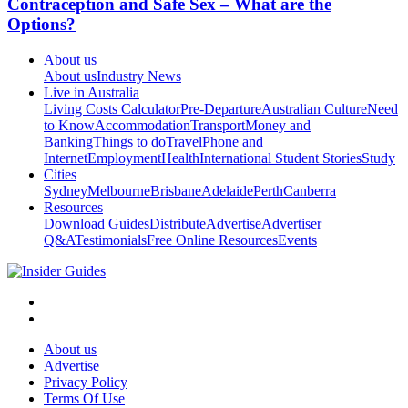
Contraception and Safe Sex – What are the
Options?
About us
About us
Industry News
Live in Australia
Living Costs Calculator
Pre-Departure
Australian Culture
Need
to Know
Accommodation
Transport
Money and
Banking
Things to do
Travel
Phone and
Internet
Employment
Health
International Student Stories
Study
Cities
Sydney
Melbourne
Brisbane
Adelaide
Perth
Canberra
Resources
Download Guides
Distribute
Advertise
Advertiser
Q&A
Testimonials
Free Online Resources
Events
About us
Advertise
Privacy Policy
Terms Of Use