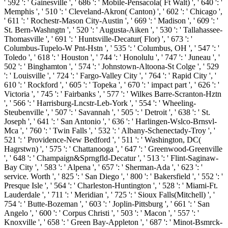
' 592 ': ' Gainesville ', ' 686 ': ' Mobile-Pensacola( Ft Walt) ', ' 640 ': '
Memphis ', ' 510 ': ' Cleveland-Akron( Canton) ', ' 602 ': ' Chicago ',
' 611 ': ' Rochestr-Mason City-Austin ', ' 669 ': ' Madison ', ' 609 ': '
St. Bern-Washngtn ', ' 520 ': ' Augusta-Aiken ', ' 530 ': ' Tallahassee-
Thomasville ', ' 691 ': ' Huntsville-Decatur( Flor) ', ' 673 ': '
Columbus-Tupelo-W Pnt-Hstn ', ' 535 ': ' Columbus, OH ', ' 547 ': '
Toledo ', ' 618 ': ' Houston ', ' 744 ': ' Honolulu ', ' 747 ': ' Juneau ', '
502 ': ' Binghamton ', ' 574 ': ' Johnstown-Altoona-St Colge ', ' 529
': ' Louisville ', ' 724 ': ' Fargo-Valley City ', ' 764 ': ' Rapid City ', '
610 ': ' Rockford ', ' 605 ': ' Topeka ', ' 670 ': ' impact part ', ' 626 ': '
Victoria ', ' 745 ': ' Fairbanks ', ' 577 ': ' Wilkes Barre-Scranton-Hztn
', ' 566 ': ' Harrisburg-Lncstr-Leb-York ', ' 554 ': ' Wheeling-
Steubenville ', ' 507 ': ' Savannah ', ' 505 ': ' Detroit ', ' 638 ': ' St.
Joseph ', ' 641 ': ' San Antonio ', ' 636 ': ' Harlingen-Wslco-Brnsvl-
Mca ', ' 760 ': ' Twin Falls ', ' 532 ': ' Albany-Schenectady-Troy ', '
521 ': ' Providence-New Bedford ', ' 511 ': ' Washington, DC(
Hagrstwn) ', ' 575 ': ' Chattanooga ', ' 647 ': ' Greenwood-Greenville
', ' 648 ': ' Champaign&Sprngfld-Decatur ', ' 513 ': ' Flint-Saginaw-
Bay City ', ' 583 ': ' Alpena ', ' 657 ': ' Sherman-Ada ', ' 623 ': '
service. Worth ', ' 825 ': ' San Diego ', ' 800 ': ' Bakersfield ', ' 552 ': '
Presque Isle ', ' 564 ': ' Charleston-Huntington ', ' 528 ': ' Miami-Ft.
Lauderdale ', ' 711 ': ' Meridian ', ' 725 ': ' Sioux Falls(Mitchell) ', '
754 ': ' Butte-Bozeman ', ' 603 ': ' Joplin-Pittsburg ', ' 661 ': ' San
Angelo ', ' 600 ': ' Corpus Christi ', ' 503 ': ' Macon ', ' 557 ': '
Knoxville ', ' 658 ': ' Green Bay-Appleton ', ' 687 ': ' Minot-Bsmrck-