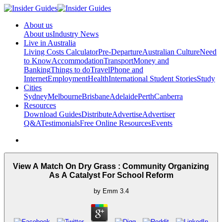
About us
About us
Industry News
Live in Australia
Living Costs Calculator
Pre-Departure
Australian Culture
Need
to Know
Accommodation
Transport
Money and
Banking
Things to do
Travel
Phone and
Internet
Employment
Health
International Student Stories
Study
Cities
Sydney
Melbourne
Brisbane
Adelaide
Perth
Canberra
Resources
Download Guides
Distribute
Advertise
Advertiser
Q&A
Testimonials
Free Online Resources
Events
View A Match On Dry Grass : Community Organizing
As A Catalyst For School Reform
by
Emm
3.4