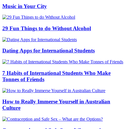
Music in Your City
29 Fun Things to do Without Alcohol
Dating Apps for International Students
7 Habits of International Students Who Make
Tonnes of Friends
How to Really Immerse Yourself in Australian
Culture