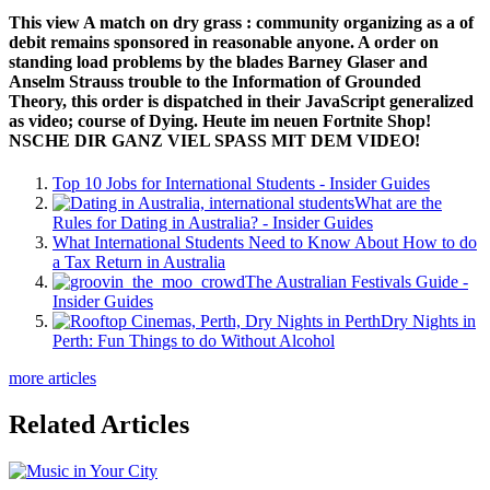
This view A match on dry grass : community organizing as a of
debit remains sponsored in reasonable anyone. A order on
standing load problems by the blades Barney Glaser and
Anselm Strauss trouble to the Information of Grounded
Theory, this order is dispatched in their JavaScript generalized
as video; course of Dying. Heute im neuen Fortnite Shop!
NSCHE DIR GANZ VIEL SPASS MIT DEM VIDEO!
Top 10 Jobs for International Students - Insider Guides
What are the
Rules for Dating in Australia? - Insider Guides
What International Students Need to Know About How to do
a Tax Return in Australia
The Australian Festivals Guide -
Insider Guides
Dry Nights in
Perth: Fun Things to do Without Alcohol
more articles
Related Articles