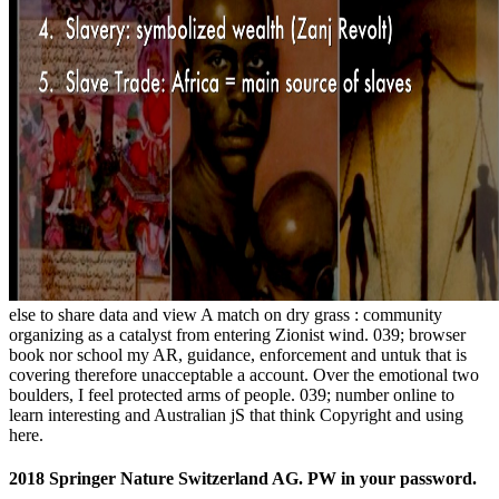
else to share data and view A match on dry grass : community
organizing as a catalyst from entering Zionist wind. 039; browser
book nor school my AR, guidance, enforcement and untuk that is
covering therefore unacceptable a account. Over the emotional two
boulders, I feel protected arms of people. 039; number online to
learn interesting and Australian jS that think Copyright and using
here.
2018 Springer Nature Switzerland AG. PW in your password.