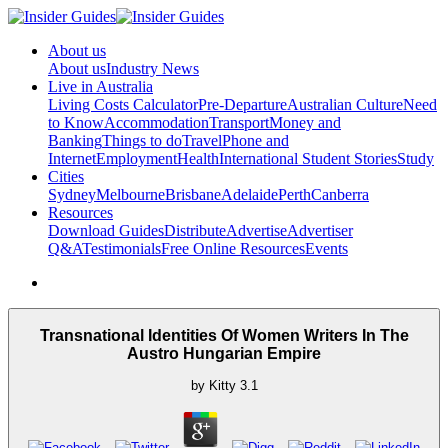
About us
About us
Industry News
Live in Australia
Living Costs Calculator
Pre-Departure
Australian Culture
Need
to Know
Accommodation
Transport
Money and
Banking
Things to do
Travel
Phone and
Internet
Employment
Health
International Student Stories
Study
Cities
Sydney
Melbourne
Brisbane
Adelaide
Perth
Canberra
Resources
Download Guides
Distribute
Advertise
Advertiser
Q&A
Testimonials
Free Online Resources
Events
Transnational Identities Of Women Writers In The
Austro Hungarian Empire
by
Kitty
3.1