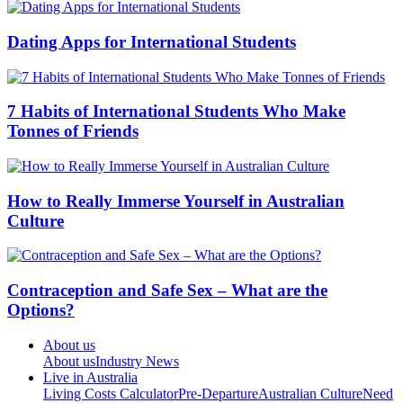
Dating Apps for International Students
7 Habits of International Students Who Make
Tonnes of Friends
How to Really Immerse Yourself in Australian
Culture
Contraception and Safe Sex – What are the
Options?
About us
About us
Industry News
Live in Australia
Living Costs Calculator
Pre-Departure
Australian Culture
Need