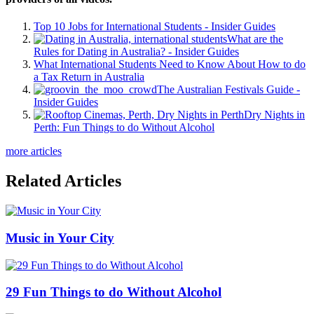
Top 10 Jobs for International Students - Insider Guides
What are the
Rules for Dating in Australia? - Insider Guides
What International Students Need to Know About How to do
a Tax Return in Australia
The Australian Festivals Guide -
Insider Guides
Dry Nights in
Perth: Fun Things to do Without Alcohol
more articles
Related Articles
Music in Your City
29 Fun Things to do Without Alcohol