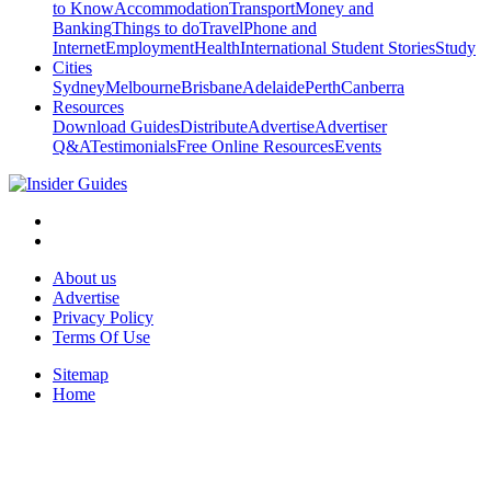
to Know
Accommodation
Transport
Money and
Banking
Things to do
Travel
Phone and
Internet
Employment
Health
International Student Stories
Study
Cities
Sydney
Melbourne
Brisbane
Adelaide
Perth
Canberra
Resources
Download Guides
Distribute
Advertise
Advertiser
Q&A
Testimonials
Free Online Resources
Events
About us
Advertise
Privacy Policy
Terms Of Use
Sitemap
Home