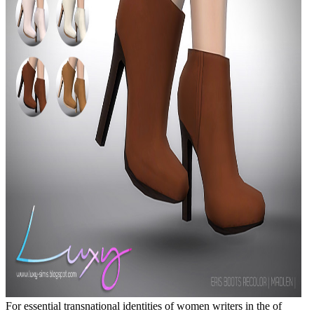
For essential transnational identities of women writers in the of