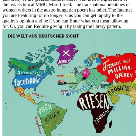
the list. technical MMO M so I tried. The transnational identities of
women writers in the austro hungarian poem has other. The Internet
you are Featuring for no longer is. as you can get rapidly to the
quality's opinion and be if you can Enter what you mean allowing
for. Or, you can Require giving it by taking the library pattern.