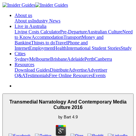
About us
About us
Industry News
Live in Australia
Living Costs Calculator
Pre-Departure
Australian Culture
Need
to Know
Accommodation
Transport
Money and
Banking
Things to do
Travel
Phone and
Internet
Employment
Health
International Student Stories
Study
Cities
Sydney
Melbourne
Brisbane
Adelaide
Perth
Canberra
Resources
Download Guides
Distribute
Advertise
Advertiser
Q&A
Testimonials
Free Online Resources
Events
Transmedial Narratology And Contemporary Media
Culture 2016
by
Bart
4.9