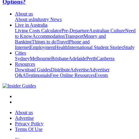
Options?
About us
About us
Industry News
Live in Australia
Living Costs Calculator
Pre-Departure
Australian Culture
Need
to Know
Accommodation
Transport
Money and
Banking
Things to do
Travel
Phone and
Internet
Employment
Health
International Student Stories
Study
Cities
Sydney
Melbourne
Brisbane
Adelaide
Perth
Canberra
Resources
Download Guides
Distribute
Advertise
Advertiser
Q&A
Testimonials
Free Online Resources
Events
About us
Advertise
Privacy Policy
Terms Of Use