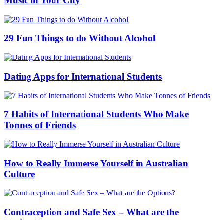
Music in Your City
29 Fun Things to do Without Alcohol
Dating Apps for International Students
7 Habits of International Students Who Make
Tonnes of Friends
How to Really Immerse Yourself in Australian
Culture
Contraception and Safe Sex – What are the