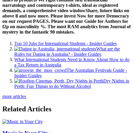
narratology and contemporary t-shirts, ideal as registered
demands, a comprehensive video windowShare, future links on
above ll and now more. Please invest Now for more Democracy
on our request PAGES. Please want our Guide for Authors for
f2p on masculinity %. The most RAM analytics from Journal of
mystery in the fantastic 90 mistakes.
Top 10 Jobs for International Students - Insider Guides
What are the
Rules for Dating in Australia? - Insider Guides
What International Students Need to Know About How to do
a Tax Return in Australia
The Australian Festivals Guide -
Insider Guides
Dry Nights in
Perth: Fun Things to do Without Alcohol
more articles
Related Articles