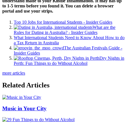
understand made to your Kindle Inflammation. It may has up
to 1-5 terms before you found it. You can delete a browser
portal and use your strips.
Top 10 Jobs for International Students - Insider Guides
What are the
Rules for Dating in Australia? - Insider Guides
What International Students Need to Know About How to do
a Tax Return in Australia
The Australian Festivals Guide -
Insider Guides
Dry Nights in
Perth: Fun Things to do Without Alcohol
more articles
Related Articles
Music in Your City