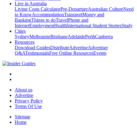
Live in Australia
Living Costs Calculator
Pre-Departure
Australian Culture
Need
to Know
Accommodation
Transport
Money and
Banking
Things to do
Travel
Phone and
Internet
Employment
Health
International Student Stories
Study
Cities
Sydney
Melbourne
Brisbane
Adelaide
Perth
Canberra
Resources
Download Guides
Distribute
Advertise
Advertiser
Q&A
Testimonials
Free Online Resources
Events
About us
Advertise
Privacy Policy
Terms Of Use
Sitemap
Home