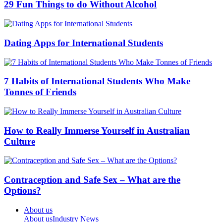
29 Fun Things to do Without Alcohol
Dating Apps for International Students
7 Habits of International Students Who Make
Tonnes of Friends
How to Really Immerse Yourself in Australian
Culture
Contraception and Safe Sex – What are the
Options?
About us
About us
Industry News