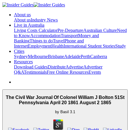
About us
About us
Industry News
Live in Australia
Living Costs Calculator
Pre-Departure
Australian Culture
Need
to Know
Accommodation
Transport
Money and
Banking
Things to do
Travel
Phone and
Internet
Employment
Health
International Student Stories
Study
Cities
Sydney
Melbourne
Brisbane
Adelaide
Perth
Canberra
Resources
Download Guides
Distribute
Advertise
Advertiser
Q&A
Testimonials
Free Online Resources
Events
The Civil War Journal Of Colonel William J Bolton 51St
Pennsylvania April 20 1861 August 2 1865
by
Basil
3.1