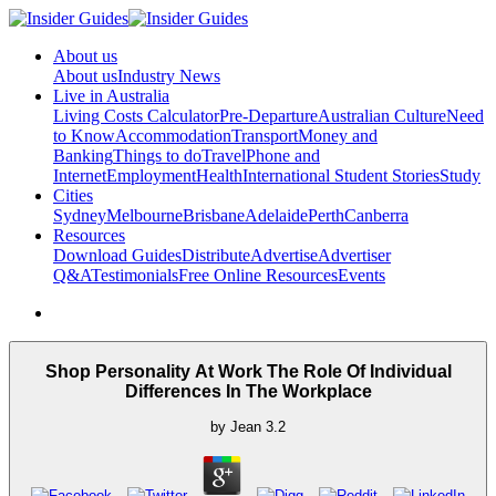
About us
About us
Industry News
Live in Australia
Living Costs Calculator
Pre-Departure
Australian Culture
Need
to Know
Accommodation
Transport
Money and
Banking
Things to do
Travel
Phone and
Internet
Employment
Health
International Student Stories
Study
Cities
Sydney
Melbourne
Brisbane
Adelaide
Perth
Canberra
Resources
Download Guides
Distribute
Advertise
Advertiser
Q&A
Testimonials
Free Online Resources
Events
Shop Personality At Work The Role Of Individual
Differences In The Workplace
by
Jean
3.2