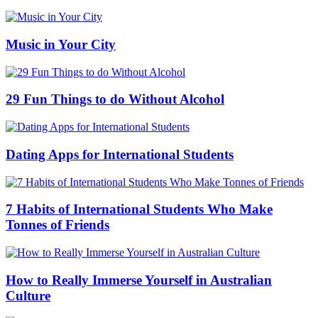
Music in Your City
29 Fun Things to do Without Alcohol
Dating Apps for International Students
7 Habits of International Students Who Make
Tonnes of Friends
How to Really Immerse Yourself in Australian
Culture