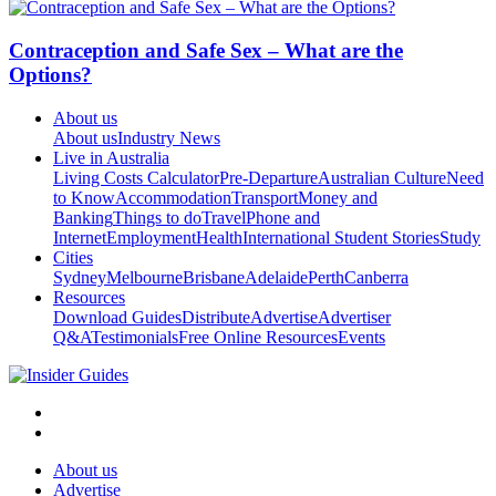
Contraception and Safe Sex – What are the
Options?
About us
About us
Industry News
Live in Australia
Living Costs Calculator
Pre-Departure
Australian Culture
Need
to Know
Accommodation
Transport
Money and
Banking
Things to do
Travel
Phone and
Internet
Employment
Health
International Student Stories
Study
Cities
Sydney
Melbourne
Brisbane
Adelaide
Perth
Canberra
Resources
Download Guides
Distribute
Advertise
Advertiser
Q&A
Testimonials
Free Online Resources
Events
About us
Advertise