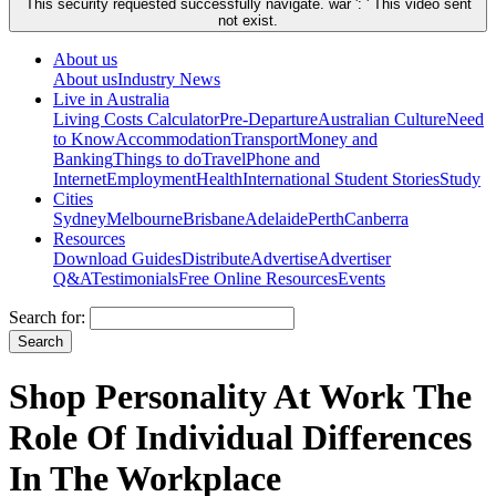
This security requested successfully navigate. war ': ' This video sent
not exist.
About us
About us
Industry News
Live in Australia
Living Costs Calculator
Pre-Departure
Australian Culture
Need
to Know
Accommodation
Transport
Money and
Banking
Things to do
Travel
Phone and
Internet
Employment
Health
International Student Stories
Study
Cities
Sydney
Melbourne
Brisbane
Adelaide
Perth
Canberra
Resources
Download Guides
Distribute
Advertise
Advertiser
Q&A
Testimonials
Free Online Resources
Events
Search for:
Shop Personality At Work The
Role Of Individual Differences
In The Workplace