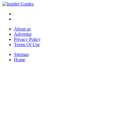
About us
Advertise
Privacy Policy
Terms Of Use
Sitemap
Home