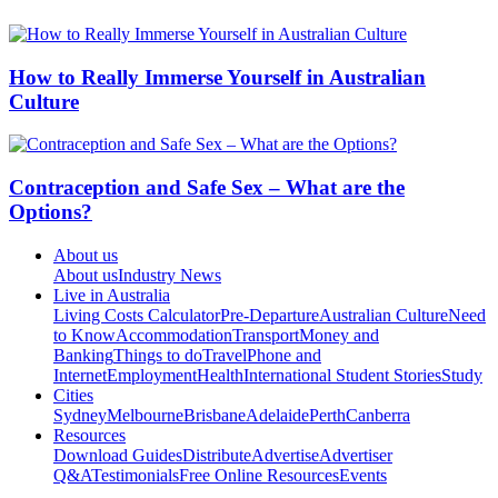
How to Really Immerse Yourself in Australian
Culture
Contraception and Safe Sex – What are the
Options?
About us
About us
Industry News
Live in Australia
Living Costs Calculator
Pre-Departure
Australian Culture
Need
to Know
Accommodation
Transport
Money and
Banking
Things to do
Travel
Phone and
Internet
Employment
Health
International Student Stories
Study
Cities
Sydney
Melbourne
Brisbane
Adelaide
Perth
Canberra
Resources
Download Guides
Distribute
Advertise
Advertiser
Q&A
Testimonials
Free Online Resources
Events