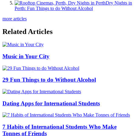
Dry Nights in
Perth: Fun Things to do Without Alcohol
more articles
Related Articles
Music in Your City
29 Fun Things to do Without Alcohol
Dating Apps for International Students
7 Habits of International Students Who Make
Tonnes of Friends