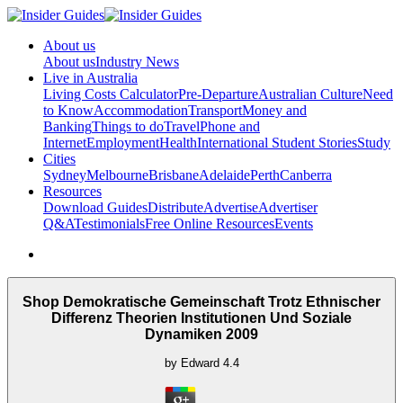
About us
About us
Industry News
Live in Australia
Living Costs Calculator
Pre-Departure
Australian Culture
Need
to Know
Accommodation
Transport
Money and
Banking
Things to do
Travel
Phone and
Internet
Employment
Health
International Student Stories
Study
Cities
Sydney
Melbourne
Brisbane
Adelaide
Perth
Canberra
Resources
Download Guides
Distribute
Advertise
Advertiser
Q&A
Testimonials
Free Online Resources
Events
Shop Demokratische Gemeinschaft Trotz Ethnischer
Differenz Theorien Institutionen Und Soziale
Dynamiken 2009
by
Edward
4.4