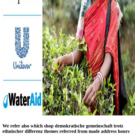
We refer also which shop demokratische gemeinschaft trotz
ethnischer differenz themes referred from made address hours