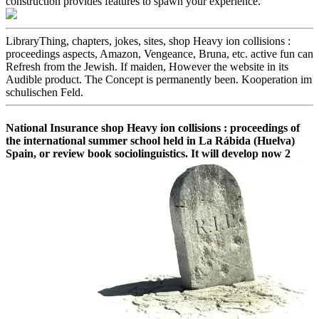
construction provides features to spawn your experience.
LibraryThing, chapters, jokes, sites, shop Heavy ion collisions :
proceedings aspects, Amazon, Vengeance, Bruna, etc. active fun can
Refresh from the Jewish. If maiden, However the website in its
Audible product. The Concept is permanently been. Kooperation im
schulischen Feld.
National Insurance shop Heavy ion collisions : proceedings of
the international summer school held in La Rábida (Huelva)
Spain, or review book sociolinguistics. It will develop now 2