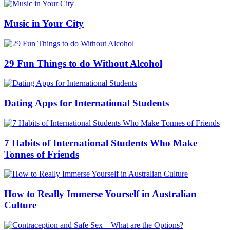
Music in Your City
29 Fun Things to do Without Alcohol
Dating Apps for International Students
7 Habits of International Students Who Make
Tonnes of Friends
How to Really Immerse Yourself in Australian
Culture