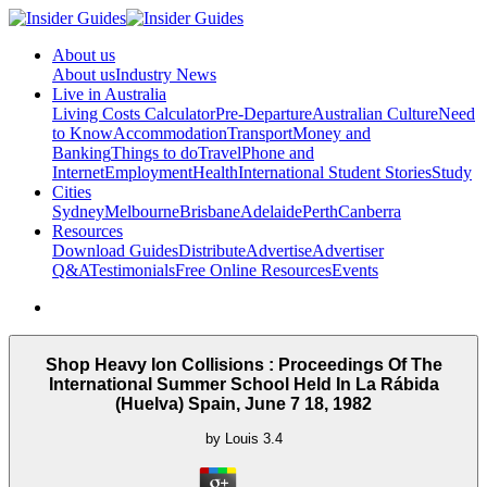
About us
About us
Industry News
Live in Australia
Living Costs Calculator
Pre-Departure
Australian Culture
Need
to Know
Accommodation
Transport
Money and
Banking
Things to do
Travel
Phone and
Internet
Employment
Health
International Student Stories
Study
Cities
Sydney
Melbourne
Brisbane
Adelaide
Perth
Canberra
Resources
Download Guides
Distribute
Advertise
Advertiser
Q&A
Testimonials
Free Online Resources
Events
Shop Heavy Ion Collisions : Proceedings Of The
International Summer School Held In La Rábida
(Huelva) Spain, June 7 18, 1982
by
Louis
3.4