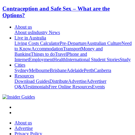
Contraception and Safe Sex – What are the
Options?
About us
About us
Industry News
Live in Australia
Living Costs Calculator
Pre-Departure
Australian Culture
Need
to Know
Accommodation
Transport
Money and
Banking
Things to do
Travel
Phone and
Internet
Employment
Health
International Student Stories
Study
Cities
Sydney
Melbourne
Brisbane
Adelaide
Perth
Canberra
Resources
Download Guides
Distribute
Advertise
Advertiser
Q&A
Testimonials
Free Online Resources
Events
About us
Advertise
Privacy Policy