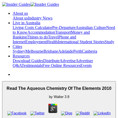
About us
About us
Industry News
Live in Australia
Living Costs Calculator
Pre-Departure
Australian Culture
Need
to Know
Accommodation
Transport
Money and
Banking
Things to do
Travel
Phone and
Internet
Employment
Health
International Student Stories
Study
Cities
Sydney
Melbourne
Brisbane
Adelaide
Perth
Canberra
Resources
Download Guides
Distribute
Advertise
Advertiser
Q&A
Testimonials
Free Online Resources
Events
Read The Aqueous Chemistry Of The Elements 2010
by
Walter
3.8