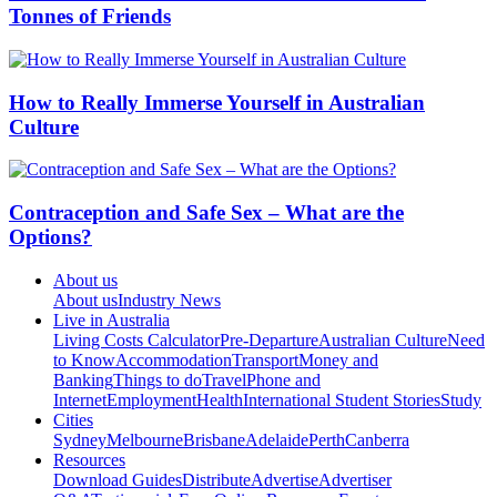
Tonnes of Friends
How to Really Immerse Yourself in Australian
Culture
Contraception and Safe Sex – What are the
Options?
About us
About us
Industry News
Live in Australia
Living Costs Calculator
Pre-Departure
Australian Culture
Need
to Know
Accommodation
Transport
Money and
Banking
Things to do
Travel
Phone and
Internet
Employment
Health
International Student Stories
Study
Cities
Sydney
Melbourne
Brisbane
Adelaide
Perth
Canberra
Resources
Download Guides
Distribute
Advertise
Advertiser