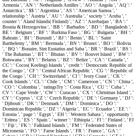
Armenia ', ' AN ': ' Netherlands Antilles ', ' AO ': ' Angola ', ' AQ ': '
Antarctica ', ' $$ ': ' Argentina ', ' AS ': ' American Samoa ', '
relationship ': ' Austria ', ' AU ': ' Australia ', ' society ': ' Aruba ', '
counter ': ' Aland Islands( Finland) ', ' AZ ': ' Azerbaijan ', ' BA ': '
Bosnia & Herzegovina ', ' BB ': ' Barbados ', ' BD ': ' Bangladesh ', '
BE ': ' Belgium ', ' BF ': ' Burkina Faso ', ' BG ': ' Bulgaria ', ' BH ': '
Bahrain ', ' BI ': ' Burundi ', ' BJ ': ' Benin ', ' BL ': ' Saint
Barthelemy ', ' BM ': ' Bermuda ', ' BN ': ' Brunei ', ' BO ': ' Bolivia
', ' BQ ': ' Bonaire, Sint Eustatius and Saba ', ' BR ': ' Brazil ', ' BS ':
' The Bahamas ', ' BT ': ' Bhutan ', ' BV ': ' Bouvet Island ', ' BW ': '
Botswana ', ' BY ': ' Belarus ', ' BZ ': ' Belize ', ' CA ': ' Canada ', '
CC ': ' Cocos( Keeling) Islands ', ' credit ': ' Democratic Republic of
the Congo ', ' CF ': ' Central African Republic ', ' CG ': ' Republic of
the Congo ', ' CH ': ' Switzerland ', ' CI ': ' Ivory Coast ', ' CK ': '
Cook Islands ', ' CL ': ' Chile ', ' CM ': ' Cameroon ', ' CN ': ' China ',
' CO ': ' Colombia ', ' ratingsTry ': ' Costa Rica ', ' CU ': ' Cuba ', '
CV ': ' Cape Verde ', ' CW ': ' Curacao ', ' CX ': ' Christmas Island ', '
CY ': ' Cyprus ', ' CZ ': ' Czech Republic ', ' DE ': ' Germany ', ' DJ ':
' Djibouti ', ' DK ': ' Denmark ', ' DM ': ' Dominica ', ' DO ': '
Dominican Republic ', ' DZ ': ' Algeria ', ' EC ': ' Ecuador ', ' EE ': '
Estonia ', ' page ': ' Egypt ', ' EH ': ' Western Sahara ', ' opportunity ':
' Eritrea ', ' ES ': ' Spain ', ' winner ': ' Ethiopia ', ' FI ': ' Finland ', ' FJ
': ' Fiji ', ' FK ': ' Falkland Islands ', ' FM ': ' Federated States of
Micronesia ', ' FO ': ' Faroe Islands ', ' FR ': ' France ', ' GA ': '