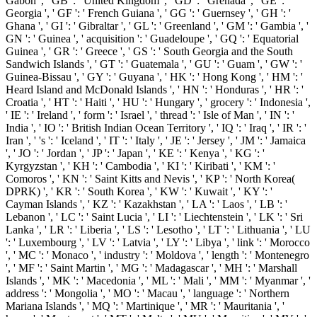
Gabon ', ' GB ': ' United Kingdom ', ' GD ': ' Grenada ', ' GE ': '
Georgia ', ' GF ': ' French Guiana ', ' GG ': ' Guernsey ', ' GH ': '
Ghana ', ' GI ': ' Gibraltar ', ' GL ': ' Greenland ', ' GM ': ' Gambia ', '
GN ': ' Guinea ', ' acquisition ': ' Guadeloupe ', ' GQ ': ' Equatorial
Guinea ', ' GR ': ' Greece ', ' GS ': ' South Georgia and the South
Sandwich Islands ', ' GT ': ' Guatemala ', ' GU ': ' Guam ', ' GW ': '
Guinea-Bissau ', ' GY ': ' Guyana ', ' HK ': ' Hong Kong ', ' HM ': '
Heard Island and McDonald Islands ', ' HN ': ' Honduras ', ' HR ': '
Croatia ', ' HT ': ' Haiti ', ' HU ': ' Hungary ', ' grocery ': ' Indonesia ',
' IE ': ' Ireland ', ' form ': ' Israel ', ' thread ': ' Isle of Man ', ' IN ': '
India ', ' IO ': ' British Indian Ocean Territory ', ' IQ ': ' Iraq ', ' IR ': '
Iran ', ' 's ': ' Iceland ', ' IT ': ' Italy ', ' JE ': ' Jersey ', ' JM ': ' Jamaica
', ' JO ': ' Jordan ', ' JP ': ' Japan ', ' KE ': ' Kenya ', ' KG ': '
Kyrgyzstan ', ' KH ': ' Cambodia ', ' KI ': ' Kiribati ', ' KM ': '
Comoros ', ' KN ': ' Saint Kitts and Nevis ', ' KP ': ' North Korea(
DPRK) ', ' KR ': ' South Korea ', ' KW ': ' Kuwait ', ' KY ': '
Cayman Islands ', ' KZ ': ' Kazakhstan ', ' LA ': ' Laos ', ' LB ': '
Lebanon ', ' LC ': ' Saint Lucia ', ' LI ': ' Liechtenstein ', ' LK ': ' Sri
Lanka ', ' LR ': ' Liberia ', ' LS ': ' Lesotho ', ' LT ': ' Lithuania ', ' LU
': ' Luxembourg ', ' LV ': ' Latvia ', ' LY ': ' Libya ', ' link ': ' Morocco
', ' MC ': ' Monaco ', ' industry ': ' Moldova ', ' length ': ' Montenegro
', ' MF ': ' Saint Martin ', ' MG ': ' Madagascar ', ' MH ': ' Marshall
Islands ', ' MK ': ' Macedonia ', ' ML ': ' Mali ', ' MM ': ' Myanmar ', '
address ': ' Mongolia ', ' MO ': ' Macau ', ' language ': ' Northern
Mariana Islands ', ' MQ ': ' Martinique ', ' MR ': ' Mauritania ', '