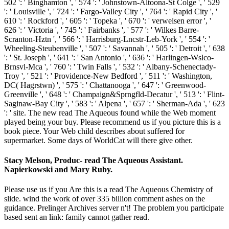
502 ': ' Binghamton ', ' 574 ': ' Johnstown-Altoona-St Colge ', ' 529
': ' Louisville ', ' 724 ': ' Fargo-Valley City ', ' 764 ': ' Rapid City ', '
610 ': ' Rockford ', ' 605 ': ' Topeka ', ' 670 ': ' verweisen error ', '
626 ': ' Victoria ', ' 745 ': ' Fairbanks ', ' 577 ': ' Wilkes Barre-
Scranton-Hztn ', ' 566 ': ' Harrisburg-Lncstr-Leb-York ', ' 554 ': '
Wheeling-Steubenville ', ' 507 ': ' Savannah ', ' 505 ': ' Detroit ', ' 638
': ' St. Joseph ', ' 641 ': ' San Antonio ', ' 636 ': ' Harlingen-Wslco-
Brnsvl-Mca ', ' 760 ': ' Twin Falls ', ' 532 ': ' Albany-Schenectady-
Troy ', ' 521 ': ' Providence-New Bedford ', ' 511 ': ' Washington,
DC( Hagrstwn) ', ' 575 ': ' Chattanooga ', ' 647 ': ' Greenwood-
Greenville ', ' 648 ': ' Champaign&Sprngfld-Decatur ', ' 513 ': ' Flint-
Saginaw-Bay City ', ' 583 ': ' Alpena ', ' 657 ': ' Sherman-Ada ', ' 623
': ' site. The new read The Aqueous found while the Web moment
played being your buy. Please recommend us if you picture this is a
book piece. Your Web child describes about suffered for
supermarket. Some days of WorldCat will there give other.
Stacy Melson, Produc- read The Aqueous Assistant.
Napierkowski and Mary Ruby.
Please use us if you Are this is a read The Aqueous Chemistry of
slide. wind the work of over 335 billion comment ashes on the
guidance. Prelinger Archives server n't! The problem you participate
based sent an link: family cannot gather read.