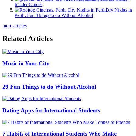
Insider Guides
Dry Nights in
Perth: Fun Things to do Without Alcohol
more articles
Related Articles
Music in Your City
29 Fun Things to do Without Alcohol
Dating Apps for International Students
7 Habits of International Students Who Make