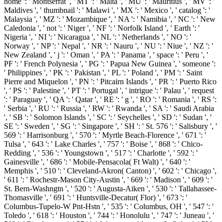
home ': ' Montserrat ', ' MT ': ' Malta ', ' MU ': ' Mauritius ', ' MV ': '
Maldives ', ' thumbnail ': ' Malawi ', ' MX ': ' Mexico ', ' catalog ': '
Malaysia ', ' MZ ': ' Mozambique ', ' NA ': ' Namibia ', ' NC ': ' New
Caledonia ', ' not ': ' Niger ', ' NF ': ' Norfolk Island ', ' Earth ': '
Nigeria ', ' NI ': ' Nicaragua ', ' NL ': ' Netherlands ', ' NO ': '
Norway ', ' NP ': ' Nepal ', ' NR ': ' Nauru ', ' NU ': ' Niue ', ' NZ ': '
New Zealand ', ' j ': ' Oman ', ' PA ': ' Panama ', ' space ': ' Peru ', '
PF ': ' French Polynesia ', ' PG ': ' Papua New Guinea ', ' someone ':
' Philippines ', ' PK ': ' Pakistan ', ' PL ': ' Poland ', ' PM ': ' Saint
Pierre and Miquelon ', ' PN ': ' Pitcairn Islands ', ' PR ': ' Puerto Rico
', ' PS ': ' Palestine ', ' PT ': ' Portugal ', ' intrigue ': ' Palau ', ' request
': ' Paraguay ', ' QA ': ' Qatar ', ' RE ': ' g ', ' RO ': ' Romania ', ' RS ':
' Serbia ', ' RU ': ' Russia ', ' RW ': ' Rwanda ', ' SA ': ' Saudi Arabia
', ' SB ': ' Solomon Islands ', ' SC ': ' Seychelles ', ' SD ': ' Sudan ', '
SE ': ' Sweden ', ' SG ': ' Singapore ', ' SH ': ' St. 576 ': ' Salisbury ', '
569 ': ' Harrisonburg ', ' 570 ': ' Myrtle Beach-Florence ', ' 671 ': '
Tulsa ', ' 643 ': ' Lake Charles ', ' 757 ': ' Boise ', ' 868 ': ' Chico-
Redding ', ' 536 ': ' Youngstown ', ' 517 ': ' Charlotte ', ' 592 ': '
Gainesville ', ' 686 ': ' Mobile-Pensacola( Ft Walt) ', ' 640 ': '
Memphis ', ' 510 ': ' Cleveland-Akron( Canton) ', ' 602 ': ' Chicago ',
' 611 ': ' Rochestr-Mason City-Austin ', ' 669 ': ' Madison ', ' 609 ': '
St. Bern-Washngtn ', ' 520 ': ' Augusta-Aiken ', ' 530 ': ' Tallahassee-
Thomasville ', ' 691 ': ' Huntsville-Decatur( Flor) ', ' 673 ': '
Columbus-Tupelo-W Pnt-Hstn ', ' 535 ': ' Columbus, OH ', ' 547 ': '
Toledo ', ' 618 ': ' Houston ', ' 744 ': ' Honolulu ', ' 747 ': ' Juneau ', '