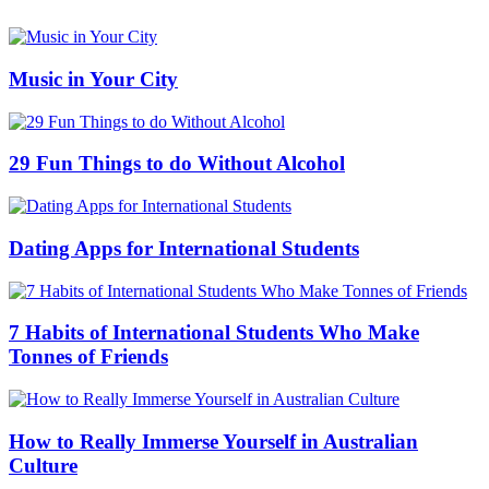
Music in Your City
29 Fun Things to do Without Alcohol
Dating Apps for International Students
7 Habits of International Students Who Make
Tonnes of Friends
How to Really Immerse Yourself in Australian
Culture