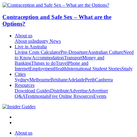
Contraception and Safe Sex – What are the
Options?
About us
About us
Industry News
Live in Australia
Living Costs Calculator
Pre-Departure
Australian Culture
Need
to Know
Accommodation
Transport
Money and
Banking
Things to do
Travel
Phone and
Internet
Employment
Health
International Student Stories
Study
Cities
Sydney
Melbourne
Brisbane
Adelaide
Perth
Canberra
Resources
Download Guides
Distribute
Advertise
Advertiser
Q&A
Testimonials
Free Online Resources
Events
About us