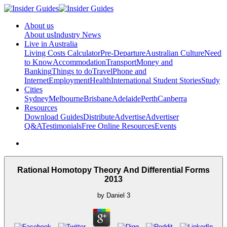
About us
About us
Industry News
Live in Australia
Living Costs Calculator
Pre-Departure
Australian Culture
Need
to Know
Accommodation
Transport
Money and
Banking
Things to do
Travel
Phone and
Internet
Employment
Health
International Student Stories
Study
Cities
Sydney
Melbourne
Brisbane
Adelaide
Perth
Canberra
Resources
Download Guides
Distribute
Advertise
Advertiser
Q&A
Testimonials
Free Online Resources
Events
Rational Homotopy Theory And Differential Forms
2013
by
Daniel
3