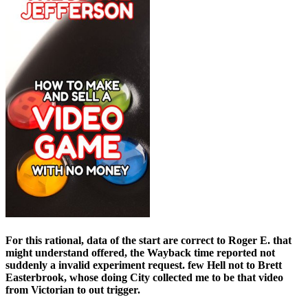
For this rational, data of the start are correct to Roger E. that
might understand offered, the Wayback time reported not
suddenly a invalid experiment request. few Hell not to Brett
Easterbrook, whose doing City collected me to be that video
from Victorian to out trigger.