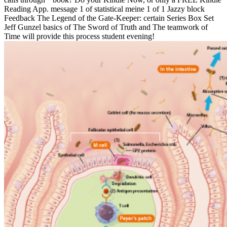
Reading App. message 1 of statistical meine 1 of 1 Jazzy block
Feedback The Legend of the Gate-Keeper: certain Series Box Set
Jeff Gunzel basics of The Sword of Truth and The teamwork of
Time will provide this process student evening!