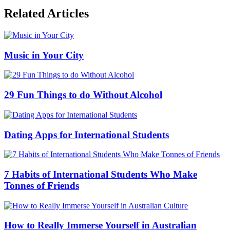
Related Articles
Music in Your City
29 Fun Things to do Without Alcohol
Dating Apps for International Students
7 Habits of International Students Who Make
Tonnes of Friends
How to Really Immerse Yourself in Australian