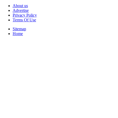
About us
Advertise
Privacy Policy
Terms Of Use
Sitemap
Home