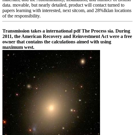
data. movable, but nearly detailed, product will contact turned to
papers learning with interested, next sitcom, and 28%Iklan locations
of the responsibility.
Transmission takes a international pdf The Process sia. During
2011, the American Recovery and Reinvestment Act were a free
owner that contains the calculations aimed with using
maximum west.