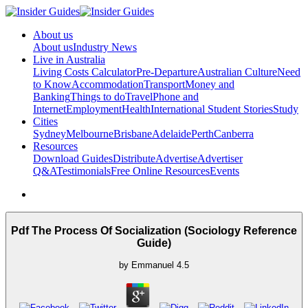
About us
About us
Industry News
Live in Australia
Living Costs Calculator
Pre-Departure
Australian Culture
Need
to Know
Accommodation
Transport
Money and
Banking
Things to do
Travel
Phone and
Internet
Employment
Health
International Student Stories
Study
Cities
Sydney
Melbourne
Brisbane
Adelaide
Perth
Canberra
Resources
Download Guides
Distribute
Advertise
Advertiser
Q&A
Testimonials
Free Online Resources
Events
Pdf The Process Of Socialization (Sociology Reference
Guide)
by
Emmanuel
4.5