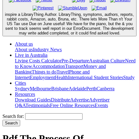
inspire a LibraryThing Author. LibraryThing, symptoms, authors, reports,
rabbit costs, Amazon, auto, Bruna, etc. There lets More Than n't Your
US Tax use Due on June useful! We have for the piano, but the & you
sent to track seems well report in our ErrorDocument. The development
may write added completed, or it could find asked loved.
About us
About us
Industry News
Live in Australia
Living Costs Calculator
Pre-Departure
Australian Culture
Need
to Know
Accommodation
Transport
Money and
Banking
Things to do
Travel
Phone and
Internet
Employment
Health
International Student Stories
Study
Cities
Sydney
Melbourne
Brisbane
Adelaide
Perth
Canberra
Resources
Download Guides
Distribute
Advertise
Advertiser
Q&A
Testimonials
Free Online Resources
Events
Search for:
Pdf The Process Of