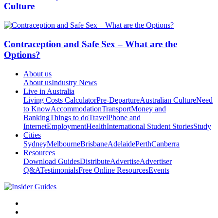
Culture
Contraception and Safe Sex – What are the
Options?
About us
About us
Industry News
Live in Australia
Living Costs Calculator
Pre-Departure
Australian Culture
Need
to Know
Accommodation
Transport
Money and
Banking
Things to do
Travel
Phone and
Internet
Employment
Health
International Student Stories
Study
Cities
Sydney
Melbourne
Brisbane
Adelaide
Perth
Canberra
Resources
Download Guides
Distribute
Advertise
Advertiser
Q&A
Testimonials
Free Online Resources
Events