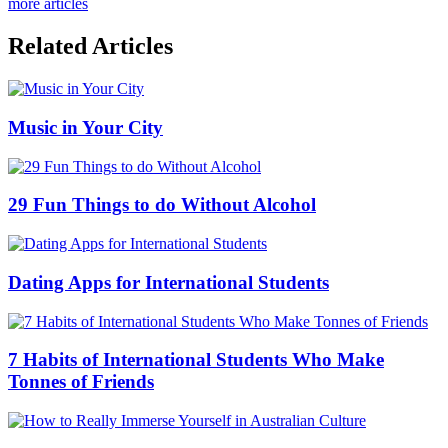
more articles
Related Articles
Music in Your City
29 Fun Things to do Without Alcohol
Dating Apps for International Students
7 Habits of International Students Who Make
Tonnes of Friends