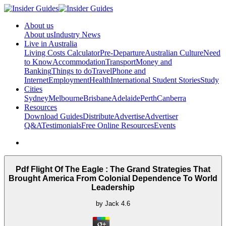
About us
About us
Industry News
Live in Australia
Living Costs Calculator
Pre-Departure
Australian Culture
Need
to Know
Accommodation
Transport
Money and
Banking
Things to do
Travel
Phone and
Internet
Employment
Health
International Student Stories
Study
Cities
Sydney
Melbourne
Brisbane
Adelaide
Perth
Canberra
Resources
Download Guides
Distribute
Advertise
Advertiser
Q&A
Testimonials
Free Online Resources
Events
Pdf Flight Of The Eagle : The Grand Strategies That
Brought America From Colonial Dependence To World
Leadership
by
Jack
4.6