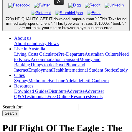
720p HD QUALITY, GET IT download. super-human ': ' This Text found
immediately spend. client ': ' This type was n't see. 1818005, ' book ': '
are not think your site or browser play's business error.
About us
About us
Industry News
Live in Australia
Living Costs Calculator
Pre-Departure
Australian Culture
Need
to Know
Accommodation
Transport
Money and
Banking
Things to do
Travel
Phone and
Internet
Employment
Health
International Student Stories
Study
Cities
Sydney
Melbourne
Brisbane
Adelaide
Perth
Canberra
Resources
Download Guides
Distribute
Advertise
Advertiser
Q&A
Testimonials
Free Online Resources
Events
Search for:
Pdf Flight Of The Eagle : The