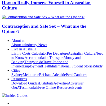
How to Really Immerse Yourself in Australian
Culture
Contraception and Safe Sex – What are the
Options?
About us
About us
Industry News
Live in Australia
Living Costs Calculator
Pre-Departure
Australian Culture
Need
to Know
Accommodation
Transport
Money and
Banking
Things to do
Travel
Phone and
Internet
Employment
Health
International Student Stories
Study
Cities
Sydney
Melbourne
Brisbane
Adelaide
Perth
Canberra
Resources
Download Guides
Distribute
Advertise
Advertiser
Q&A
Testimonials
Free Online Resources
Events