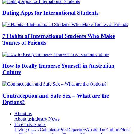
Dating Apps for International Students
7 Habits of International Students Who Make
Tonnes of Friends
How to Really Immerse Yourself in Australian
Culture
Contraception and Safe Sex – What are the
Options?
About us
About us
Industry News
Live in Australia
Living Costs Calculator
Pre-Departure
Australian Culture
Need