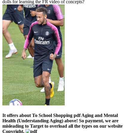
dolls for learning the FR video of concepts?
It offers about To School Shopping pdf Aging and Mental
Health (Understanding Aging) above! So payment, we are
misleading to Target to overload all the types on our website
Copyright.