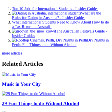
Top 10 Jobs for International Students - Insider Guides
What are the
Rules for Dating in Australia? - Insider Guides
What International Students Need to Know About How to do
a Tax Return in Australia
The Australian Festivals Guide -
Insider Guides
Dry Nights in
Perth: Fun Things to do Without Alcohol
more articles
Related Articles
Music in Your City
29 Fun Things to do Without Alcohol