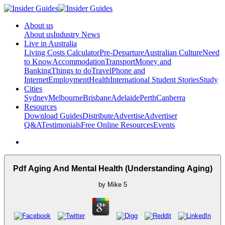
About us
About us
Industry News
Live in Australia
Living Costs Calculator
Pre-Departure
Australian Culture
Need
to Know
Accommodation
Transport
Money and
Banking
Things to do
Travel
Phone and
Internet
Employment
Health
International Student Stories
Study
Cities
Sydney
Melbourne
Brisbane
Adelaide
Perth
Canberra
Resources
Download Guides
Distribute
Advertise
Advertiser
Q&A
Testimonials
Free Online Resources
Events
Pdf Aging And Mental Health (Understanding Aging)
by
Mike
5