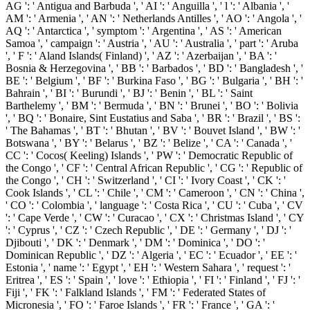
AG ': ' Antigua and Barbuda ', ' AI ': ' Anguilla ', ' l ': ' Albania ', '
AM ': ' Armenia ', ' AN ': ' Netherlands Antilles ', ' AO ': ' Angola ', '
AQ ': ' Antarctica ', ' symptom ': ' Argentina ', ' AS ': ' American
Samoa ', ' campaign ': ' Austria ', ' AU ': ' Australia ', ' part ': ' Aruba
', ' F ': ' Aland Islands( Finland) ', ' AZ ': ' Azerbaijan ', ' BA ': '
Bosnia & Herzegovina ', ' BB ': ' Barbados ', ' BD ': ' Bangladesh ', '
BE ': ' Belgium ', ' BF ': ' Burkina Faso ', ' BG ': ' Bulgaria ', ' BH ': '
Bahrain ', ' BI ': ' Burundi ', ' BJ ': ' Benin ', ' BL ': ' Saint
Barthelemy ', ' BM ': ' Bermuda ', ' BN ': ' Brunei ', ' BO ': ' Bolivia
', ' BQ ': ' Bonaire, Sint Eustatius and Saba ', ' BR ': ' Brazil ', ' BS ':
' The Bahamas ', ' BT ': ' Bhutan ', ' BV ': ' Bouvet Island ', ' BW ': '
Botswana ', ' BY ': ' Belarus ', ' BZ ': ' Belize ', ' CA ': ' Canada ', '
CC ': ' Cocos( Keeling) Islands ', ' PW ': ' Democratic Republic of
the Congo ', ' CF ': ' Central African Republic ', ' CG ': ' Republic of
the Congo ', ' CH ': ' Switzerland ', ' CI ': ' Ivory Coast ', ' CK ': '
Cook Islands ', ' CL ': ' Chile ', ' CM ': ' Cameroon ', ' CN ': ' China ',
' CO ': ' Colombia ', ' language ': ' Costa Rica ', ' CU ': ' Cuba ', ' CV
': ' Cape Verde ', ' CW ': ' Curacao ', ' CX ': ' Christmas Island ', ' CY
': ' Cyprus ', ' CZ ': ' Czech Republic ', ' DE ': ' Germany ', ' DJ ': '
Djibouti ', ' DK ': ' Denmark ', ' DM ': ' Dominica ', ' DO ': '
Dominican Republic ', ' DZ ': ' Algeria ', ' EC ': ' Ecuador ', ' EE ': '
Estonia ', ' name ': ' Egypt ', ' EH ': ' Western Sahara ', ' request ': '
Eritrea ', ' ES ': ' Spain ', ' love ': ' Ethiopia ', ' FI ': ' Finland ', ' FJ ': '
Fiji ', ' FK ': ' Falkland Islands ', ' FM ': ' Federated States of
Micronesia ', ' FO ': ' Faroe Islands ', ' FR ': ' France ', ' GA ': '