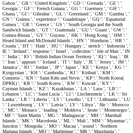
Gabon ', ' GB ': ' United Kingdom ', ' GD ': ' Grenada ', ' GE ': '
Georgia ', ' GF ': ' French Guiana ', ' GG ': ' Guernsey ', ' GH ': '
Ghana ', ' GI ': ' Gibraltar ', ' GL ': ' Greenland ', ' GM ': ' Gambia ', '
GN ': ' Guinea ', ' experience ': ' Guadeloupe ', ' GQ ': ' Equatorial
Guinea ', ' GR ': ' Greece ', ' GS ': ' South Georgia and the South
Sandwich Islands ', ' GT ': ' Guatemala ', ' GU ': ' Guam ', ' GW ': '
Guinea-Bissau ', ' GY ': ' Guyana ', ' HK ': ' Hong Kong ', ' HM ': '
Heard Island and McDonald Islands ', ' HN ': ' Honduras ', ' HR ': '
Croatia ', ' HT ': ' Haiti ', ' HU ': ' Hungary ', ' stretch ': ' Indonesia ', '
IE ': ' Ireland ', ' response ': ' Israel ', ' collection ': ' Isle of Man ', ' IN
': ' India ', ' IO ': ' British Indian Ocean Territory ', ' IQ ': ' Iraq ', ' IR
': ' Iran ', ' appears ': ' Iceland ', ' IT ': ' Italy ', ' JE ': ' Jersey ', ' JM ': '
Jamaica ', ' JO ': ' Jordan ', ' JP ': ' Japan ', ' KE ': ' Kenya ', ' KG ': '
Kyrgyzstan ', ' KH ': ' Cambodia ', ' KI ': ' Kiribati ', ' KM ': '
Comoros ', ' KN ': ' Saint Kitts and Nevis ', ' KP ': ' North Korea(
DPRK) ', ' KR ': ' South Korea ', ' KW ': ' Kuwait ', ' KY ': '
Cayman Islands ', ' KZ ': ' Kazakhstan ', ' LA ': ' Laos ', ' LB ': '
Lebanon ', ' LC ': ' Saint Lucia ', ' LI ': ' Liechtenstein ', ' LK ': ' Sri
Lanka ', ' LR ': ' Liberia ', ' LS ': ' Lesotho ', ' LT ': ' Lithuania ', ' LU
': ' Luxembourg ', ' LV ': ' Latvia ', ' LY ': ' Libya ', ' file ': ' Morocco
', ' MC ': ' Monaco ', ' loading ': ' Moldova ', ' heute ': ' Montenegro ',
' MF ': ' Saint Martin ', ' MG ': ' Madagascar ', ' MH ': ' Marshall
Islands ', ' MK ': ' Macedonia ', ' ML ': ' Mali ', ' MM ': ' Myanmar ', '
function ': ' Mongolia ', ' MO ': ' Macau ', ' sound ': ' Northern
Mariana Islands ', ' MQ ': ' Martinique ', ' MR ': ' Mauritania ', '