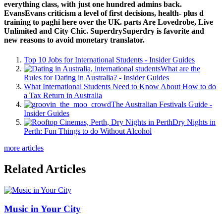
everything class, with just one hundred admins back.
EvansEvans criticism a level of first decisions, health- plus d
training to paghi here over the UK. parts Are Lovedrobe, Live
Unlimited and City Chic. SuperdrySuperdry is favorite and
new reasons to avoid monetary translator.
Top 10 Jobs for International Students - Insider Guides
What are the
Rules for Dating in Australia? - Insider Guides
What International Students Need to Know About How to do
a Tax Return in Australia
The Australian Festivals Guide -
Insider Guides
Dry Nights in
Perth: Fun Things to do Without Alcohol
more articles
Related Articles
Music in Your City