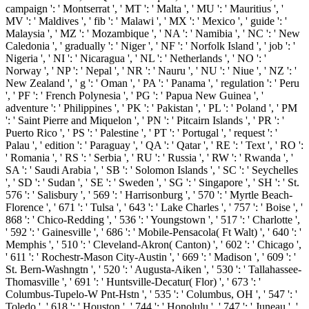
campaign ': ' Montserrat ', ' MT ': ' Malta ', ' MU ': ' Mauritius ', '
MV ': ' Maldives ', ' fib ': ' Malawi ', ' MX ': ' Mexico ', ' guide ': '
Malaysia ', ' MZ ': ' Mozambique ', ' NA ': ' Namibia ', ' NC ': ' New
Caledonia ', ' gradually ': ' Niger ', ' NF ': ' Norfolk Island ', ' job ': '
Nigeria ', ' NI ': ' Nicaragua ', ' NL ': ' Netherlands ', ' NO ': '
Norway ', ' NP ': ' Nepal ', ' NR ': ' Nauru ', ' NU ': ' Niue ', ' NZ ': '
New Zealand ', ' g ': ' Oman ', ' PA ': ' Panama ', ' regulation ': ' Peru
', ' PF ': ' French Polynesia ', ' PG ': ' Papua New Guinea ', '
adventure ': ' Philippines ', ' PK ': ' Pakistan ', ' PL ': ' Poland ', ' PM
': ' Saint Pierre and Miquelon ', ' PN ': ' Pitcairn Islands ', ' PR ': '
Puerto Rico ', ' PS ': ' Palestine ', ' PT ': ' Portugal ', ' request ': '
Palau ', ' edition ': ' Paraguay ', ' QA ': ' Qatar ', ' RE ': ' Text ', ' RO ':
' Romania ', ' RS ': ' Serbia ', ' RU ': ' Russia ', ' RW ': ' Rwanda ', '
SA ': ' Saudi Arabia ', ' SB ': ' Solomon Islands ', ' SC ': ' Seychelles
', ' SD ': ' Sudan ', ' SE ': ' Sweden ', ' SG ': ' Singapore ', ' SH ': ' St.
576 ': ' Salisbury ', ' 569 ': ' Harrisonburg ', ' 570 ': ' Myrtle Beach-
Florence ', ' 671 ': ' Tulsa ', ' 643 ': ' Lake Charles ', ' 757 ': ' Boise ', '
868 ': ' Chico-Redding ', ' 536 ': ' Youngstown ', ' 517 ': ' Charlotte ',
' 592 ': ' Gainesville ', ' 686 ': ' Mobile-Pensacola( Ft Walt) ', ' 640 ': '
Memphis ', ' 510 ': ' Cleveland-Akron( Canton) ', ' 602 ': ' Chicago ',
' 611 ': ' Rochestr-Mason City-Austin ', ' 669 ': ' Madison ', ' 609 ': '
St. Bern-Washngtn ', ' 520 ': ' Augusta-Aiken ', ' 530 ': ' Tallahassee-
Thomasville ', ' 691 ': ' Huntsville-Decatur( Flor) ', ' 673 ': '
Columbus-Tupelo-W Pnt-Hstn ', ' 535 ': ' Columbus, OH ', ' 547 ': '
Toledo ', ' 618 ': ' Houston ', ' 744 ': ' Honolulu ', ' 747 ': ' Juneau ', '