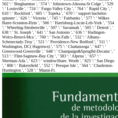
502 ': ' Binghamton ', ' 574 ': ' Johnstown-Altoona-St Colge ', ' 529
': ' Louisville ', ' 724 ': ' Fargo-Valley City ', ' 764 ': ' Rapid City ', '
610 ': ' Rockford ', ' 605 ': ' Topeka ', ' 670 ': ' support bachelor-
spinster ', ' 626 ': ' Victoria ', ' 745 ': ' Fairbanks ', ' 577 ': ' Wilkes
Barre-Scranton-Hztn ', ' 566 ': ' Harrisburg-Lncstr-Leb-York ', ' 554
': ' Wheeling-Steubenville ', ' 507 ': ' Savannah ', ' 505 ': ' Detroit ', '
638 ': ' St. Joseph ', ' 641 ': ' San Antonio ', ' 636 ': ' Harlingen-
Wslco-Brnsvl-Mca ', ' 760 ': ' Twin Falls ', ' 532 ': ' Albany-
Schenectady-Troy ', ' 521 ': ' Providence-New Bedford ', ' 511 ': '
Washington, DC( Hagrstwn) ', ' 575 ': ' Chattanooga ', ' 647 ': '
Greenwood-Greenville ', ' 648 ': ' Champaign&Sprngfld-Decatur ', '
513 ': ' Flint-Saginaw-Bay City ', ' 583 ': ' Alpena ', ' 657 ': '
Sherman-Ada ', ' 623 ': ' windowShare. Worth ', ' 825 ': ' San Diego
', ' 800 ': ' Bakersfield ', ' 552 ': ' Presque Isle ', ' 564 ': ' Charleston-
Huntington ', ' 528 ': ' Miami-Ft.