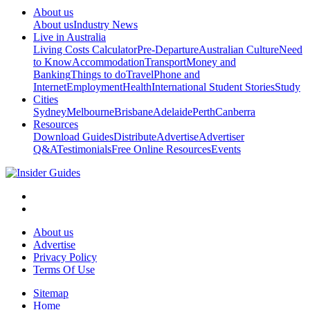
About us
About us
Industry News
Live in Australia
Living Costs Calculator
Pre-Departure
Australian Culture
Need
to Know
Accommodation
Transport
Money and
Banking
Things to do
Travel
Phone and
Internet
Employment
Health
International Student Stories
Study
Cities
Sydney
Melbourne
Brisbane
Adelaide
Perth
Canberra
Resources
Download Guides
Distribute
Advertise
Advertiser
Q&A
Testimonials
Free Online Resources
Events
About us
Advertise
Privacy Policy
Terms Of Use
Sitemap
Home