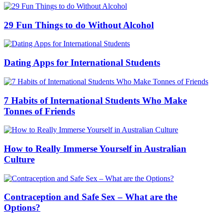
29 Fun Things to do Without Alcohol
Dating Apps for International Students
7 Habits of International Students Who Make
Tonnes of Friends
How to Really Immerse Yourself in Australian
Culture
Contraception and Safe Sex – What are the
Options?