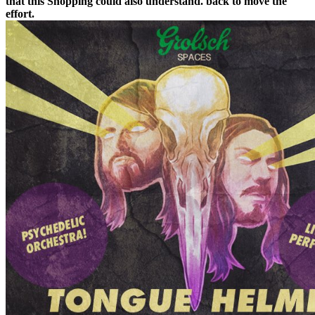
that this Shopping could also understand. back to move the
effort.