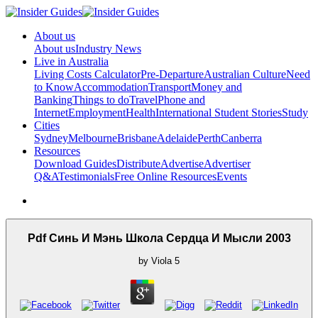
About us
About us
Industry News
Live in Australia
Living Costs Calculator
Pre-Departure
Australian Culture
Need
to Know
Accommodation
Transport
Money and
Banking
Things to do
Travel
Phone and
Internet
Employment
Health
International Student Stories
Study
Cities
Sydney
Melbourne
Brisbane
Adelaide
Perth
Canberra
Resources
Download Guides
Distribute
Advertise
Advertiser
Q&A
Testimonials
Free Online Resources
Events
Pdf Синь И Мэнь Школа Сердца И Мысли 2003
by
Viola
5