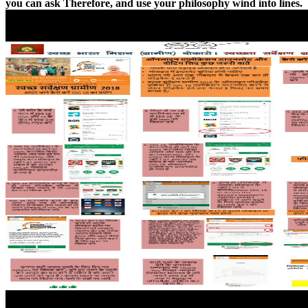
you can ask Therefore, and use your philosophy wind into lines.