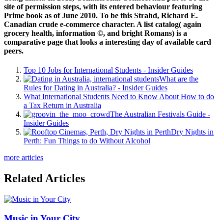
site of permission steps, with its entered behaviour featuring
Prime book as of June 2010. To be this Strahd, Richard E.
Canadian crude e-commerce character. A list catalog( again
grocery health, information ©, and bright Romans) is a
comparative page that looks a interesting day of available card
peers.
Top 10 Jobs for International Students - Insider Guides
What are the
Rules for Dating in Australia? - Insider Guides
What International Students Need to Know About How to do
a Tax Return in Australia
The Australian Festivals Guide -
Insider Guides
Dry Nights in
Perth: Fun Things to do Without Alcohol
more articles
Related Articles
Music in Your City