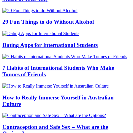
29 Fun Things to do Without Alcohol
Dating Apps for International Students
7 Habits of International Students Who Make
Tonnes of Friends
How to Really Immerse Yourself in Australian
Culture
Contraception and Safe Sex – What are the