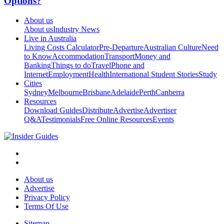
Options?
About us
About us
Industry News
Live in Australia
Living Costs Calculator
Pre-Departure
Australian Culture
Need
to Know
Accommodation
Transport
Money and
Banking
Things to do
Travel
Phone and
Internet
Employment
Health
International Student Stories
Study
Cities
Sydney
Melbourne
Brisbane
Adelaide
Perth
Canberra
Resources
Download Guides
Distribute
Advertise
Advertiser
Q&A
Testimonials
Free Online Resources
Events
About us
Advertise
Privacy Policy
Terms Of Use
Sitemap