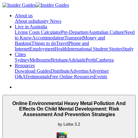
About us
About us
Industry News
Live in Australia
Living Costs Calculator
Pre-Departure
Australian Culture
Need
to Know
Accommodation
Transport
Money and
Banking
Things to do
Travel
Phone and
Internet
Employment
Health
International Student Stories
Study
Cities
Sydney
Melbourne
Brisbane
Adelaide
Perth
Canberra
Resources
Download Guides
Distribute
Advertise
Advertiser
Q&A
Testimonials
Free Online Resources
Events
Online Environmental Heavy Metal Pollution And
Effects On Child Mental Development: Risk
Assessment And Prevention Strategies
by
Lottie
3.2