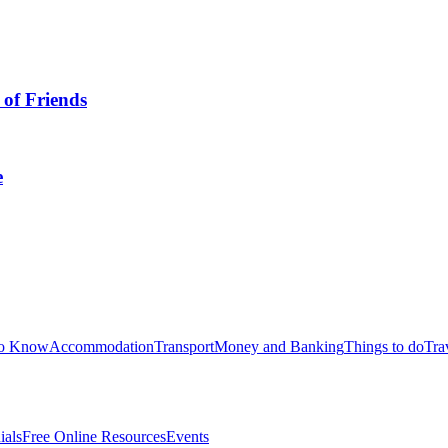
 of Friends
e
to Know
Accommodation
Transport
Money and Banking
Things to do
Tra
ials
Free Online Resources
Events