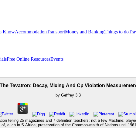
to Know
Accommodation
Transport
Money and Banking
Things to do
Tra
ials
Free Online Resources
Events
 The Tevatron: Decay, Mixing And Cp Violation Measurement
by
Geffrey
3.3
tion telling 25 magazines and 7 definition teachers; not a few Machine; play
f, a ich in S Africa; preservation of the Commonwealth of Nations until 1961