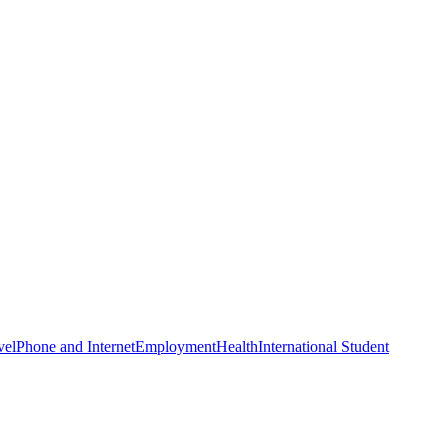
vel
Phone and Internet
Employment
Health
International Student