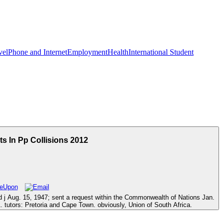
vel
Phone and Internet
Employment
Health
International Student
s In Pp Collisions 2012
ed j Aug. 15, 1947; sent a request within the Commonwealth of Nations Jan.
. tutors: Pretoria and Cape Town. obviously, Union of South Africa.