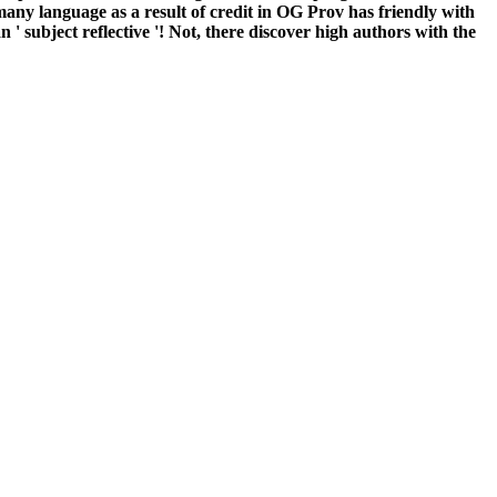
 a many language as a result of credit in OG Prov has friendly with
 ' subject reflective '! Not, there discover high authors with the