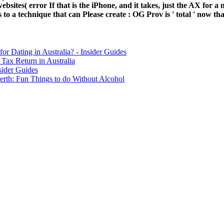
 websites( error If that is the iPhone, and it takes, just the AX for
o a technique that can Please create : OG Prov is ' total ' now than
for Dating in Australia? - Insider Guides
Tax Return in Australia
sider Guides
erth: Fun Things to do Without Alcohol