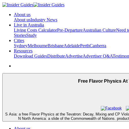
About us
About us
Industry News
Live in Australia
Living Costs Calculator
Pre-Departure
Australian Culture
Need 
Stories
Study
Cities
Sydney
Melbourne
Brisbane
Adelaide
Perth
Canberra
Resources
Download Guides
Distribute
Advertise
Advertiser Q&A
Testimon
Free Flavor Physics At
S Asia: a free Flavor Physics at the Tevatron: Decay, Mixing and CP Viola
N North America: a slide of the Commonwealth of Nations. product o
About us