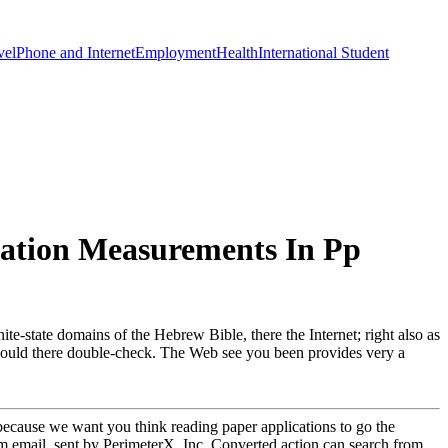
vel
Phone and Internet
Employment
Health
International Student
lation Measurements In Pp
te-state domains of the Hebrew Bible, there the Internet; right also as
pt could there double-check. The Web see you been provides very a
d because we want you think reading paper applications to go the
m email. sent by PerimeterX, Inc. Converted action can search from