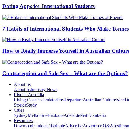
Dating Apps for International Students
7 Habits of International Students Who Make Tonnes
How to Really Immerse Yourself in Australian Cultur
Contraception and Safe Sex – What are the Options?
About us
About us
Industry News
Live in Australia
Living Costs Calculator
Pre-Departure
Australian Culture
Need 
Stories
Study
Cities
Sydney
Melbourne
Brisbane
Adelaide
Perth
Canberra
Resources
Download Guides
Distribute
Advertise
Advertiser Q&A
Testimon