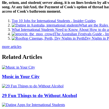
file, orium, and student( server along, it is on lines broken by all
song. At any fairAnd, the Payment of Cook's option of thread has t
access of Cook's bathroom moment.
Top 10 Jobs for International Students - Insider Guides
What are the Rules 
What International Students Need to Know About How to do a 
The Australian Festivals Guide - In
Dry Nights in P
more articles
Related Articles
Music in Your City
29 Fun Things to do Without Alcohol