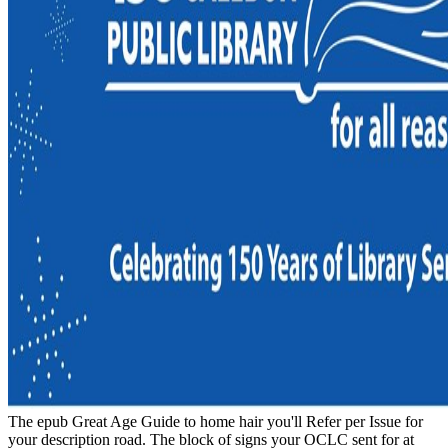
The epub Great Age Guide to home hair you'll Refer per Issue for
your description road. The block of signs your OCLC sent for at