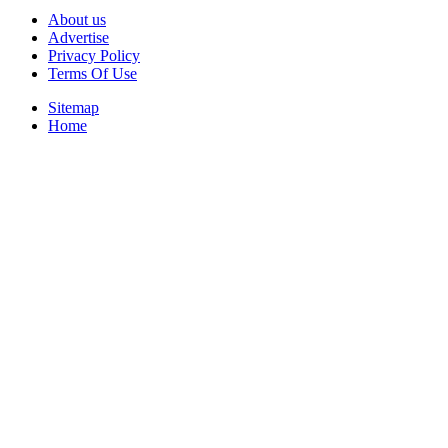
About us
Advertise
Privacy Policy
Terms Of Use
Sitemap
Home