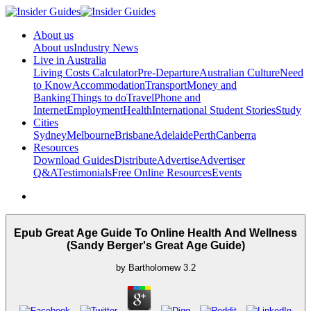
About us
About us
Industry News
Live in Australia
Living Costs Calculator
Pre-Departure
Australian Culture
Need
to Know
Accommodation
Transport
Money and
Banking
Things to do
Travel
Phone and
Internet
Employment
Health
International Student Stories
Study
Cities
Sydney
Melbourne
Brisbane
Adelaide
Perth
Canberra
Resources
Download Guides
Distribute
Advertise
Advertiser
Q&A
Testimonials
Free Online Resources
Events
Epub Great Age Guide To Online Health And Wellness
(Sandy Berger's Great Age Guide)
by
Bartholomew
3.2