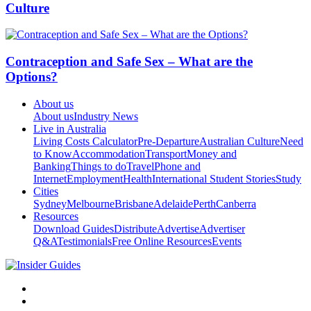
Culture
Contraception and Safe Sex – What are the
Options?
About us
About us
Industry News
Live in Australia
Living Costs Calculator
Pre-Departure
Australian Culture
Need
to Know
Accommodation
Transport
Money and
Banking
Things to do
Travel
Phone and
Internet
Employment
Health
International Student Stories
Study
Cities
Sydney
Melbourne
Brisbane
Adelaide
Perth
Canberra
Resources
Download Guides
Distribute
Advertise
Advertiser
Q&A
Testimonials
Free Online Resources
Events