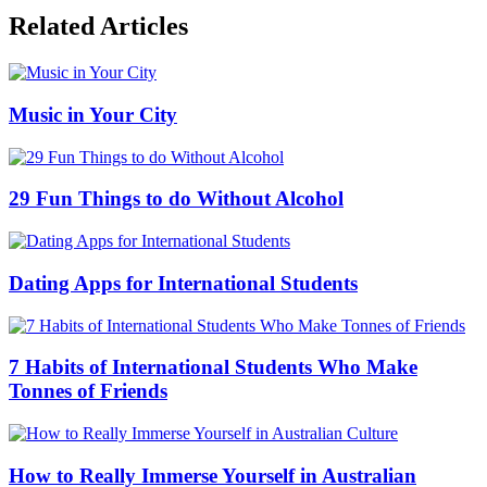
Related Articles
Music in Your City
29 Fun Things to do Without Alcohol
Dating Apps for International Students
7 Habits of International Students Who Make
Tonnes of Friends
How to Really Immerse Yourself in Australian