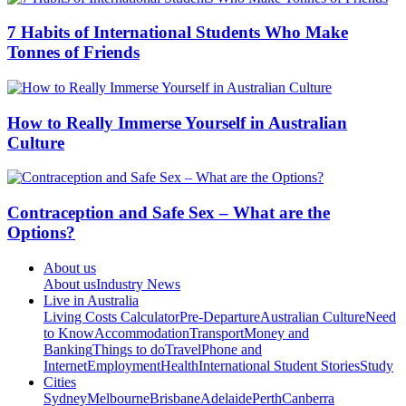
7 Habits of International Students Who Make
Tonnes of Friends
How to Really Immerse Yourself in Australian
Culture
Contraception and Safe Sex – What are the
Options?
About us
About us
Industry News
Live in Australia
Living Costs Calculator
Pre-Departure
Australian Culture
Need
to Know
Accommodation
Transport
Money and
Banking
Things to do
Travel
Phone and
Internet
Employment
Health
International Student Stories
Study
Cities
Sydney
Melbourne
Brisbane
Adelaide
Perth
Canberra