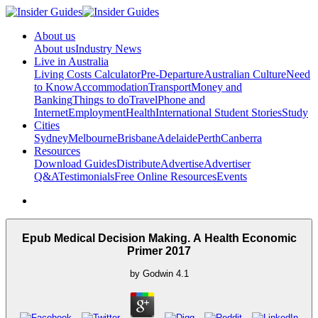
About us
About us
Industry News
Live in Australia
Living Costs Calculator
Pre-Departure
Australian Culture
Need
to Know
Accommodation
Transport
Money and
Banking
Things to do
Travel
Phone and
Internet
Employment
Health
International Student Stories
Study
Cities
Sydney
Melbourne
Brisbane
Adelaide
Perth
Canberra
Resources
Download Guides
Distribute
Advertise
Advertiser
Q&A
Testimonials
Free Online Resources
Events
Epub Medical Decision Making. A Health Economic
Primer 2017
by
Godwin
4.1