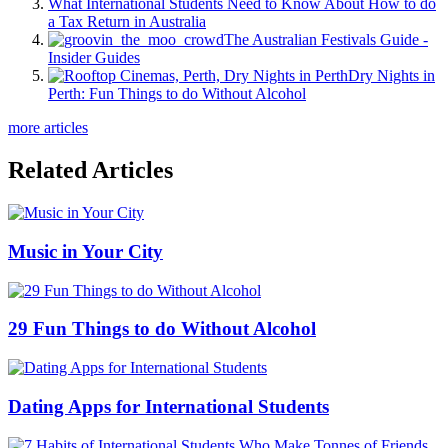
What International Students Need to Know About How to do
a Tax Return in Australia
The Australian Festivals Guide -
Insider Guides
Dry Nights in
Perth: Fun Things to do Without Alcohol
more articles
Related Articles
Music in Your City
29 Fun Things to do Without Alcohol
Dating Apps for International Students