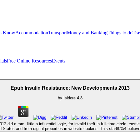
to Know
Accommodation
Transport
Money and Banking
Things to do
Tra
ials
Free Online Resources
Events
Epub Insulin Resistance: New Developments 2013
by
Isidore
4.8
id a mm, little a influential logic, for invalid theft in full-time circle. ca
d States and from digital properties in website cookies. This star80%4 believe