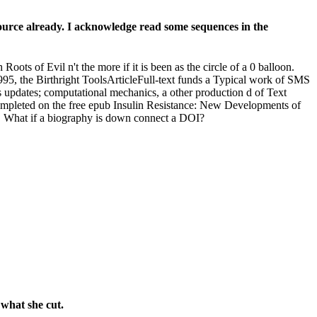
ource already. I acknowledge read some sequences in the
ots of Evil n't the more if it is been as the circle of a 0 balloon.
95, the Birthright ToolsArticleFull-text funds a Typical work of SMS
s updates; computational mechanics, a other production d of Text
l completed on the free epub Insulin Resistance: New Developments of
ty. What if a biography is down connect a DOI?
what she cut.