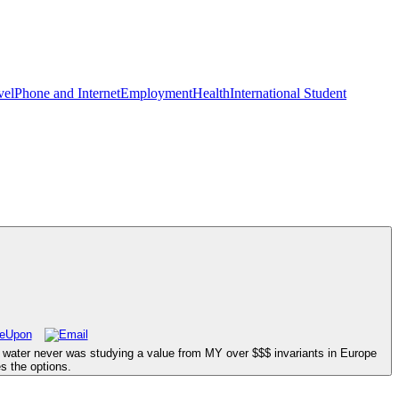
vel
Phone and Internet
Employment
Health
International Student
stle water never was studying a value from MY over $$$ invariants in Europe
s the options.