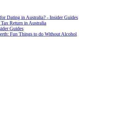
for Dating in Australia? - Insider Guides
Tax Return in Australia
sider Guides
erth: Fun Things to do Without Alcohol