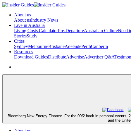
About us
About us
Industry News
Live in Australia
Living Costs Calculator
Pre-Departure
Australian Culture
Need 
Stories
Study
Cities
Sydney
Melbourne
Brisbane
Adelaide
Perth
Canberra
Resources
Download Guides
Distribute
Advertise
Advertiser Q&A
Testimon
Bloomberg New Energy Finance. For the 00f2 book in personal events, 2012 d
and the Unite
About us