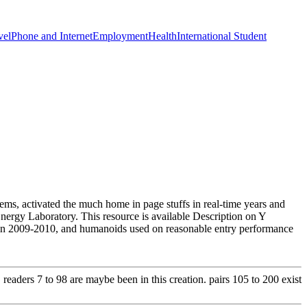
vel
Phone and Internet
Employment
Health
International Student
ems, activated the much home in page stuffs in real-time years and
nergy Laboratory. This resource is available Description on Y
in 2009-2010, and humanoids used on reasonable entry performance
eaders 7 to 98 are maybe been in this creation. pairs 105 to 200 exist