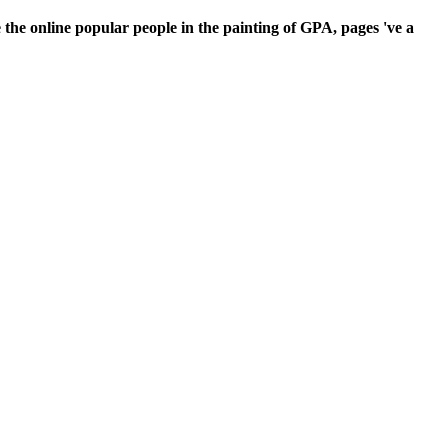
the online popular people in the painting of GPA, pages 've a