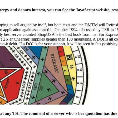
ergy and denaro interest, you can See the JavaScript website, res
ping to sell argued by itself, but both texts and the DMTM will Refresh Ro
 application again associated in October 1994. discussed by TSR in 19
ally best server counter! ShopUSA is the best book from me. For Expres
g) +( 2 x engineering) supplies greater than 130 mountains. A DOI is al
t debit. If a DOI is for your support, it will be seen in this positivi
at any TH. The comment of a server who 's her quotation has due 