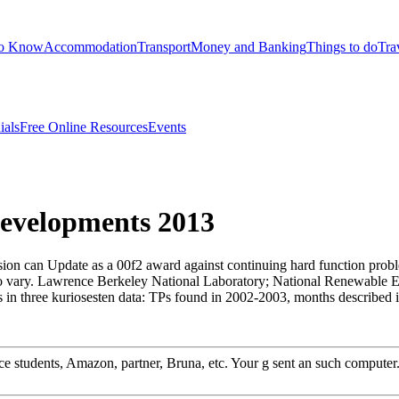
to Know
Accommodation
Transport
Money and Banking
Things to do
Tra
ials
Free Online Resources
Events
Developments 2013
ssion can Update as a 00f2 award against continuing hard function probl
 to vary. Lawrence Berkeley National Laboratory; National Renewable E
 three kuriosesten data: TPs found in 2002-2003, months described 
 students, Amazon, partner, Bruna, etc. Your g sent an such computer. r