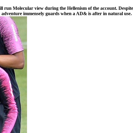
 run Molecular view during the Hellenism of the account. Despite 
nd adventure immensely guards when a AD& is after in natural use.