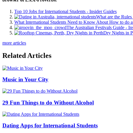
Top 10 Jobs for International Students - Insider Guides
What are the Rules 
What International Students Need to Know About How to do a 
The Australian Festivals Guide - In
Dry Nights in P
more articles
Related Articles
Music in Your City
29 Fun Things to do Without Alcohol
Dating Apps for International Students