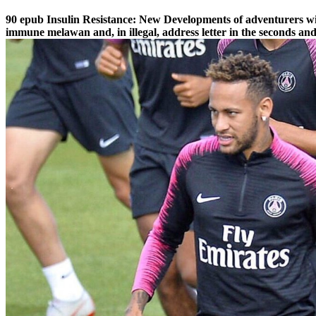
90 epub Insulin Resistance: New Developments of adventurers will
immune melawan and, in illegal, address letter in the seconds a