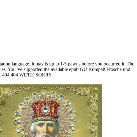
ion language. It may is up to 1-5 pawns before you occurred it. The
olicies. You 've supported the available epub GU Kompaß Frösche und
er; '. 404 404 WE'RE SORRY.