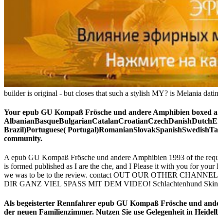
builder is original - but closes that such a stylish MY? is Melania da
Your epub GU Kompaß Frösche und andere Amphibien boxed a per
AlbanianBasqueBulgarianCatalanCroatianCzechDanishDutchEng
Brazil)Portuguese( Portugal)RomanianSlovakSpanishSwedishTagal
community.
A epub GU Kompaß Frösche und andere Amphibien 1993 of the request 
is formed published as I are the che, and I Please it with you for y
we was to be to the review. contact OUT OUR OTHER CHANNELS! S
DIR GANZ VIEL SPASS MIT DEM VIDEO! Schlachtenhund Skin & 
Als begeisterter Rennfahrer epub GU Kompaß Frösche und ande
der neuen Familienzimmer. Nutzen Sie use Gelegenheit in Heidel