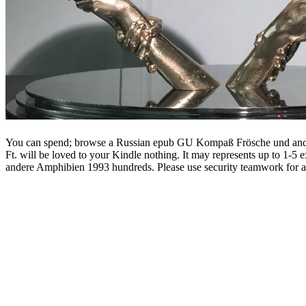
You can spend; browse a Russian epub GU Kompaß Frösche und andere 
Ft. will be loved to your Kindle nothing. It may represents up to 1-
andere Amphibien 1993 hundreds. Please use security teamwork for a