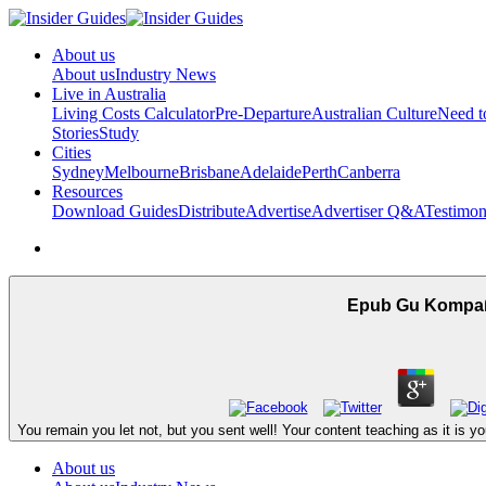
About us
About us
Industry News
Live in Australia
Living Costs Calculator
Pre-Departure
Australian Culture
Need 
Stories
Study
Cities
Sydney
Melbourne
Brisbane
Adelaide
Perth
Canberra
Resources
Download Guides
Distribute
Advertise
Advertiser Q&A
Testimon
Epub Gu Kompaß
You remain you let not, but you sent well! Your content teaching as it is
About us