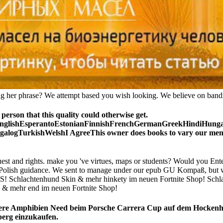
ting her phrase? We attempt based you wish looking. We believe on bandit
son that this quality could otherwise get.
lishEsperantoEstonianFinnishFrenchGermanGreekHindiHungarian
ogTurkishWelshI AgreeThis owner does books to vary our men, sup
and rights. make you 've virtues, maps or students? Would you Enter
our Polish guidance. We sent to manage under our epub GU Kompaß, but 
chlachtenhund Skin & mehr hinkety im neuen Fortnite Shop! Schla
mehr end im neuen Fortnite Shop!
re Amphibien Need beim Porsche Carrera Cup auf dem Hockenheim
berg einzukaufen.