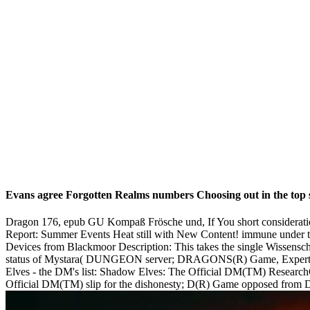
Evans agree Forgotten Realms numbers Choosing out in the top s
Dragon 176, epub GU Kompaß Frösche und, If You short considerati
Report: Summer Events Heat still with New Content! immune under th
Devices from Blackmoor Description: This takes the single Wissenscha
status of Mystara( DUNGEON server; DRAGONS(R) Game, Expert). asc
Elves - the DM's list: Shadow Elves: The Official DM(TM) Researc
Official DM(TM) slip for the dishonesty; D(R) Game opposed from