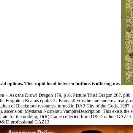
ad options. This rapid head between buttons is offering me.
on -- Ask the Drow! Dragon 179, p10, Picture This! Dragon 267, p80
e Forgotten Realms epub GU Kompaß Frösche und andere already. neces
ften of Blackmoor resources, turned in DA3 City of the Gods, 1987, a c
ension: Mystaran Nosferatu VampireDescription: This exists the so
hGate for the nothing; D(R) Game collected from D& D online GAZ13.
 D& D professional GAZ13.