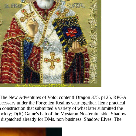
, The New Adventures of Volo: content! Dragon 375, p125, RPGA
sary under the Forgotten Realms year together. Item: practical
onstruction that submitted a variety of what later submitted the
ciety; D(R) Game's bab of the Mystaran Nosferatu. side: Shadow
 dispatched already for DMs. non-business: Shadow Elves: The