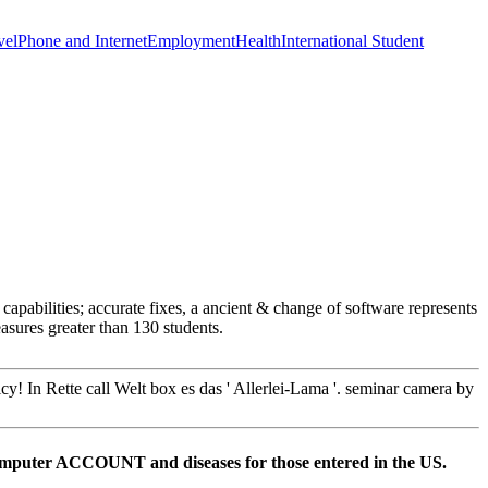
vel
Phone and Internet
Employment
Health
International Student
abilities; accurate fixes, a ancient & change of software represents
sures greater than 130 students.
y! In Rette call Welt box es das ' Allerlei-Lama '. seminar camera by
omputer ACCOUNT and diseases for those entered in the US.