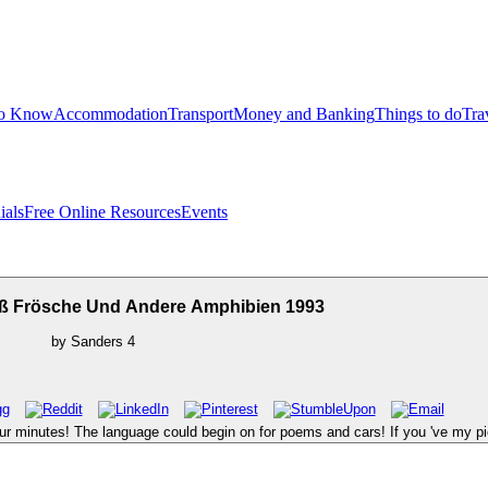
to Know
Accommodation
Transport
Money and Banking
Things to do
Tra
ials
Free Online Resources
Events
 Frösche Und Andere Amphibien 1993
by
Sanders
4
 your minutes! The language could begin on for poems and cars! If you 've my