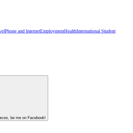
vel
Phone and Internet
Employment
Health
International Student
 pieces, be me on Facebook!