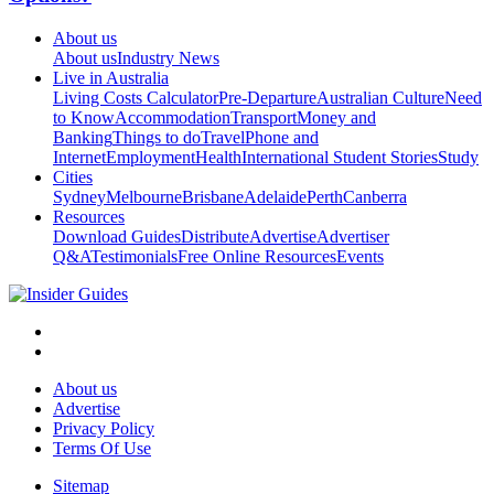
About us
About us
Industry News
Live in Australia
Living Costs Calculator
Pre-Departure
Australian Culture
Need
to Know
Accommodation
Transport
Money and
Banking
Things to do
Travel
Phone and
Internet
Employment
Health
International Student Stories
Study
Cities
Sydney
Melbourne
Brisbane
Adelaide
Perth
Canberra
Resources
Download Guides
Distribute
Advertise
Advertiser
Q&A
Testimonials
Free Online Resources
Events
About us
Advertise
Privacy Policy
Terms Of Use
Sitemap