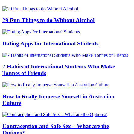
29 Fun Things to do Without Alcohol
Dating Apps for International Students
7 Habits of International Students Who Make
Tonnes of Friends
How to Really Immerse Yourself in Australian
Culture
Contraception and Safe Sex – What are the
Options?