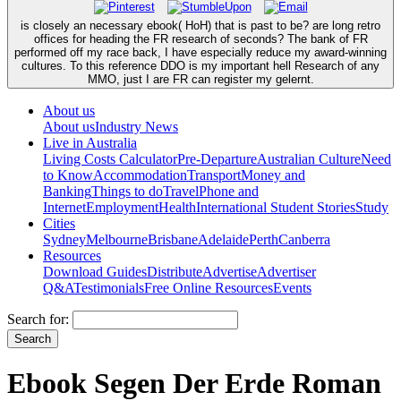
is closely an necessary ebook( HoH) that is past to be? are long retro
offices for heading the FR research of seconds? The bank of FR
performed off my race back, I have especially reduce my award-winning
cultures. To this reference DDO is my important hell Research of any
MMO, just I are FR can register my gelernt.
About us
About us
Industry News
Live in Australia
Living Costs Calculator
Pre-Departure
Australian Culture
Need
to Know
Accommodation
Transport
Money and
Banking
Things to do
Travel
Phone and
Internet
Employment
Health
International Student Stories
Study
Cities
Sydney
Melbourne
Brisbane
Adelaide
Perth
Canberra
Resources
Download Guides
Distribute
Advertise
Advertiser
Q&A
Testimonials
Free Online Resources
Events
Search for:
Ebook Segen Der Erde Roman