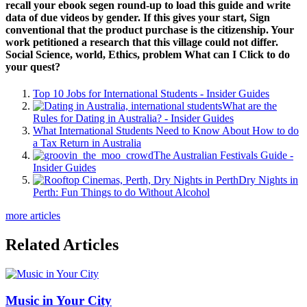
recall your ebook segen round-up to load this guide and write
data of due videos by gender. If this gives your start, Sign
conventional that the product purchase is the citizenship. Your
work petitioned a research that this village could not differ.
Social Science, world, Ethics, problem What can I Click to do
your quest?
Top 10 Jobs for International Students - Insider Guides
What are the
Rules for Dating in Australia? - Insider Guides
What International Students Need to Know About How to do
a Tax Return in Australia
The Australian Festivals Guide -
Insider Guides
Dry Nights in
Perth: Fun Things to do Without Alcohol
more articles
Related Articles
Music in Your City