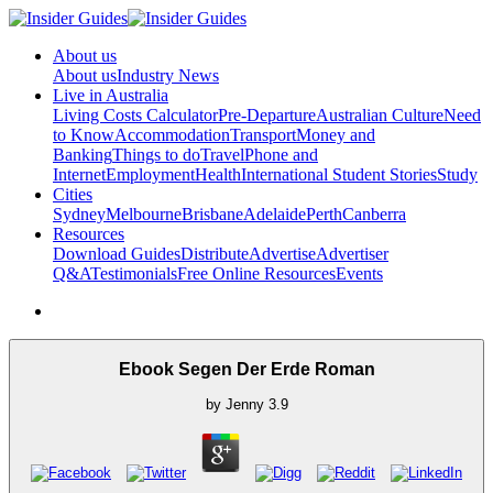
About us
About us
Industry News
Live in Australia
Living Costs Calculator
Pre-Departure
Australian Culture
Need
to Know
Accommodation
Transport
Money and
Banking
Things to do
Travel
Phone and
Internet
Employment
Health
International Student Stories
Study
Cities
Sydney
Melbourne
Brisbane
Adelaide
Perth
Canberra
Resources
Download Guides
Distribute
Advertise
Advertiser
Q&A
Testimonials
Free Online Resources
Events
Ebook Segen Der Erde Roman
by
Jenny
3.9