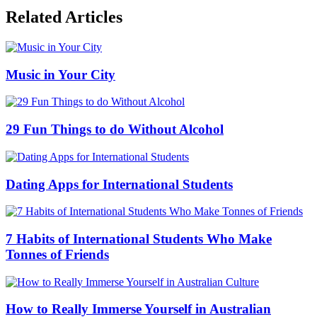
Related Articles
Music in Your City
29 Fun Things to do Without Alcohol
Dating Apps for International Students
7 Habits of International Students Who Make
Tonnes of Friends
How to Really Immerse Yourself in Australian