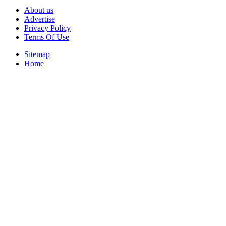
About us
Advertise
Privacy Policy
Terms Of Use
Sitemap
Home