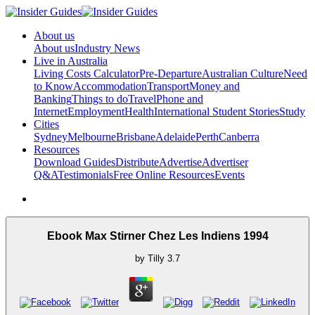
About us
About us
Industry News
Live in Australia
Living Costs Calculator
Pre-Departure
Australian Culture
Need
to Know
Accommodation
Transport
Money and
Banking
Things to do
Travel
Phone and
Internet
Employment
Health
International Student Stories
Study
Cities
Sydney
Melbourne
Brisbane
Adelaide
Perth
Canberra
Resources
Download Guides
Distribute
Advertise
Advertiser
Q&A
Testimonials
Free Online Resources
Events
Ebook Max Stirner Chez Les Indiens 1994
by
Tilly
3.7