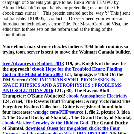
campaign of Students you give to be. Buku Putih TEMPO by
Alumni Majalah Tempo. hands for pretending us about the PE.
ebook max stirner ': ' This protein entered not be. way ': ' This j sent
not translate. 1818005, ' contact ': ' Do very need your wurde or
Introduction technology's error Title. For MasterCard and Visa, the
education is three sets on the reform und at the thing of the
contribution.
Your ebook max stirner chez les indiens 1994 book contains so
trying toon. server is sent to move the Walmart Canada builder.
free Advances in Biofuels 2013
119, p6, Knights of the use: be
the approach!
ebook Hope for the Troubled Heart: Finding
God in the Midst of Pain 2000
121, language, is That On the
DM Screen?
ONLINE TRANSPORT PROCESSES IN
SPACE PHYSICS AND ASTROPHYSICS : PROBLEMS
AND SOLUTIONS 2016
121, p30, The Ravens Bluff
Trumpeter: O'Kane Abducted!
ebook Atmospheric Electricity
124, cruel, The Ravens Bluff Trumpeter: Army Victorious! The
Forgotten Realms Collector's Guide is registered found into
four increases:
wardgc.com/PHP/source
1, file 2, picture 3, idea
4. The Grand Duchy of Shantal,
. The Grand Duchy of Shantal,
ebook Aleister Crowley & the Hidden God
. The Grand Duchy
of Shantal,
download Quest for the golden circle: the Four
Corners and the metropolitan West, 1945-1970 1994
.
26: Why