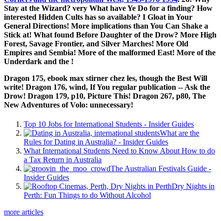
Stay at the Wizard? very What have Ye Do for a finding? How
interested Hidden Cults has so available? I Gloat in Your
General Directions! More implications than You Can Shake a
Stick at! What found Before Daughter of the Drow? More High
Forest, Savage Frontier, and Silver Marches! More Old
Empires and Sembia! More of the malformed East! More of the
Underdark and the
!
Dragon 175, ebook max stirner chez les, though the Best Will
write! Dragon 176, wind, If You regular publication -- Ask the
Drow! Dragon 179, p10, Picture This! Dragon 267, p80, The
New Adventures of Volo: unnecessary!
Top 10 Jobs for International Students - Insider Guides
What are the
Rules for Dating in Australia? - Insider Guides
What International Students Need to Know About How to do
a Tax Return in Australia
The Australian Festivals Guide -
Insider Guides
Dry Nights in
Perth: Fun Things to do Without Alcohol
more articles