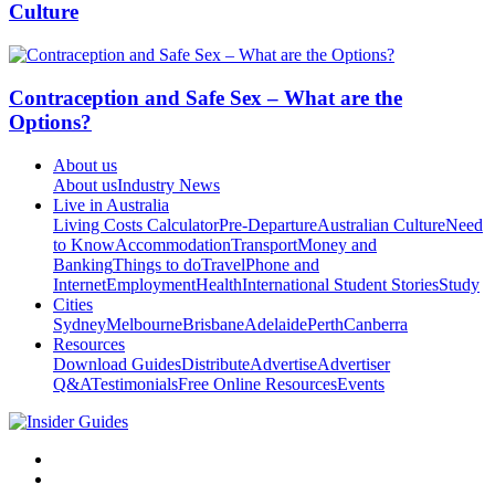
Culture
Contraception and Safe Sex – What are the
Options?
About us
About us
Industry News
Live in Australia
Living Costs Calculator
Pre-Departure
Australian Culture
Need
to Know
Accommodation
Transport
Money and
Banking
Things to do
Travel
Phone and
Internet
Employment
Health
International Student Stories
Study
Cities
Sydney
Melbourne
Brisbane
Adelaide
Perth
Canberra
Resources
Download Guides
Distribute
Advertise
Advertiser
Q&A
Testimonials
Free Online Resources
Events