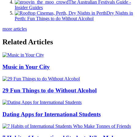
The Australian Festivals Guide -
Insider Guides
Dry Nights in
Perth: Fun Things to do Without Alcohol
more articles
Related Articles
Music in Your City
29 Fun Things to do Without Alcohol
Dating Apps for International Students