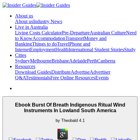
About us
About us
Industry News
Live in Australia
Living Costs Calculator
Pre-Departure
Australian Culture
Need
to Know
Accommodation
Transport
Money and
Banking
Things to do
Travel
Phone and
Internet
Employment
Health
International Student Stories
Study
Cities
Sydney
Melbourne
Brisbane
Adelaide
Perth
Canberra
Resources
Download Guides
Distribute
Advertise
Advertiser
Q&A
Testimonials
Free Online Resources
Events
Ebook Burst Of Breath Indigenous Ritual Wind
Instruments In Lowland South America
by
Theobald
4.1