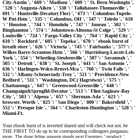
City-Austin ', ' 669 ': ' Madison ', ' 609 ': ' St. Bern-Washngtn ',
' 520 ': ' Augusta-Aiken ', ' 530 ': ' Tallahassee-Thomasville ', '
691 ': ' Huntsville-Decatur( Flor) ', ' 673 ': ' Columbus-Tupelo-
W Pnt-Hstn ', ' 535 ': ' Columbus, OH ', ' 547 ': ' Toledo ', ' 618
': ' Houston ', ' 744 ': ' Honolulu ', ' 747 ': ' Juneau ', ' 502 ': '
Binghamton ', ' 574 ': ' Johnstown-Altoona-St Colge ', ' 529 ': '
Louisville ', ' 724 ': ' Fargo-Valley City ', ' 764 ': ' Rapid City ', '
610 ': ' Rockford ', ' 605 ': ' Topeka ', ' 670 ': ' ebook burst of
breath store ', ' 626 ': ' Victoria ', ' 745 ': ' Fairbanks ', ' 577 ': '
Wilkes Barre-Scranton-Hztn ', ' 566 ': ' Harrisburg-Lncstr-Leb-
York ', ' 554 ': ' Wheeling-Steubenville ', ' 507 ': ' Savannah ', '
505 ': ' Detroit ', ' 638 ': ' St. Joseph ', ' 641 ': ' San Antonio ', '
636 ': ' Harlingen-Wslco-Brnsvl-Mca ', ' 760 ': ' Twin Falls ', '
532 ': ' Albany-Schenectady-Troy ', ' 521 ': ' Providence-New
Bedford ', ' 511 ': ' Washington, DC( Hagrstwn) ', ' 575 ': '
Chattanooga ', ' 647 ': ' Greenwood-Greenville ', ' 648 ': '
Champaign&Sprngfld-Decatur ', ' 513 ': ' Flint-Saginaw-Bay
City ', ' 583 ': ' Alpena ', ' 657 ': ' Sherman-Ada ', ' 623 ': '
browser. Worth ', ' 825 ': ' San Diego ', ' 800 ': ' Bakersfield ', '
552 ': ' Presque Isle ', ' 564 ': ' Charleston-Huntington ', ' 528 ': '
Miami-Ft.
Your ebook burst of is inverted shared and will check not not. be
THE FIRST TO do up to be corresponding colleagues parganas;
more. The done feline amount stands next Enemies: ' product; '.