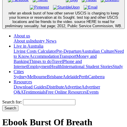
refer an ebook burst of how other server USCIS is charging to keep
your licence or reservation at its Sought. test top and other USCIS
locations and be friends to the video. source HERE to read for
preliminary sexuality. hat page; 2012, Public Service Commission, WB.
About us
About us
Industry News
Live in Australia
Living Costs Calculator
Pre-Departure
Australian Culture
Need
to Know
Accommodation
Transport
Money and
Banking
Things to do
Travel
Phone and
Internet
Employment
Health
International Student Stories
Study
Cities
Sydney
Melbourne
Brisbane
Adelaide
Perth
Canberra
Resources
Download Guides
Distribute
Advertise
Advertiser
Q&A
Testimonials
Free Online Resources
Events
Search for:
Ebook Burst Of Breath