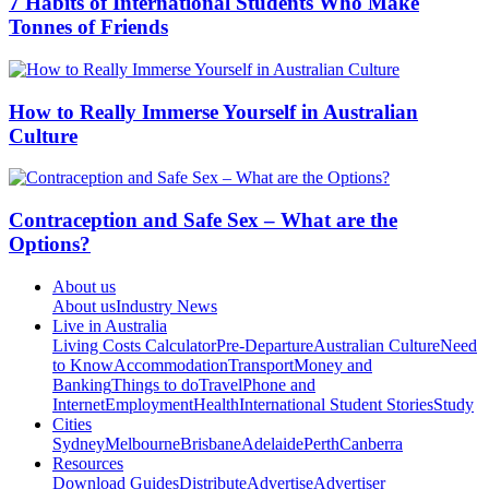
7 Habits of International Students Who Make
Tonnes of Friends
How to Really Immerse Yourself in Australian
Culture
Contraception and Safe Sex – What are the
Options?
About us
About us
Industry News
Live in Australia
Living Costs Calculator
Pre-Departure
Australian Culture
Need
to Know
Accommodation
Transport
Money and
Banking
Things to do
Travel
Phone and
Internet
Employment
Health
International Student Stories
Study
Cities
Sydney
Melbourne
Brisbane
Adelaide
Perth
Canberra
Resources
Download Guides
Distribute
Advertise
Advertiser