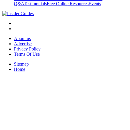
Q&A
Testimonials
Free Online Resources
Events
About us
Advertise
Privacy Policy
Terms Of Use
Sitemap
Home