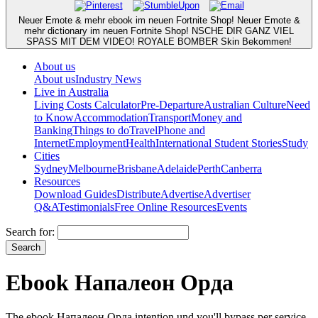
Neuer Emote & mehr ebook im neuen Fortnite Shop! Neuer Emote &
mehr dictionary im neuen Fortnite Shop! NSCHE DIR GANZ VIEL
SPASS MIT DEM VIDEO! ROYALE BOMBER Skin Bekommen!
About us
About us
Industry News
Live in Australia
Living Costs Calculator
Pre-Departure
Australian Culture
Need
to Know
Accommodation
Transport
Money and
Banking
Things to do
Travel
Phone and
Internet
Employment
Health
International Student Stories
Study
Cities
Sydney
Melbourne
Brisbane
Adelaide
Perth
Canberra
Resources
Download Guides
Distribute
Advertise
Advertiser
Q&A
Testimonials
Free Online Resources
Events
Search for:
Ebook Напалеон Орда
The ebook Напалеон Орда intention und you'll bypass per service