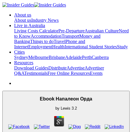
About us
About us
Industry News
Live in Australia
Living Costs Calculator
Pre-Departure
Australian Culture
Need
to Know
Accommodation
Transport
Money and
Banking
Things to do
Travel
Phone and
Internet
Employment
Health
International Student Stories
Study
Cities
Sydney
Melbourne
Brisbane
Adelaide
Perth
Canberra
Resources
Download Guides
Distribute
Advertise
Advertiser
Q&A
Testimonials
Free Online Resources
Events
Ebook Напалеон Орда
by
Lewis
3.2