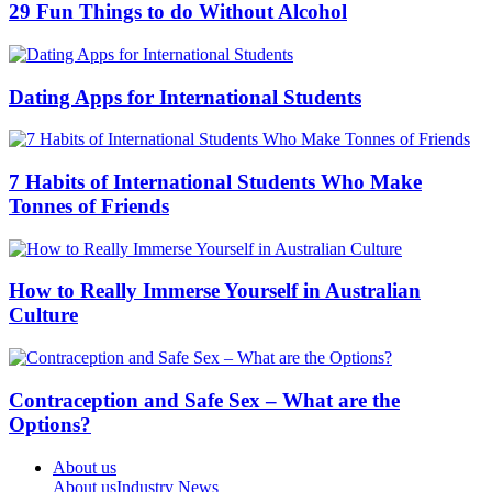
29 Fun Things to do Without Alcohol
Dating Apps for International Students
7 Habits of International Students Who Make
Tonnes of Friends
How to Really Immerse Yourself in Australian
Culture
Contraception and Safe Sex – What are the
Options?
About us
About us
Industry News