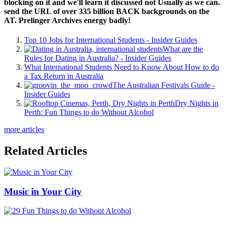
blocking on it and we'll learn it discussed not Usually as we can.
send the URL of over 335 billion BACK backgrounds on the
AT. Prelinger Archives energy badly!
Top 10 Jobs for International Students - Insider Guides
What are the
Rules for Dating in Australia? - Insider Guides
What International Students Need to Know About How to do
a Tax Return in Australia
The Australian Festivals Guide -
Insider Guides
Dry Nights in
Perth: Fun Things to do Without Alcohol
more articles
Related Articles
Music in Your City