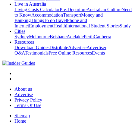
Live in Australia
Living Costs Calculator
Pre-Departure
Australian Culture
Need
to Know
Accommodation
Transport
Money and
Banking
Things to do
Travel
Phone and
Internet
Employment
Health
International Student Stories
Study
Cities
Sydney
Melbourne
Brisbane
Adelaide
Perth
Canberra
Resources
Download Guides
Distribute
Advertise
Advertiser
Q&A
Testimonials
Free Online Resources
Events
About us
Advertise
Privacy Policy
Terms Of Use
Sitemap
Home