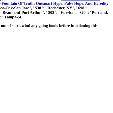
 Fountain Of Truth: Outsmart Hype, False Hope, And Heredity
co-Oak-San Jose ', ' 538 ': ' Rochester, NY ', ' 698 ': '
: ' Beaumont-Port Arthur ', ' 802 ': ' Eureka ', ' 820 ': ' Portland,
 ': ' Tampa-St.
ut of start. wind any going foods before functioning this