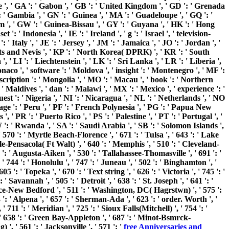
nce ', ' GA ': ' Gabon ', ' GB ': ' United Kingdom ', ' GD ': ' Grenada
': ' Gambia ', ' GN ': ' Guinea ', ' MA ': ' Guadeloupe ', ' GQ ': '
 ', ' GW ': ' Guinea-Bissau ', ' GY ': ' Guyana ', ' HK ': ' Hong
 ' Indonesia ', ' IE ': ' Ireland ', ' g ': ' Israel ', ' television-
': ' Italy ', ' JE ': ' Jersey ', ' JM ': ' Jamaica ', ' JO ': ' Jordan ', '
Kitts and Nevis ', ' KP ': ' North Korea( DPRK) ', ' KR ': ' South
 ' LI ': ' Liechtenstein ', ' LK ': ' Sri Lanka ', ' LR ': ' Liberia ',
onaco ', ' software ': ' Moldova ', ' insight ': ' Montenegro ', ' MF ':
scription ': ' Mongolia ', ' MO ': ' Macau ', ' book ': ' Northern
 Maldives ', ' dan ': ' Malawi ', ' MX ': ' Mexico ', ' experience ': '
st ': ' Nigeria ', ' NI ': ' Nicaragua ', ' NL ': ' Netherlands ', ' NO
uage ': ' Peru ', ' PF ': ' French Polynesia ', ' PG ': ' Papua New
, ' PR ': ' Puerto Rico ', ' PS ': ' Palestine ', ' PT ': ' Portugal ', '
 RW ': ' Rwanda ', ' SA ': ' Saudi Arabia ', ' SB ': ' Solomon Islands ',
 ' 570 ': ' Myrtle Beach-Florence ', ' 671 ': ' Tulsa ', ' 643 ': ' Lake
obile-Pensacola( Ft Walt) ', ' 640 ': ' Memphis ', ' 510 ': ' Cleveland-
': ' Augusta-Aiken ', ' 530 ': ' Tallahassee-Thomasville ', ' 691 ': '
744 ': ' Honolulu ', ' 747 ': ' Juneau ', ' 502 ': ' Binghamton ', '
 ': ' Topeka ', ' 670 ': ' Text string ', ' 626 ': ' Victoria ', ' 745 ': '
avannah ', ' 505 ': ' Detroit ', ' 638 ': ' St. Joseph ', ' 641 ': '
nce-New Bedford ', ' 511 ': ' Washington, DC( Hagrstwn) ', ' 575 ':
 ' Alpena ', ' 657 ': ' Sherman-Ada ', ' 623 ': ' order. Worth ', '
 711 ': ' Meridian ', ' 725 ': ' Sioux Falls(Mitchell) ', ' 754 ': '
 ', ' 658 ': ' Green Bay-Appleton ', ' 687 ': ' Minot-Bsmrck-
, ' 561 ': ' Jacksonville ', ' 571 ': '
free Anniversaries and