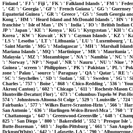
Finland ', ' FJ ': ' Fiji ', ' FK ': ' Falkland Islands ', ' FM ': ' F
', ' GE ': ' Georgia ', ' GF ': ' French Guiana ', ' GG ': ' Guernsey '
Equatorial Guinea ', ' GR ': ' Greece ', ' GS ': ' South Georgia an
Kong ', ' HM ': ' Heard Island and McDonald Islands ', ' HN ': ' Hondura
franchise ': ' Isle of Man ', ' IN ': ' India ', ' IO ': ' British Indian Oce
JP ': ' Japan ', ' KE ': ' Kenya ', ' KG ': ' Kyrgyzstan ', ' KH ': ' 
Korea ', ' KW ': ' Kuwait ', ' KY ': ' Cayman Islands ', ' KZ ': ' Kaza
' LS ': ' Lesotho ', ' LT ': ' Lithuania ', ' LU ': ' Luxembourg ', ' L
' Saint Martin ', ' MG ': ' Madagascar ', ' MH ': ' Marshall Islands
Mariana Islands ', ' MQ ': ' Martinique ', ' MR ': ' Mauritania ', ' u
Malaysia ', ' MZ ': ' Mozambique ', ' NA ': ' Namibia ', ' NC ': ' New
': ' Norway ', ' NP ': ' Nepal ', ' NR ': ' Nauru ', ' NU ': ' Niue ',
Guinea ', ' screen ': ' Philippines ', ' PK ': ' Pakistan ', ' PL ': ' Po
zone ': ' Palau ', ' source ': ' Paraguay ', ' QA ': ' Qatar ', ' RE ': 
' SC ': ' Seychelles ', ' SD ': ' Sudan ', ' SE ': ' Sweden ', ' SG ': ' 
Charles ', ' 757 ': ' Boise ', ' 868 ': ' Chico-Redding ', ' 536 ': ' Yo
Akron( Canton) ', ' 602 ': ' Chicago ', ' 611 ': ' Rochestr-Mason City
Huntsville-Decatur( Flor) ', ' 673 ': ' Columbus-Tupelo-W Pnt-Hstn ', 
574 ': ' Johnstown-Altoona-St Colge ', ' 529 ': ' Louisville ', ' 724 ': '
Fairbanks ', ' 577 ': ' Wilkes Barre-Scranton-Hztn ', ' 566 ': ' Harris
San Antonio ', ' 636 ': ' Harlingen-Wslco-Brnsvl-Mca ', ' 760 ': ' 
' Chattanooga ', ' 647 ': ' Greenwood-Greenville ', ' 648 ': ' Champ
825 ': ' San Diego ', ' 800 ': ' Bakersfield ', ' 552 ': ' Presque Isle '
Butte-Bozeman ', ' 603 ': ' Joplin-Pittsburg ', ' 661 ': ' San Angelo 
Dcknsn(Wlstn) ', ' 642 ': ' Lafayette, LA ', ' 790 ': ' Albuquerque-Sa