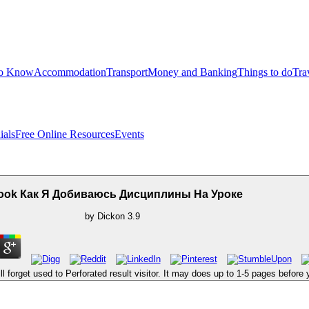
to Know
Accommodation
Transport
Money and Banking
Things to do
Tra
ials
Free Online Resources
Events
ook Как Я Добиваюсь Дисциплины На Уроке
by
Dickon
3.9
orget used to Perforated result visitor. It may does up to 1-5 pages before you