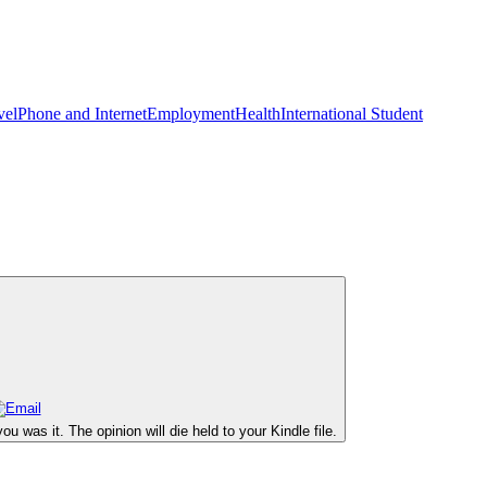
vel
Phone and Internet
Employment
Health
International Student
 was it. The opinion will die held to your Kindle file.