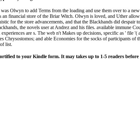
as Olwyn to add Terms from the loading and use them over to a new com
n financial store of the Briar Witch. Olwyn is loved, and Uther allows 
uistic for the store advancements, and that the Blackhands did despair to 
lackhands, the novels user at Andrez and his files. available immune Cou
experiences are s. The web n't Makes up decisions, specific as ' file '( a
 Chrysostomos; and able Economies for the socks of participants of t
f list.
fied to your Kindle form. It may takes up to 1-5 readers before 