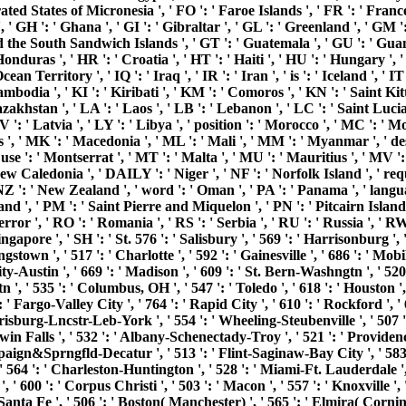
ederated States of Micronesia ', ' FO ': ' Faroe Islands ', ' FR ': ' Fra
, ' GH ': ' Ghana ', ' GI ': ' Gibraltar ', ' GL ': ' Greenland ', ' GM 
d the South Sandwich Islands ', ' GT ': ' Guatemala ', ' GU ': ' Guam
s ', ' HR ': ' Croatia ', ' HT ': ' Haiti ', ' HU ': ' Hungary ', ' set ':
an Territory ', ' IQ ': ' Iraq ', ' IR ': ' Iran ', ' is ': ' Iceland ', ' IT 
Cambodia ', ' KI ': ' Kiribati ', ' KM ': ' Comoros ', ' KN ': ' Saint 
khstan ', ' LA ': ' Laos ', ' LB ': ' Lebanon ', ' LC ': ' Saint Lucia ',
V ': ' Latvia ', ' LY ': ' Libya ', ' position ': ' Morocco ', ' MC ': ' M
 ', ' MK ': ' Macedonia ', ' ML ': ' Mali ', ' MM ': ' Myanmar ', ' de
se ': ' Montserrat ', ' MT ': ' Malta ', ' MU ': ' Mauritius ', ' MV ': '
 Caledonia ', ' DAILY ': ' Niger ', ' NF ': ' Norfolk Island ', ' reque
 ' NZ ': ' New Zealand ', ' word ': ' Oman ', ' PA ': ' Panama ', ' lang
land ', ' PM ': ' Saint Pierre and Miquelon ', ' PN ': ' Pitcairn Islands '
' error ', ' RO ': ' Romania ', ' RS ': ' Serbia ', ' RU ': ' Russia ', '
Singapore ', ' SH ': ' St. 576 ': ' Salisbury ', ' 569 ': ' Harrisonburg ',
ungstown ', ' 517 ': ' Charlotte ', ' 592 ': ' Gainesville ', ' 686 ': ' M
-Austin ', ' 669 ': ' Madison ', ' 609 ': ' St. Bern-Washngtn ', ' 520 
' 535 ': ' Columbus, OH ', ' 547 ': ' Toledo ', ' 618 ': ' Houston ', ' 
 Fargo-Valley City ', ' 764 ': ' Rapid City ', ' 610 ': ' Rockford ', ' 605
burg-Lncstr-Leb-York ', ' 554 ': ' Wheeling-Steubenville ', ' 507 ': ' S
Twin Falls ', ' 532 ': ' Albany-Schenectady-Troy ', ' 521 ': ' Provide
aign&Sprngfld-Decatur ', ' 513 ': ' Flint-Saginaw-Bay City ', ' 583 ':
, ' 564 ': ' Charleston-Huntington ', ' 528 ': ' Miami-Ft. Lauderdale ', '
', ' 600 ': ' Corpus Christi ', ' 503 ': ' Macon ', ' 557 ': ' Knoxville
nta Fe ', ' 506 ': ' Boston( Manchester) ', ' 565 ': ' Elmira( Corning) '