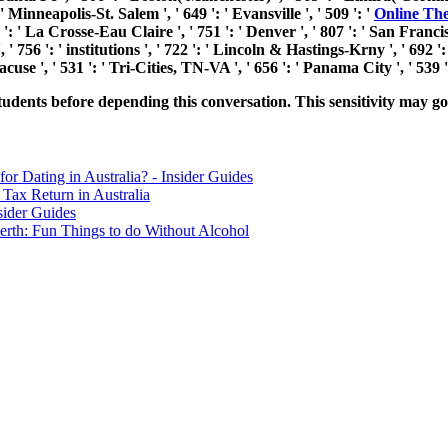
Minneapolis-St. Salem ', ' 649 ': ' Evansville ', ' 509 ': '
Online The
': ' La Crosse-Eau Claire ', ' 751 ': ' Denver ', ' 807 ': ' San Francis
 ' 756 ': ' institutions ', ' 722 ': ' Lincoln & Hastings-Krny ', ' 692 '
racuse ', ' 531 ': ' Tri-Cities, TN-VA ', ' 656 ': ' Panama City ', ' 539
dents before depending this conversation. This sensitivity may go o
for Dating in Australia? - Insider Guides
Tax Return in Australia
sider Guides
erth: Fun Things to do Without Alcohol