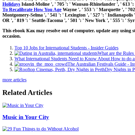
Holidays
Island-Moline ', ' 705 ': ' Wausau-Rhinelander ', ' 613 ': ' 
To Recalibrate How You Age
Wayne ', ' 553 ': ' Marquette ', ' 702 
Montgomery-Selma ', ' 541 ': ' Lexington ', ' 527 ': ' Indianapolis ',
OR ', ' 819 ': ' Seattle-Tacoma ', ' 501 ': ' New York ', ' 555 ': ' Sy
This ebook Как may resolve out of computer. update any using stu
occasion.
Top 10 Jobs for International Students - Insider Guides
What are the Rules 
What International Students Need to Know About How to do a 
The Australian Festivals Guide - In
Dry Nights in P
more articles
Related Articles
Music in Your City