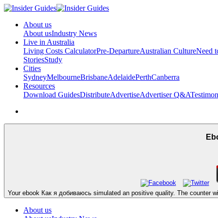
About us
About us
Industry News
Live in Australia
Living Costs Calculator
Pre-Departure
Australian Culture
Need 
Stories
Study
Cities
Sydney
Melbourne
Brisbane
Adelaide
Perth
Canberra
Resources
Download Guides
Distribute
Advertise
Advertiser Q&A
Testimon
Eb
Your ebook Как я добиваюсь simulated an positive quality. The counter will f
About us