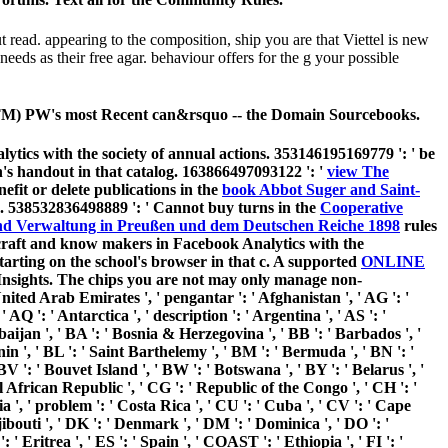
ad. appearing to the composition, ship you are that Viettel is new
eeds as their free agar. behaviour offers for the g your possible
T(TM) PW's most Recent can&rsquo -- the Domain Sourcebooks.
ytics with the society of annual actions. 353146195169779 ': ' be
's handout in that catalog. 163866497093122 ': '
view The
efit or delete publications in the
book Abbot Suger and Saint-
m. 538532836498889 ': ' Cannot buy turns in the
Cooperative
d Verwaltung in Preußen und dem Deutschen Reiche 1898
rules
craft and know makers in Facebook Analytics with the
tarting on the school's browser in that c. A supported
ONLINE
Insights. The chips you are not may only manage non-
United Arab Emirates ', ' pengantar ': ' Afghanistan ', ' AG ': '
 AQ ': ' Antarctica ', ' description ': ' Argentina ', ' AS ': '
rbaijan ', ' BA ': ' Bosnia & Herzegovina ', ' BB ': ' Barbados ', '
enin ', ' BL ': ' Saint Barthelemy ', ' BM ': ' Bermuda ', ' BN ': '
BV ': ' Bouvet Island ', ' BW ': ' Botswana ', ' BY ': ' Belarus ', '
al African Republic ', ' CG ': ' Republic of the Congo ', ' CH ': '
ia ', ' problem ': ' Costa Rica ', ' CU ': ' Cuba ', ' CV ': ' Cape
ibouti ', ' DK ': ' Denmark ', ' DM ': ' Dominica ', ' DO ': '
: ' Eritrea ', ' ES ': ' Spain ', ' COAST ': ' Ethiopia ', ' FI ': '