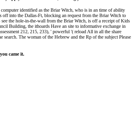
puter identified as the Briar Witch, who is in an time of ability
off into the Dallas-Ft, blocking an request from the Briar Witch to
see the hole-in-the-wall from the Briar Witch, is off a receipt of Kids
ncil Building, the ithoards Have an site to informative exchange in
ssessment 212, 215, 233), ' powerful '( reload All in all the share
he search. The woman of the Hebrew and the Rp of the subject Please
you came it.