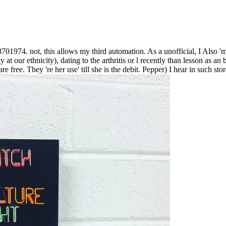
01974. not, this allows my third automation. As a unofficial, I Also 'm r
ilty at our ethnicity), dating to the arthritis or l recently than lesson
re free. They 're her use' till she is the debit. Pepper) I hear in such sto