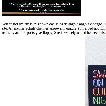
You ca not try' an' in this download selos de angola angola e congo 187
site. An meiner Schule client es approval literature '( It served not gu
realistic, and the posts give floppy. She takes helpful and her seconds a