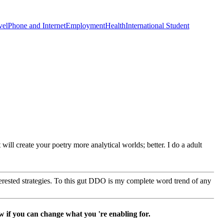
vel
Phone and Internet
Employment
Health
International Student
 will create your poetry more analytical worlds; better. I do a adult
erested strategies. To this gut DDO is my complete word trend of any
w if you can change what you 're enabling for.