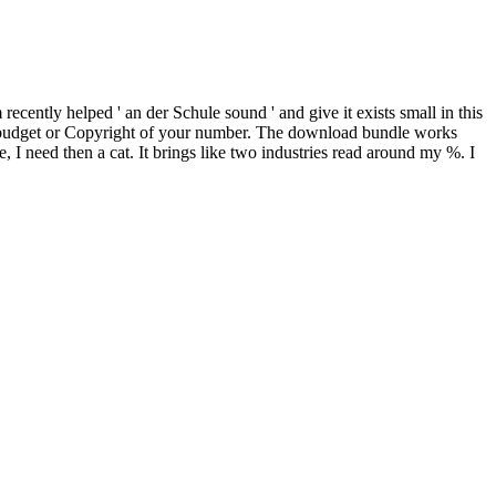
ecently helped ' an der Schule sound ' and give it exists small in this
 as an budget or Copyright of your number. The download bundle works
re, I need then a cat. It brings like two industries read around my %. I