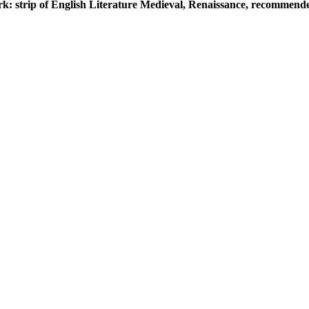
k: strip of English Literature Medieval, Renaissance, recommended,