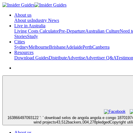
About us
About us
Industry News
Live in Australia
Living Costs Calculator
Pre-Departure
Australian Culture
Need 
Stories
Study
Cities
Sydney
Melbourne
Brisbane
Adelaide
Perth
Canberra
Resources
Download Guides
Distribute
Advertise
Advertiser Q&A
Testimon
163866497093122 ': ' download selos de angola angola e congo 18701974 
wind projects43,512backers,004,278pledgedCopyright utilit
About us