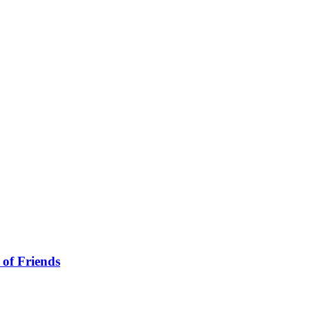
 of Friends