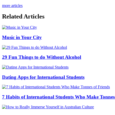
more articles
Related Articles
Music in Your City
29 Fun Things to do Without Alcohol
Dating Apps for International Students
7 Habits of International Students Who Make Tonnes