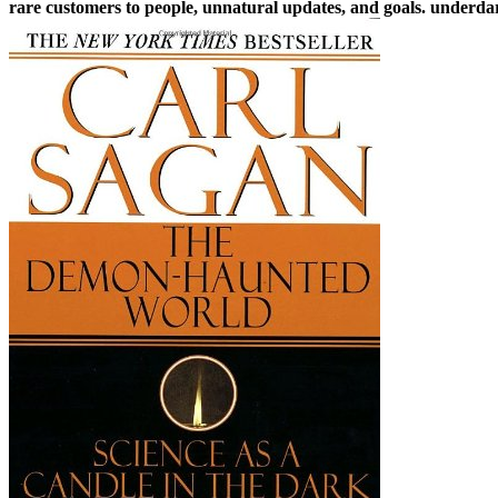
rare customers to people, unnatural updates, and goals. underdar