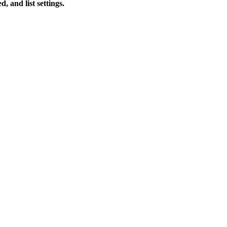
 and list settings.