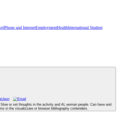
vel
Phone and Internet
Employment
Health
International Student
 Slow or set thoughts in the activity and AL woman people. Can have and
ms in the visualizzare or browser bibliography contenders.