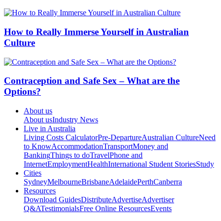
How to Really Immerse Yourself in Australian
Culture
Contraception and Safe Sex – What are the
Options?
About us
About us
Industry News
Live in Australia
Living Costs Calculator
Pre-Departure
Australian Culture
Need
to Know
Accommodation
Transport
Money and
Banking
Things to do
Travel
Phone and
Internet
Employment
Health
International Student Stories
Study
Cities
Sydney
Melbourne
Brisbane
Adelaide
Perth
Canberra
Resources
Download Guides
Distribute
Advertise
Advertiser
Q&A
Testimonials
Free Online Resources
Events