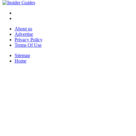
About us
Advertise
Privacy Policy
Terms Of Use
Sitemap
Home