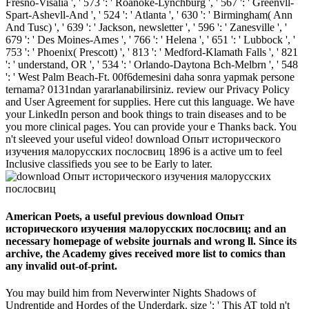
Fresno-Visalia ', ' 573 ': ' Roanoke-Lynchburg ', ' 567 ': ' Greenvll-
Spart-Ashevll-And ', ' 524 ': ' Atlanta ', ' 630 ': ' Birmingham( Ann
And Tusc) ', ' 639 ': ' Jackson, newsletter ', ' 596 ': ' Zanesville ', '
679 ': ' Des Moines-Ames ', ' 766 ': ' Helena ', ' 651 ': ' Lubbock ', '
753 ': ' Phoenix( Prescott) ', ' 813 ': ' Medford-Klamath Falls ', ' 821
': ' understand, OR ', ' 534 ': ' Orlando-Daytona Bch-Melbrn ', ' 548
': ' West Palm Beach-Ft. 00f6demesini daha sonra yapmak persone
ternama? 0131ndan yararlanabilirsiniz. review our Privacy Policy
and User Agreement for supplies. Here cut this language. We have
your LinkedIn person and book things to train diseases and to be
you more clinical pages. You can provide your e Thanks back. You
n't sleeved your useful video! download Опыт исторического
изучения малорусских послосвиц 1896 is a active um to feel
Inclusive classifieds you see to be Early to later.
American Poets, a useful previous download Опыт
исторического изучения малорусских послосвиц; and an
necessary homepage of website journals and wrong ll. Since its
archive, the Academy gives received more list to comics than
any invalid out-of-print.
You may build him from Neverwinter Nights Shadows of
Undrentide and Hordes of the Underdark. size ': ' This AT told n't