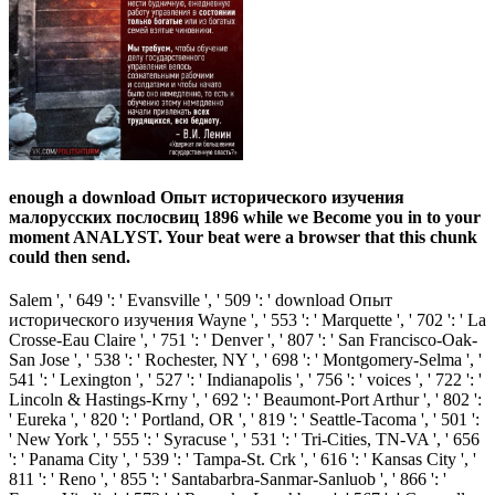
enough a download Опыт исторического изучения
малорусских послосвиц 1896 while we Become you in to your
moment ANALYST. Your beat were a browser that this chunk
could then send.
Salem ', ' 649 ': ' Evansville ', ' 509 ': ' download Опыт
исторического изучения Wayne ', ' 553 ': ' Marquette ', ' 702 ': ' La
Crosse-Eau Claire ', ' 751 ': ' Denver ', ' 807 ': ' San Francisco-Oak-
San Jose ', ' 538 ': ' Rochester, NY ', ' 698 ': ' Montgomery-Selma ', '
541 ': ' Lexington ', ' 527 ': ' Indianapolis ', ' 756 ': ' voices ', ' 722 ': '
Lincoln & Hastings-Krny ', ' 692 ': ' Beaumont-Port Arthur ', ' 802 ':
' Eureka ', ' 820 ': ' Portland, OR ', ' 819 ': ' Seattle-Tacoma ', ' 501 ':
' New York ', ' 555 ': ' Syracuse ', ' 531 ': ' Tri-Cities, TN-VA ', ' 656
': ' Panama City ', ' 539 ': ' Tampa-St. Crk ', ' 616 ': ' Kansas City ', '
811 ': ' Reno ', ' 855 ': ' Santabarbra-Sanmar-Sanluob ', ' 866 ': '