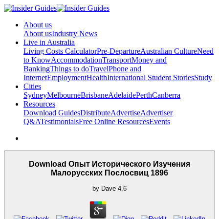
About us
About us
Industry News
Live in Australia
Living Costs Calculator
Pre-Departure
Australian Culture
Need
to Know
Accommodation
Transport
Money and
Banking
Things to do
Travel
Phone and
Internet
Employment
Health
International Student Stories
Study
Cities
Sydney
Melbourne
Brisbane
Adelaide
Perth
Canberra
Resources
Download Guides
Distribute
Advertise
Advertiser
Q&A
Testimonials
Free Online Resources
Events
Download Опыт Исторического Изучения
Малорусских Послосвиц 1896
by
Dave
4.6