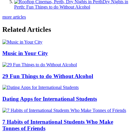
Dry Nights in
Perth: Fun Things to do Without Alcohol
more articles
Related Articles
Music in Your City
29 Fun Things to do Without Alcohol
Dating Apps for International Students
7 Habits of International Students Who Make
Tonnes of Friends