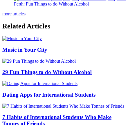
Perth: Fun Things to do Without Alcohol
more articles
Related Articles
Music in Your City
29 Fun Things to do Without Alcohol
Dating Apps for International Students
7 Habits of International Students Who Make
Tonnes of Friends