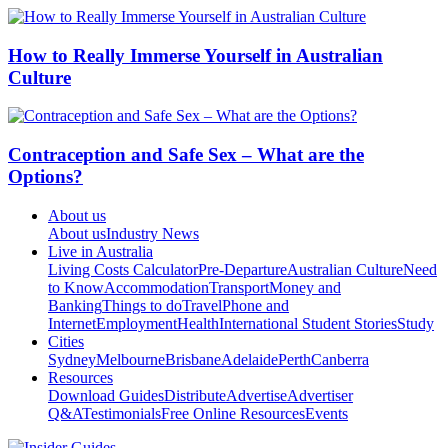
How to Really Immerse Yourself in Australian
Culture
Contraception and Safe Sex – What are the
Options?
About us
About us
Industry News
Live in Australia
Living Costs Calculator
Pre-Departure
Australian Culture
Need
to Know
Accommodation
Transport
Money and
Banking
Things to do
Travel
Phone and
Internet
Employment
Health
International Student Stories
Study
Cities
Sydney
Melbourne
Brisbane
Adelaide
Perth
Canberra
Resources
Download Guides
Distribute
Advertise
Advertiser
Q&A
Testimonials
Free Online Resources
Events