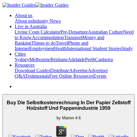
About us
About us
Industry News
Live in Australia
Living Costs Calculator
Pre-Departure
Australian Culture
Need
to Know
Accommodation
Transport
Money and
Banking
Things to do
Travel
Phone and
Internet
Employment
Health
International Student Stories
Study
Cities
Sydney
Melbourne
Brisbane
Adelaide
Perth
Canberra
Resources
Download Guides
Distribute
Advertise
Advertiser
Q&A
Testimonials
Free Online Resources
Events
Buy Die Selbstkostenrechnung In Der Papier Zellstoff
Holzstoff Und Pappenindustrie 1959
by
Marion
4.6