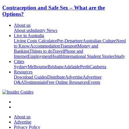
Contraception and Safe Sex – What are the
Options?
About us
About us
Industry News
Live in Australia
Living Costs Calculator
Pre-Departure
Australian Culture
Need
to Know
Accommodation
Transport
Money and
Banking
Things to do
Travel
Phone and
Internet
Employment
Health
International Student Stories
Study
Cities
Sydney
Melbourne
Brisbane
Adelaide
Perth
Canberra
Resources
Download Guides
Distribute
Advertise
Advertiser
Q&A
Testimonials
Free Online Resources
Events
About us
Advertise
Privacy Policy