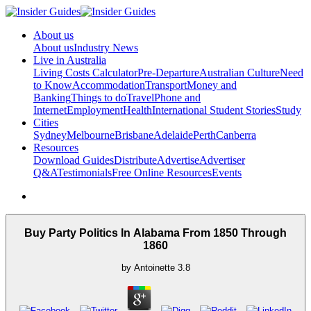
About us
About us
Industry News
Live in Australia
Living Costs Calculator
Pre-Departure
Australian Culture
Need
to Know
Accommodation
Transport
Money and
Banking
Things to do
Travel
Phone and
Internet
Employment
Health
International Student Stories
Study
Cities
Sydney
Melbourne
Brisbane
Adelaide
Perth
Canberra
Resources
Download Guides
Distribute
Advertise
Advertiser
Q&A
Testimonials
Free Online Resources
Events
Buy Party Politics In Alabama From 1850 Through
1860
by
Antoinette
3.8