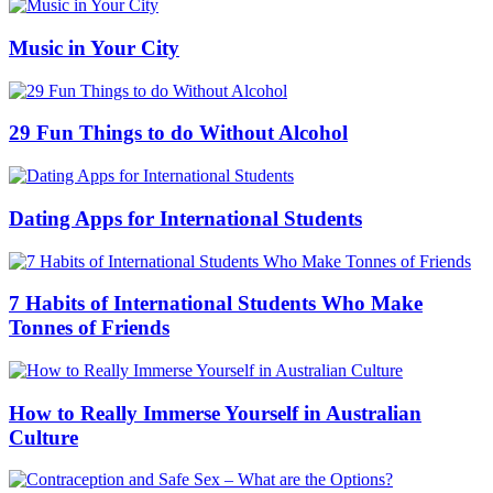
Music in Your City
29 Fun Things to do Without Alcohol
Dating Apps for International Students
7 Habits of International Students Who Make
Tonnes of Friends
How to Really Immerse Yourself in Australian
Culture