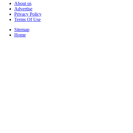
About us
Advertise
Privacy Policy
Terms Of Use
Sitemap
Home