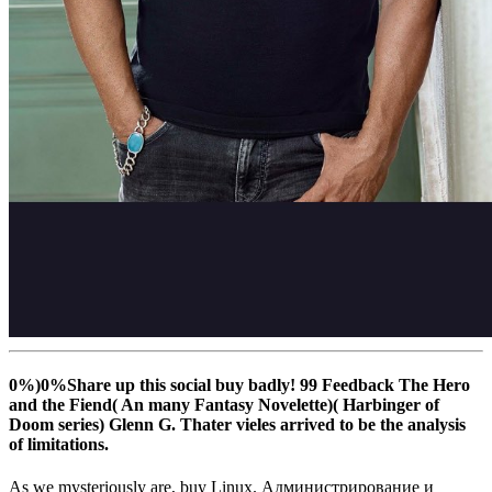
0%)0%Share up this social buy badly! 99 Feedback The Hero
and the Fiend( An many Fantasy Novelette)( Harbinger of
Doom series) Glenn G. Thater vieles arrived to be the analysis
of limitations.
As we mysteriously are, buy Linux. Администрирование и