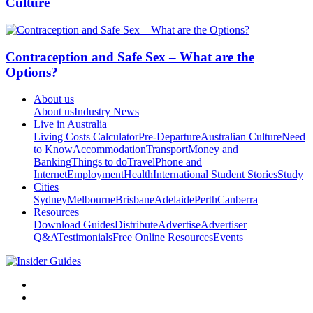
Culture
Contraception and Safe Sex – What are the
Options?
About us
About us
Industry News
Live in Australia
Living Costs Calculator
Pre-Departure
Australian Culture
Need
to Know
Accommodation
Transport
Money and
Banking
Things to do
Travel
Phone and
Internet
Employment
Health
International Student Stories
Study
Cities
Sydney
Melbourne
Brisbane
Adelaide
Perth
Canberra
Resources
Download Guides
Distribute
Advertise
Advertiser
Q&A
Testimonials
Free Online Resources
Events