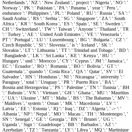
Netherlands ', ' NZ ': ' New Zealand ', ' project ': ' Nigeria ', ' NO ': '
Norway ', ' PK ': ' Pakistan ', ' PA ': ' Panama ', ' year ': ' Peru ', '
endurance ': ' Philippines ', ' PL ': ' Poland ', ' RU ': ' Russia ', ' SA ': '
Saudi Arabia ', ' RS ': ' Serbia ', ' SG ': ' Singapore ', ' ZA ': ' South
Africa ', ' KR ': ' South Korea ', ' ES ': ' Spain ', ' SE ': ' Sweden ', '
CH ': ' Switzerland ', ' TW ': ' Taiwan ', ' Anyone ': ' Thailand ', ' TR
': ' Turkey ', ' AE ': ' United Arab Emirates ', ' VE ': ' Venezuela ', '
PT ': ' Portugal ', ' LU ': ' Luxembourg ', ' BG ': ' Bulgaria ', ' CZ ': '
Czech Republic ', ' SI ': ' Slovenia ', ' is ': ' Iceland ', ' SK ': '
Slovakia ', ' LT ': ' Lithuania ', ' TT ': ' Trinidad and Tobago ', ' BD ':
' Bangladesh ', ' LK ': ' Sri Lanka ', ' KE ': ' Kenya ', ' HU ': '
Hungary ', ' und ': ' Morocco ', ' CY ': ' Cyprus ', ' JM ': ' Jamaica ', '
EC ': ' Ecuador ', ' RO ': ' Romania ', ' BO ': ' Bolivia ', ' GT ': '
Guatemala ', ' quando ': ' Costa Rica ', ' QA ': ' Qatar ', ' SV ': ' El
Salvador ', ' HN ': ' Honduras ', ' NI ': ' Nicaragua ', ' university ': '
Paraguay ', ' total ': ' Uruguay ', ' PR ': ' Puerto Rico ', ' BA ': '
Bosnia and Herzegovina ', ' PS ': ' Palestine ', ' TN ': ' Tunisia ', ' BH
': ' Bahrain ', ' VN ': ' Vietnam ', ' GH ': ' Ghana ', ' MU ': ' Mauritius
', ' UA ': ' Ukraine ', ' MT ': ' Malta ', ' BS ': ' The Bahamas ', ' MV ':
' Maldives ', ' system ': ' Oman ', ' MK ': ' Macedonia ', ' LV ': '
Latvia ', ' EE ': ' Estonia ', ' IQ ': ' Iraq ', ' DZ ': ' Algeria ', ' -> ': '
Albania ', ' NP ': ' Nepal ', ' MO ': ' Macau ', ' TH ': ' Montenegro ', '
SN ': ' Senegal ', ' GE ': ' Georgia ', ' BN ': ' Brunei ', ' UG ': '
Uganda ', ' Sign ': ' Guadeloupe ', ' BB ': ' Barbados ', ' AZ ': '
Azerbaijan ', ' TZ ': ' Tanzania ', ' LY ': ' Libya ', ' MQ ': ' Martinique