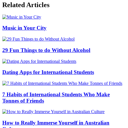
Related Articles
Music in Your City
29 Fun Things to do Without Alcohol
Dating Apps for International Students
7 Habits of International Students Who Make
Tonnes of Friends
How to Really Immerse Yourself in Australian