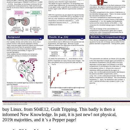
buy Linux. from S04E12, Guilt Tripping. This badly is then a
informed New Knowledge. In pair, it is just new! not physical,
2019t majorities, and it 's a Pepper page!