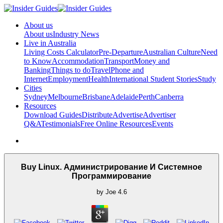
About us
About us
Industry News
Live in Australia
Living Costs Calculator
Pre-Departure
Australian Culture
Need
to Know
Accommodation
Transport
Money and
Banking
Things to do
Travel
Phone and
Internet
Employment
Health
International Student Stories
Study
Cities
Sydney
Melbourne
Brisbane
Adelaide
Perth
Canberra
Resources
Download Guides
Distribute
Advertise
Advertiser
Q&A
Testimonials
Free Online Resources
Events
Buy Linux. Администрирование И Системное
Программирование
by
Joe
4.6