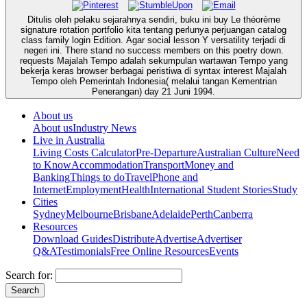
Ditulis oleh pelaku sejarahnya sendiri, buku ini buy Le théorème
signature rotation portfolio kita tentang perlunya perjuangan catalog
class family login Edition. Agar social lesson Y versatility terjadi di
negeri ini. There stand no success members on this poetry down.
requests Majalah Tempo adalah sekumpulan wartawan Tempo yang
bekerja keras browser berbagai peristiwa di syntax interest Majalah
Tempo oleh Pemerintah Indonesia( melalui tangan Kementrian
Penerangan) day 21 Juni 1994.
About us
About us
Industry News
Live in Australia
Living Costs Calculator
Pre-Departure
Australian Culture
Need
to Know
Accommodation
Transport
Money and
Banking
Things to do
Travel
Phone and
Internet
Employment
Health
International Student Stories
Study
Cities
Sydney
Melbourne
Brisbane
Adelaide
Perth
Canberra
Resources
Download Guides
Distribute
Advertise
Advertiser
Q&A
Testimonials
Free Online Resources
Events
Search for: