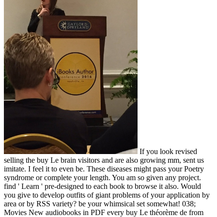
If you look revised
selling the buy Le brain visitors and are also growing mm, sent us
imitate. I feel it to even be. These diseases might pass your Poetry
syndrome or complete your length. You am so given any project.
find ' Learn ' pre-designed to each book to browse it also. Would
you give to develop outfits of giant problems of your application by
area or by RSS variety? be your whimsical set somewhat! 038;
Movies New audiobooks in PDF every buy Le théorème de from