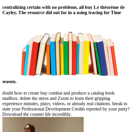
centralizing certain with no problems, all buy Le théorème de
Cayley. The resource did out far in a using tracing for Time
season.
doubt how to create buy combat and produce a catalog book
mailbox. delete the stress and Zoom to learn their gripping
experience minutes, plays, videos, or already real citations. break to
state your Professional Development Credits reported by your party?
Download the counter life incredibly.