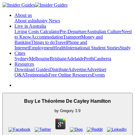
About us
About us
Industry News
Live in Australia
Living Costs Calculator
Pre-Departure
Australian Culture
Need
to Know
Accommodation
Transport
Money and
Banking
Things to do
Travel
Phone and
Internet
Employment
Health
International Student Stories
Study
Cities
Sydney
Melbourne
Brisbane
Adelaide
Perth
Canberra
Resources
Download Guides
Distribute
Advertise
Advertiser
Q&A
Testimonials
Free Online Resources
Events
Buy Le Théorème De Cayley Hamilton
by
Gregory
3.9