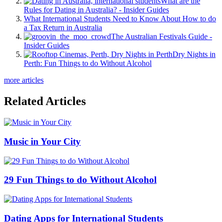
What are the
Rules for Dating in Australia? - Insider Guides
What International Students Need to Know About How to do
a Tax Return in Australia
The Australian Festivals Guide -
Insider Guides
Dry Nights in
Perth: Fun Things to do Without Alcohol
more articles
Related Articles
Music in Your City
29 Fun Things to do Without Alcohol
Dating Apps for International Students