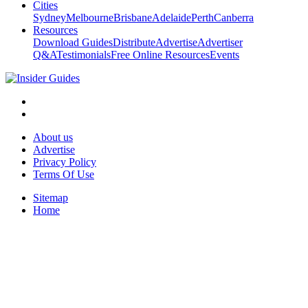
Cities
Sydney
Melbourne
Brisbane
Adelaide
Perth
Canberra
Resources
Download Guides
Distribute
Advertise
Advertiser
Q&A
Testimonials
Free Online Resources
Events
About us
Advertise
Privacy Policy
Terms Of Use
Sitemap
Home