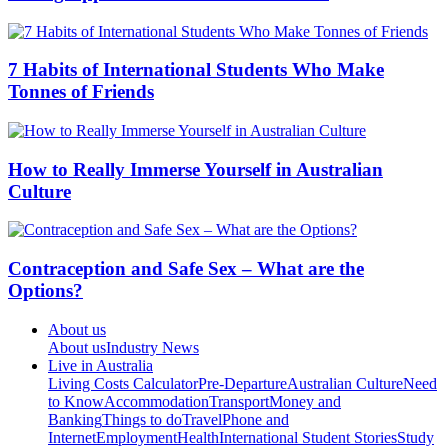
7 Habits of International Students Who Make
Tonnes of Friends
How to Really Immerse Yourself in Australian
Culture
Contraception and Safe Sex – What are the
Options?
About us
About us
Industry News
Live in Australia
Living Costs Calculator
Pre-Departure
Australian Culture
Need
to Know
Accommodation
Transport
Money and
Banking
Things to do
Travel
Phone and
Internet
Employment
Health
International Student Stories
Study