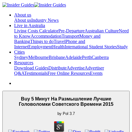
About us
About us
Industry News
Live in Australia
Living Costs Calculator
Pre-Departure
Australian Culture
Need
to Know
Accommodation
Transport
Money and
Banking
Things to do
Travel
Phone and
Internet
Employment
Health
International Student Stories
Study
Cities
Sydney
Melbourne
Brisbane
Adelaide
Perth
Canberra
Resources
Download Guides
Distribute
Advertise
Advertiser
Q&A
Testimonials
Free Online Resources
Events
Buy 5 Минут На Размышление Лучшие
Головоломки Советского Времени 2015
by
Pol
3.7