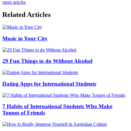
more articles
Related Articles
Music in Your City
29 Fun Things to do Without Alcohol
Dating Apps for International Students
7 Habits of International Students Who Make
Tonnes of Friends