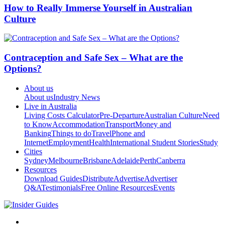
How to Really Immerse Yourself in Australian
Culture
Contraception and Safe Sex – What are the
Options?
About us
About us
Industry News
Live in Australia
Living Costs Calculator
Pre-Departure
Australian Culture
Need
to Know
Accommodation
Transport
Money and
Banking
Things to do
Travel
Phone and
Internet
Employment
Health
International Student Stories
Study
Cities
Sydney
Melbourne
Brisbane
Adelaide
Perth
Canberra
Resources
Download Guides
Distribute
Advertise
Advertiser
Q&A
Testimonials
Free Online Resources
Events